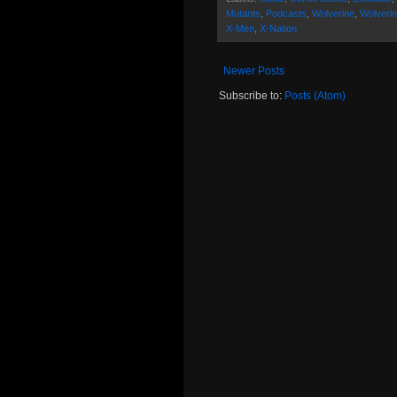
Mutants
,
Podcasts
,
Wolverine
,
Wolverin
X-Men
,
X-Nation
Newer Posts
Subscribe to:
Posts (Atom)