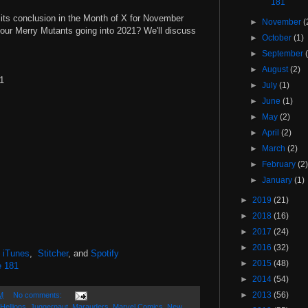
181
its conclusion in the Month of X for November
►
November
(
 our Merry Mutants going into 2021? We'll discuss
►
October
(1)
►
September
►
August
(2)
#1
►
July
(1)
►
June
(1)
►
May
(2)
►
April
(2)
►
March
(2)
►
February
(2
►
January
(1)
►
2019
(21)
►
2018
(16)
►
2017
(24)
►
2016
(32)
,
iTunes
,
Stitcher
, and
Spotify
►
2015
(48)
e 181
►
2014
(54)
►
2013
(56)
M
No comments:
Hellions
,
Juggernaut
,
Marauders
,
Marvel Comics
,
New