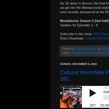
far, far away to discuss the final 
we get into the Wampa-sized slate 
were recently announced at the Di
Mandalorian Season 2 (last half
Spoilers for Episodes 5 - 8
Subscribe to the show:
RSS Feed
Direct Download:
Cultural Wormho
Posted by
Paul Steven Brown
at
5:42 P
Labels:
Cultural Wormhole Podcast
,
Po
SUNDAY, DECEMBER 6, 2020
Cultural Wormhole P
181