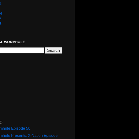
d
er
y
r
AL WORMHOLE
2)
rmhole Episode 50
rmhole Presents: X-Nation Episode