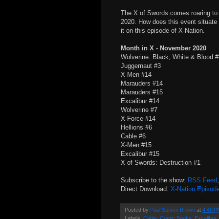
The X of Swords comes roaring to 
2020. How does this event situate
it on this episode of X-Nation.
Month in X - November 2020
Wolverine: Black, White & Blood 
Juggernaut #3
X-Men #14
Marauders #14
Marauders #15
Excalibur #14
Wolverine #7
X-Force #14
Hellions #6
Cable #6
X-Men #15
Excalibur #15
X of Swords: Destruction #1
Subscribe to the show:
RSS Feed
Direct Download:
X-Nation Episod
Posted by
Paul Steven Brown
at
4:40 P
Labels:
Cable
,
Comic Books
,
Excalibur
,