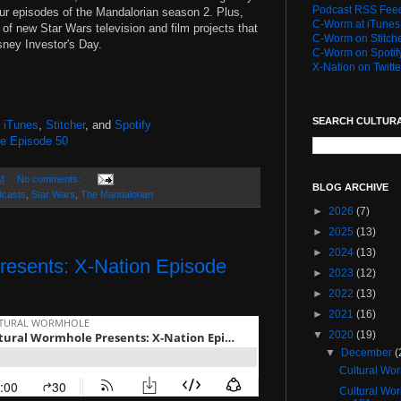
Podcast RSS Fee
four episodes of the Mandalorian season 2. Plus,
C-Worm at iTunes
of new Star Wars television and film projects that
C-Worm on Stitch
sney Investor's Day.
C-Worm on Spotif
X-Nation on Twitte
)
SEARCH CULTUR
,
iTunes
,
Stitcher
, and
Spotify
le Episode 50
M
No comments:
BLOG ARCHIVE
dcasts
,
Star Wars
,
The Mandalorian
►
2026
(7)
►
2025
(13)
►
2024
(13)
resents: X-Nation Episode
►
2023
(12)
►
2022
(13)
►
2021
(16)
▼
2020
(19)
▼
December
(
Cultural Wo
Cultural Wo