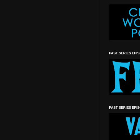
PAST SERIES EPI
PAST SERIES EPI