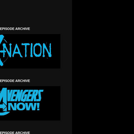
 EPISODE ARCHIVE
 EPISODE ARCHIVE
 EPISODE ARCHIVE