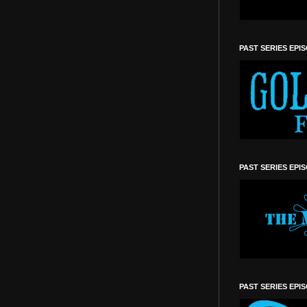
PAST SERIES EPI
PAST SERIES EPI
PAST SERIES EPI