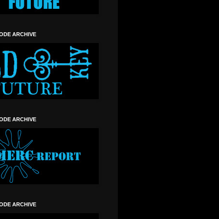
SODE ARCHIVE
SODE ARCHIVE
SODE ARCHIVE