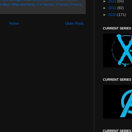
►
2012
(55)
e Black White and Blood
,
X of Swords
,
X-Factor
,
X-Force
,
►
2011
(92)
►
2010
(171)
Home
Older Posts
CURRENT SERIES
CURRENT SERIES
CURRENT SERIES