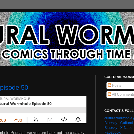
CULTURAL WORM
Posts
pisode 50
All Comment
CONTACT & FOL
culturalwormhol
Bluesky - Cultura
Bluesky - X-Natio
rmhole Podcast, we venture back out the a galaxy
Facebook