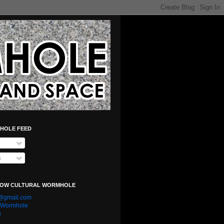
HOLE FEED
s
LOW CULTURAL WORMHOLE
e@gmail.com
l Wormhole
n