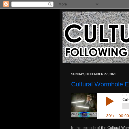
SUNDAY, DECEMBER 27, 2020
Cultural Wormhole E
In this episode of the Cultural Wo