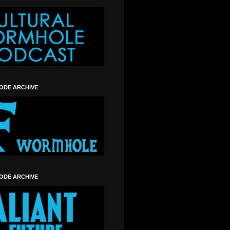
SODE ARCHIVE
SODE ARCHIVE