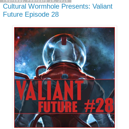
Thursday, February 19, 2015
Cultural Wormhole Presents: Valiant
Future Episode 28