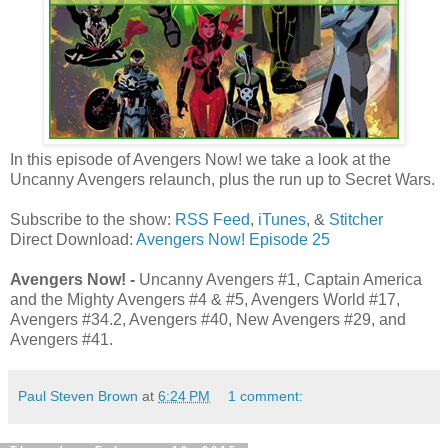
In this episode of Avengers Now! we take a look at the
Uncanny Avengers relaunch, plus the run up to Secret Wars.
Subscribe to the show:
RSS Feed
,
iTunes
, &
Stitcher
Direct Download:
Avengers Now! Episode 25
Avengers Now! -
Uncanny Avengers #1, Captain America
and the Mighty Avengers #4 & #5, Avengers World #17,
Avengers #34.2, Avengers #40, New Avengers #29, and
Avengers #41.
Paul Steven Brown
at
6:24 PM
1 comment: