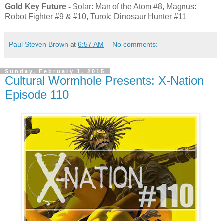
Gold Key Future -
Solar: Man of the Atom #8, Magnus:
Robot Fighter #9 & #10, Turok: Dinosaur Hunter #11
Paul Steven Brown
at
6:57 AM
No comments:
Sunday, February 1, 2015
Cultural Wormhole Presents: X-Nation
Episode 110