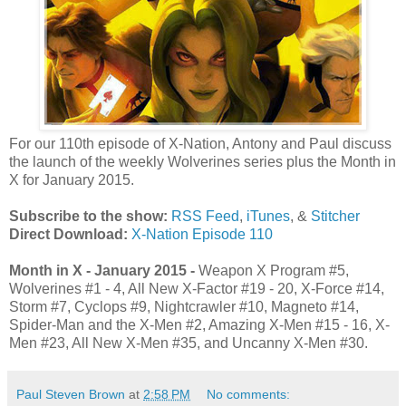
For our 110th episode of X-Nation, Antony and Paul discuss
the launch of the weekly Wolverines series plus the Month in
X for January 2015.
Subscribe to the show:
RSS Feed
,
iTunes
, &
Stitcher
Direct Download:
X-Nation Episode 110
Month in X - January 2015 -
Weapon X Program #5,
Wolverines #1 - 4, All New X-Factor #19 - 20, X-Force #14,
Storm #7, Cyclops #9, Nightcrawler #10, Magneto #14,
Spider-Man and the X-Men #2, Amazing X-Men #15 - 16, X-
Men #23, All New X-Men #35, and Uncanny X-Men #30.
Paul Steven Brown
at
2:58 PM
No comments: