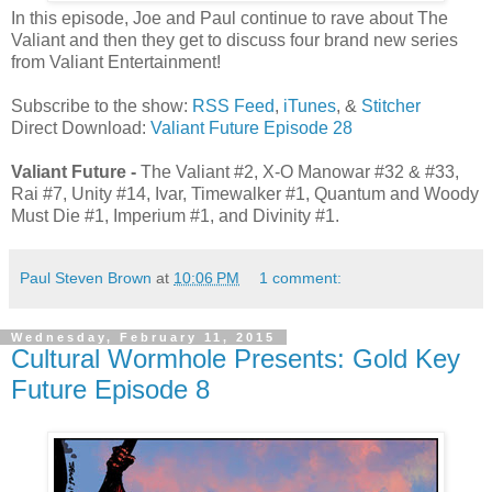
In this episode, Joe and Paul continue to rave about The
Valiant and then they get to discuss four brand new series
from Valiant Entertainment!
Subscribe to the show:
RSS Feed
,
iTunes
, &
Stitcher
Direct Download:
Valiant Future Episode 28
Valiant Future -
The Valiant #2, X-O Manowar #32 & #33,
Rai #7, Unity #14, Ivar, Timewalker #1, Quantum and Woody
Must Die #1, Imperium #1, and Divinity #1.
Paul Steven Brown
at
10:06 PM
1 comment:
Wednesday, February 11, 2015
Cultural Wormhole Presents: Gold Key
Future Episode 8