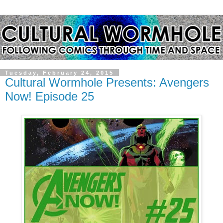
Tuesday, February 24, 2015
Cultural Wormhole Presents: Avengers
Now! Episode 25