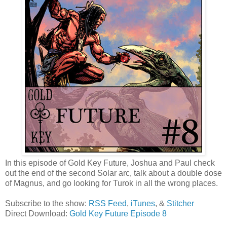
In this episode of Gold Key Future, Joshua and Paul check
out the end of the second Solar arc, talk about a double dose
of Magnus, and go looking for Turok in all the wrong places.
Subscribe to the show:
RSS Feed
,
iTunes
, &
Stitcher
Direct Download:
Gold Key Future Episode 8