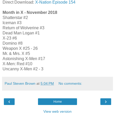
Direct Download:
X-Nation Episode 154
Month in X - November 2018
Shatterstar #2
Iceman #3
Return of Wolverine #3
Dead Man Logan #1
X-23 #6
Domino #8
Weapon X #25 - 26
Mr. & Mrs. X #5
Astonishing X-Men #17
X-Men: Red #10
Uncanny X-Men #2 - 3
Paul Steven Brown
at
5:04 PM
No comments:
‹
›
Home
View web version