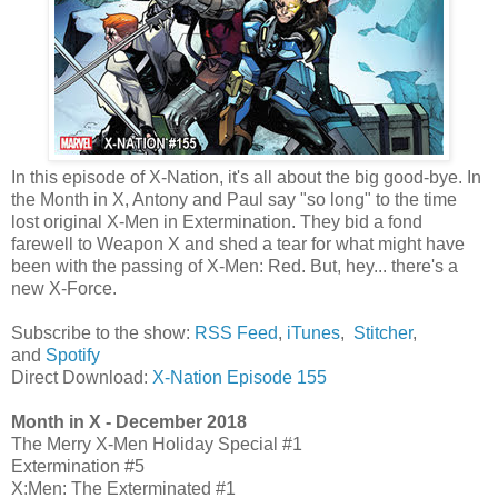
In this episode of X-Nation, it's all about the big good-bye. In
the Month in X, Antony and Paul say "so long" to the time
lost original X-Men in Extermination. They bid a fond
farewell to Weapon X and shed a tear for what might have
been with the passing of X-Men: Red. But, hey... there's a
new X-Force.
Subscribe to the show:
RSS Feed
,
iTunes
,
Stitcher
,
and
Spotify
Direct Download:
X-Nation Episode 155
Month in X - December 2018
The Merry X-Men Holiday Special #1
Extermination #5
X:Men: The Exterminated #1