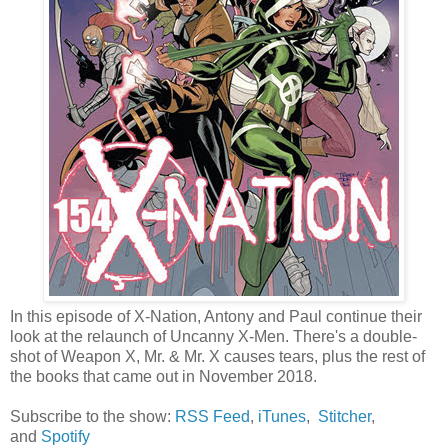
In this episode of X-Nation, Antony and Paul continue their
look at the relaunch of Uncanny X-Men. There's a double-
shot of Weapon X, Mr. & Mr. X causes tears, plus the rest of
the books that came out in November 2018.
Subscribe to the show:
RSS Feed
,
iTunes
,
Stitcher
,
and
Spotify