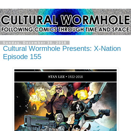
Sunday, December 30, 2018
Cultural Wormhole Presents: X-Nation
Episode 155