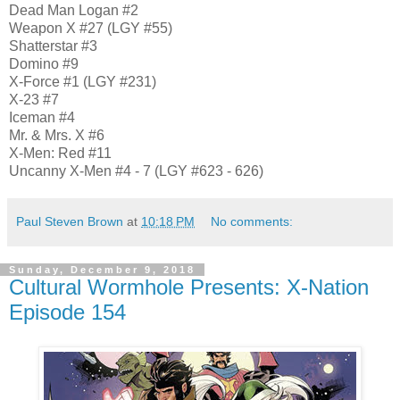
Dead Man Logan #2
Weapon X #27 (LGY #55)
Shatterstar #3
Domino #9
X-Force #1 (LGY #231)
X-23 #7
Iceman #4
Mr. & Mrs. X #6
X-Men: Red #11
Uncanny X-Men #4 - 7 (LGY #623 - 626)
Paul Steven Brown
at
10:18 PM
No comments:
Sunday, December 9, 2018
Cultural Wormhole Presents: X-Nation
Episode 154