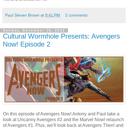
Paul Steven Brown
at
9:41 PM
2 comments:
Sunday, December 16, 2012
Cultural Wormhole Presents: Avengers
Now! Episode 2
On this episode of Avengers Now! Antony and Paul take a
look at Uncanny Avengers #2 and the Marvel Now! relaunch
of Avengers #1. Plus, we'll look back at Avengers Then! and