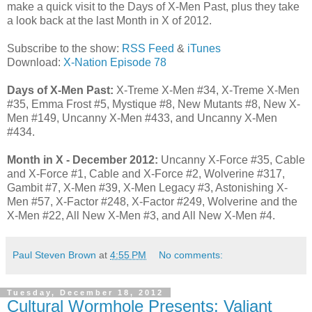
make a quick visit to the Days of X-Men Past, plus they take
a look back at the last Month in X of 2012.
Subscribe to the show:
RSS Feed
&
iTunes
Download:
X-Nation Episode 78
Days of X-Men Past:
X-Treme X-Men #34, X-Treme X-Men
#35, Emma Frost #5, Mystique #8, New Mutants #8, New X-
Men #149, Uncanny X-Men #433, and Uncanny X-Men
#434.
Month in X - December 2012:
Uncanny X-Force #35, Cable
and X-Force #1, Cable and X-Force #2, Wolverine #317,
Gambit #7, X-Men #39, X-Men Legacy #3, Astonishing X-
Men #57, X-Factor #248, X-Factor #249, Wolverine and the
X-Men #22, All New X-Men #3, and All New X-Men #4.
Paul Steven Brown
at
4:55 PM
No comments:
Tuesday, December 18, 2012
Cultural Wormhole Presents: Valiant