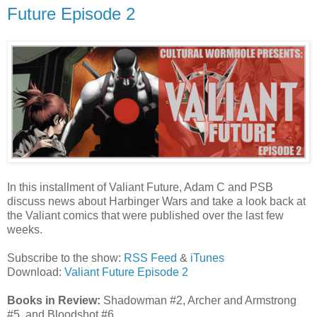
Future Episode 2
In this installment of Valiant Future, Adam C and PSB
discuss news about Harbinger Wars and take a look back at
the Valiant comics that were published over the last few
weeks.
Subscribe to the show:
RSS Feed
&
iTunes
Download:
Valiant Future Episode 2
Books in Review:
Shadowman #2, Archer and Armstrong
#5, and Bloodshot #6.