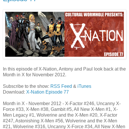
In this episode of X-Nation, Antony and Paul look back at the
Month in X for November 2012.
Subscribe to the show:
RSS Feed
&
iTunes
Download:
X-Nation Episode 77
Month in X - November 2012 - X-Factor #246, Uncanny X-
Force #33, X-Men #38, Gambit #5, All New X-Men #1, X-
Men Legacy #1, Wolverine and the X-Men #20, X-Factor
#247, Astonishing X-Men #56, Wolverine and the X-Men
#21, Wolverine #316, Uncanny X-Force #34, All New X-Men