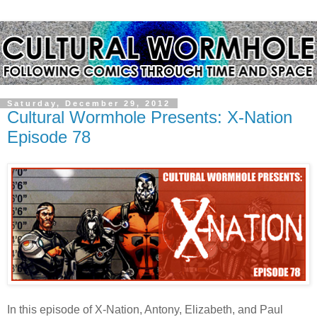
Saturday, December 29, 2012
Cultural Wormhole Presents: X-Nation
Episode 78
In this episode of X-Nation, Antony, Elizabeth, and Paul