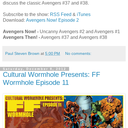
discuss the classic Avengers #37 and #38.
Subscribe to the show:
RSS Feed
&
iTunes
Download:
Avengers Now! Episode 2
Avengers Now! -
Uncanny Avengers #2 and Avengers #1
Avengers Then! -
Avengers #37 and Avengers #38
Paul Steven Brown
at
5:00 PM
No comments:
Saturday, December 8, 2012
Cultural Wormhole Presents: FF
Wormhole Episode 11