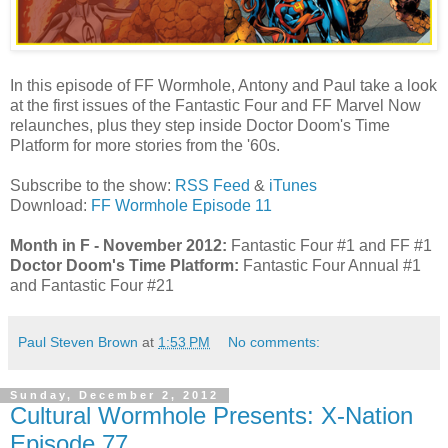
In this episode of FF Wormhole, Antony and Paul take a look
at the first issues of the Fantastic Four and FF Marvel Now
relaunches, plus they step inside Doctor Doom's Time
Platform for more stories from the '60s.
Subscribe to the show:
RSS Feed
&
iTunes
Download:
FF Wormhole Episode 11
Month in F - November 2012:
Fantastic Four #1 and FF #1
Doctor Doom's Time Platform:
Fantastic Four Annual #1
and Fantastic Four #21
Paul Steven Brown
at
1:53 PM
No comments:
Sunday, December 2, 2012
Cultural Wormhole Presents: X-Nation
Episode 77