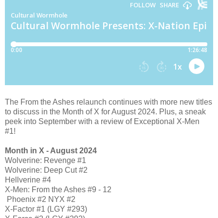
The From the Ashes relaunch continues with more new titles
to discuss in the Month of X for August 2024. Plus, a sneak
peek into September with a review of Exceptional X-Men
#1!
Month in X - August 2024
Wolverine: Revenge #1
Wolverine: Deep Cut #2
Hellverine #4
X-Men: From the Ashes #9 - 12
Phoenix #2 NYX #2
X-Factor #1 (LGY #293)