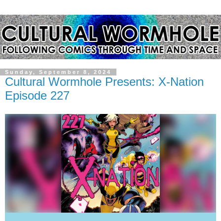
Sunday, September 8, 2024
Cultural Wormhole Presents: X-Nation
Episode 227