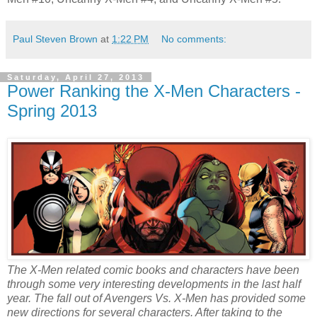
Paul Steven Brown
at
1:22 PM
No comments:
Saturday, April 27, 2013
Power Ranking the X-Men Characters -
Spring 2013
The X-Men related comic books and characters have been
through some very interesting developments in the last half
year. The fall out of Avengers Vs. X-Men has provided some
new directions for several characters. After taking to the