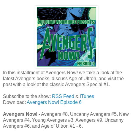
In this installment of Avengers Now! we take a look at the
latest Avengers books, discuss Age of Ultron, and visit the
past with a look at the classic Avengers Special #1.
Subscribe to the show:
RSS Feed
&
iTunes
Download:
Avengers Now! Episode 6
Avengers Now! -
Avengers #8, Uncanny Avengers #5, New
Avengers #4, Young Avengers #3, Avengers #9, Uncanny
Avengers #6, and Age of Ultron #1 - 6.