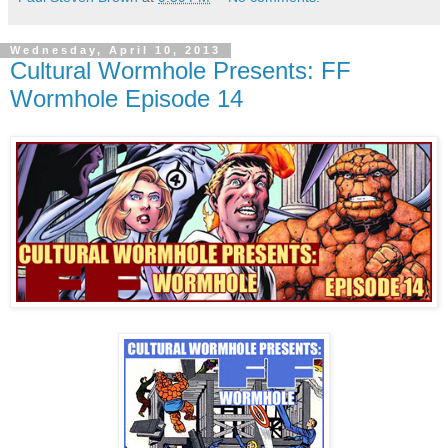
Wednesday, April 10, 2013
Cultural Wormhole Presents: FF
Wormhole Episode 14