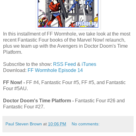
In this installment of FF Wormhole, we take look at the most
recent Fantastic Four books of the Marvel Now! relaunch,
plus we team up with the Avengers in Doctor Doom's Time
Platform.
Subscribe to the show:
RSS Feed
&
iTunes
Download:
FF Wormhole Episode 14
FF Now! -
FF #4, Fantastic Four #5, FF #5, and Fantastic
Four #5AU.
Doctor Doom's Time Platform -
Fantastic Four #26 and
Fantastic Four #27.
Paul Steven Brown
at
10:06 PM
No comments: