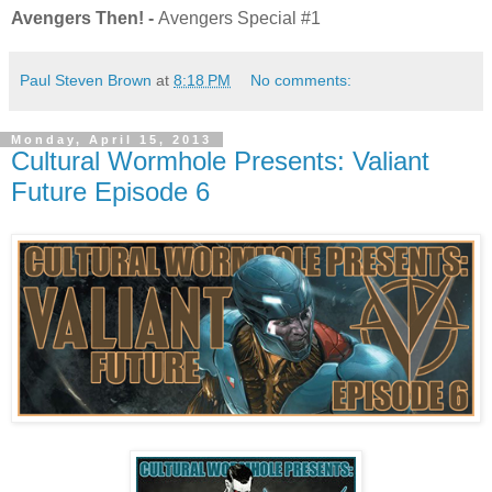
Avengers Then! -
Avengers Special #1
Paul Steven Brown
at
8:18 PM
No comments:
Monday, April 15, 2013
Cultural Wormhole Presents: Valiant
Future Episode 6