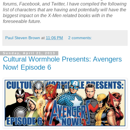
forums, Facebook, and Twitter, I have compiled the following
list of characters that are having and potentially will have the
biggest impact on the X-Men related books with in the
foreseeable future.
Paul Steven Brown
at
11:06 PM
2 comments:
Sunday, April 21, 2013
Cultural Wormhole Presents: Avengers
Now! Episode 6