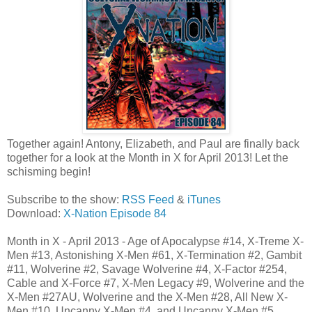
Together again! Antony, Elizabeth, and Paul are finally back
together for a look at the Month in X for April 2013! Let the
schisming begin!
Subscribe to the show:
RSS Feed
&
iTunes
Download:
X-Nation Episode 84
Month in X - April 2013 - Age of Apocalypse #14, X-Treme X-
Men #13, Astonishing X-Men #61, X-Termination #2, Gambit
#11, Wolverine #2, Savage Wolverine #4, X-Factor #254,
Cable and X-Force #7, X-Men Legacy #9, Wolverine and the
X-Men #27AU, Wolverine and the X-Men #28, All New X-
Men #10, Uncanny X-Men #4, and Uncanny X-Men #5.