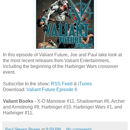
In this episode of Valiant Future, Joe and Paul take look at
the most recent releases from Valiant Entertainment,
including the beginning of the Harbinger Wars crossover
event.
Subscribe to the show:
RSS Feed
&
iTunes
Download:
Valiant Future Episode 6
Valiant Books -
X-O Manowar #11, Shadowman #6, Archer
and Armstrong #9, Harbinger #10, Harbinger Wars #1, and
Harbinger #11.
Paul Steven Brown
at
9:59 PM
No comments: