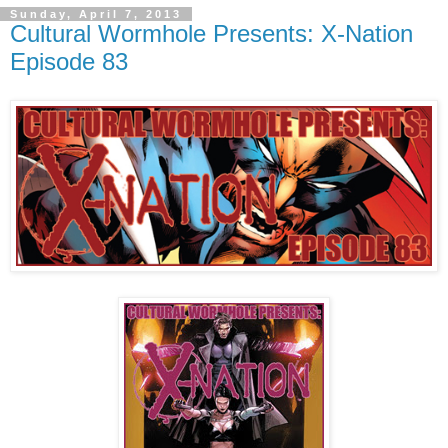
Sunday, April 7, 2013
Cultural Wormhole Presents: X-Nation
Episode 83