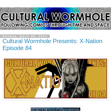
Sunday, April 28, 2013
Cultural Wormhole Presents: X-Nation
Episode 84