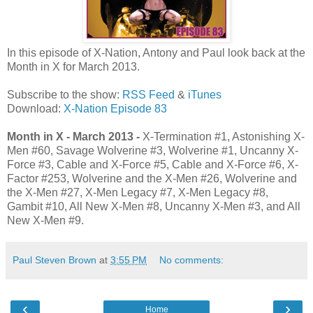
In this episode of X-Nation, Antony and Paul look back at the
Month in X for March 2013.
Subscribe to the show:
RSS Feed
&
iTunes
Download:
X-Nation Episode 83
Month in X - March 2013 -
X-Termination #1, Astonishing X-
Men #60, Savage Wolverine #3, Wolverine #1, Uncanny X-
Force #3, Cable and X-Force #5, Cable and X-Force #6, X-
Factor #253, Wolverine and the X-Men #26, Wolverine and
the X-Men #27, X-Men Legacy #7, X-Men Legacy #8,
Gambit #10, All New X-Men #8, Uncanny X-Men #3, and All
New X-Men #9.
Paul Steven Brown
at
3:55 PM
No comments:
‹
›
Home