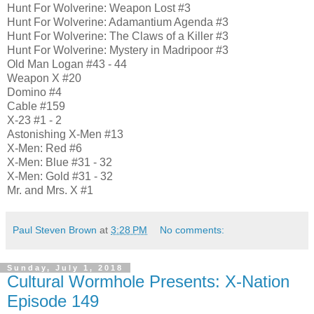
Hunt For Wolverine: Weapon Lost #3
Hunt For Wolverine: Adamantium Agenda #3
Hunt For Wolverine: The Claws of a Killer #3
Hunt For Wolverine: Mystery in Madripoor #3
Old Man Logan #43 - 44
Weapon X #20
Domino #4
Cable #159
X-23 #1 - 2
Astonishing X-Men #13
X-Men: Red #6
X-Men: Blue #31 - 32
X-Men: Gold #31 - 32
Mr. and Mrs. X #1
Paul Steven Brown
at
3:28 PM
No comments:
Sunday, July 1, 2018
Cultural Wormhole Presents: X-Nation
Episode 149