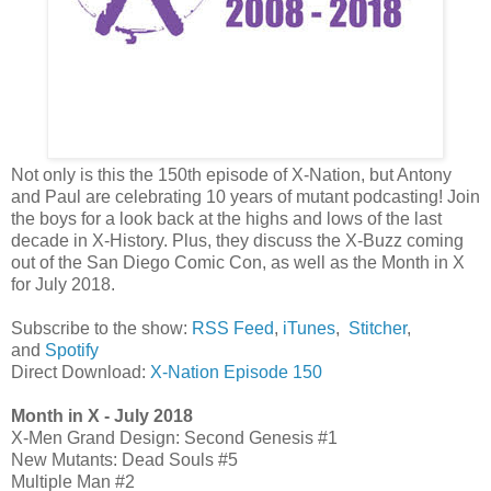
Not only is this the 150th episode of X-Nation, but Antony
and Paul are celebrating 10 years of mutant podcasting! Join
the boys for a look back at the highs and lows of the last
decade in X-History. Plus, they discuss the X-Buzz coming
out of the San Diego Comic Con, as well as the Month in X
for July 2018.
Subscribe to the show:
RSS Feed
,
iTunes
,
Stitcher
,
and
Spotify
Direct Download:
X-Nation Episode 150
Month in X - July 2018
X-Men Grand Design: Second Genesis #1
New Mutants: Dead Souls #5
Multiple Man #2