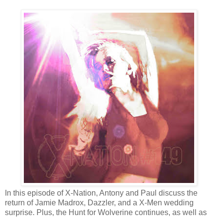
In this episode of X-Nation, Antony and Paul discuss the
return of Jamie Madrox, Dazzler, and a X-Men wedding
surprise. Plus, the Hunt for Wolverine continues, as well as