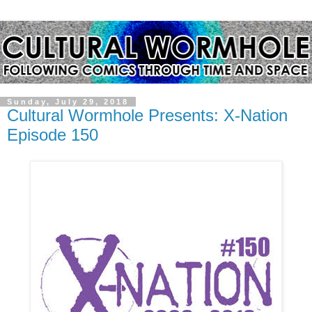
Sunday, July 29, 2018
Cultural Wormhole Presents: X-Nation
Episode 150