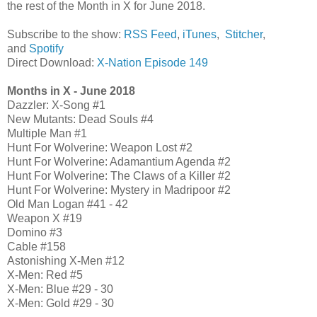
the rest of the Month in X for June 2018.
Subscribe to the show:
RSS Feed
,
iTunes
,
Stitcher
,
and
Spotify
Direct Download:
X-Nation Episode 149
Months in X - June 2018
Dazzler: X-Song #1
New Mutants: Dead Souls #4
Multiple Man #1
Hunt For Wolverine: Weapon Lost #2
Hunt For Wolverine: Adamantium Agenda #2
Hunt For Wolverine: The Claws of a Killer #2
Hunt For Wolverine: Mystery in Madripoor #2
Old Man Logan #41 - 42
Weapon X #19
Domino #3
Cable #158
Astonishing X-Men #12
X-Men: Red #5
X-Men: Blue #29 - 30
X-Men: Gold #29 - 30