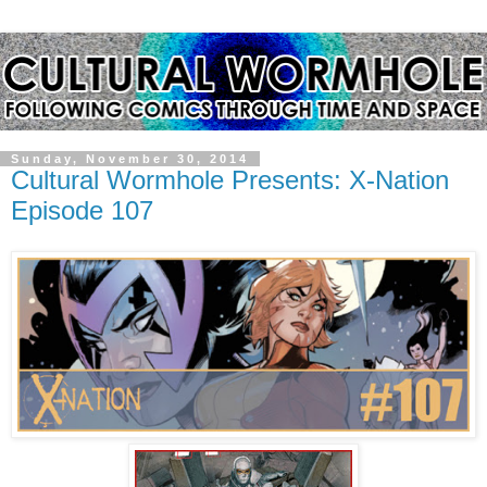
Sunday, November 30, 2014
Cultural Wormhole Presents: X-Nation
Episode 107