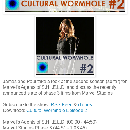
James and Paul take a look at the second season (so far) for
Marvel's Agents of S.H.I.E.L.D. and discuss the recently
announced slate of phase 3 films from Marvel Studios.
Subscribe to the show:
RSS Feed
&
iTunes
Download:
Cultural Wormhole Episode 2
Marvel's Agents of S.H.I.E.L.D. (00:00 - 44:50)
Marvel Studios Phase 3 (44:51 - 1:03:45)