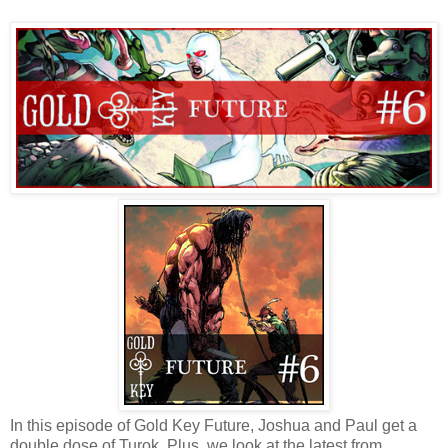
In this episode of Gold Key Future, Joshua and Paul get a
double dose of Turok. Plus, we look at the latest from