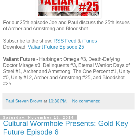
For our 25th episode Joe and Paul discuss the 25th issues
of Archer and Armstrong and Bloodshot.
Subscribe to the show:
RSS Feed
&
iTunes
Download:
Valiant Future Episode 25
Valiant Future -
Harbinger: Omega #3, Death-Defying
Doctor Mirage #3, Delinquents #3, Eternal Warrior: Days of
Steel #1, Archer and Armstrong: The One Percent #1, Unity
#0, Unity #12, Archer and Armstrong #25, and Bloodshot
#25.
Paul Steven Brown
at
10:36 PM
No comments:
Saturday, November 15, 2014
Cultural Wormhole Presents: Gold Key
Future Episode 6