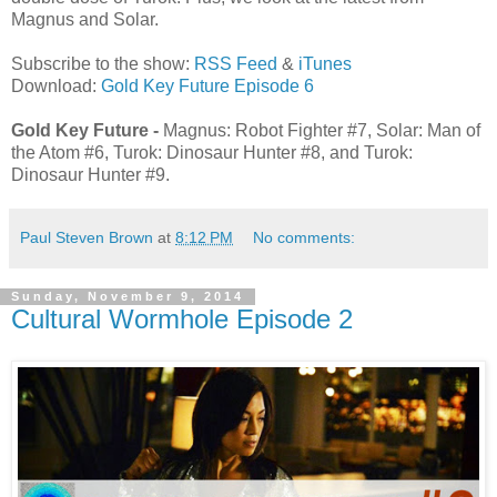
Magnus and Solar.
Subscribe to the show:
RSS Feed
&
iTunes
Download:
Gold Key Future Episode 6
Gold Key Future -
Magnus: Robot Fighter #7, Solar: Man of
the Atom #6, Turok: Dinosaur Hunter #8, and Turok:
Dinosaur Hunter #9.
Paul Steven Brown
at
8:12 PM
No comments:
Sunday, November 9, 2014
Cultural Wormhole Episode 2