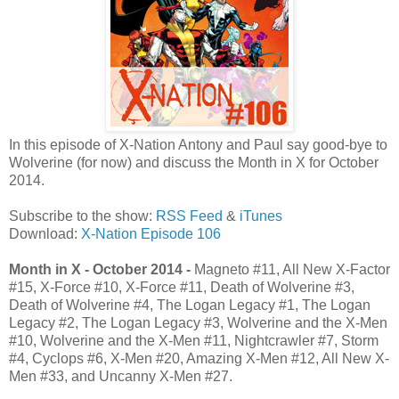
In this episode of X-Nation Antony and Paul say good-bye to
Wolverine (for now) and discuss the Month in X for October
2014.
Subscribe to the show:
RSS Feed
&
iTunes
Download:
X-Nation Episode 106
Month in X - October 2014 -
Magneto #11, All New X-Factor
#15, X-Force #10, X-Force #11, Death of Wolverine #3,
Death of Wolverine #4, The Logan Legacy #1, The Logan
Legacy #2, The Logan Legacy #3, Wolverine and the X-Men
#10, Wolverine and the X-Men #11, Nightcrawler #7, Storm
#4, Cyclops #6, X-Men #20, Amazing X-Men #12, All New X-
Men #33, and Uncanny X-Men #27.