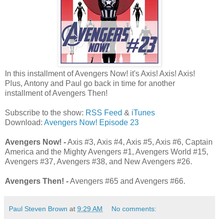
In this installment of Avengers Now! it's Axis! Axis! Axis!
Plus, Antony and Paul go back in time for another
installment of Avengers Then!
Subscribe to the show:
RSS Feed
&
iTunes
Download:
Avengers Now! Episode 23
Avengers Now! -
Axis #3, Axis #4, Axis #5, Axis #6, Captain
America and the Mighty Avengers #1, Avengers World #15,
Avengers #37, Avengers #38, and New Avengers #26.
Avengers Then! -
Avengers #65 and Avengers #66.
Paul Steven Brown
at
9:29 AM
No comments: