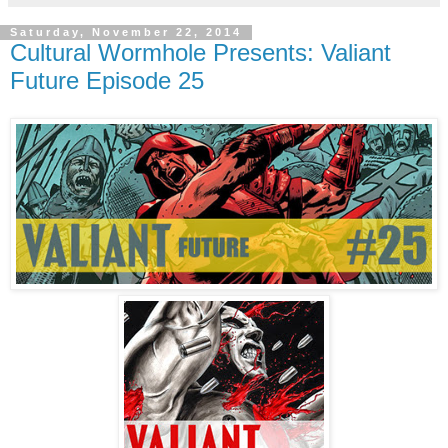
Saturday, November 22, 2014
Cultural Wormhole Presents: Valiant
Future Episode 25