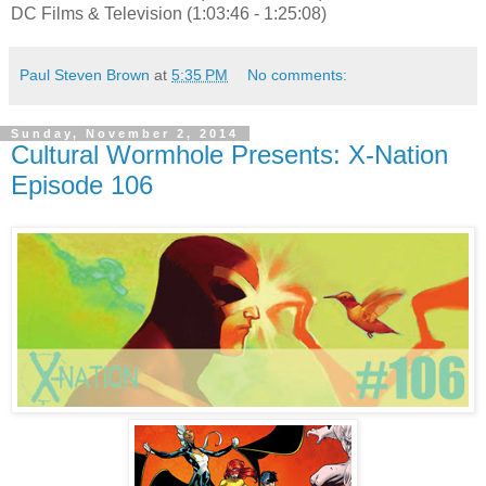
DC Films & Television (1:03:46 - 1:25:08)
Paul Steven Brown
at
5:35 PM
No comments:
Sunday, November 2, 2014
Cultural Wormhole Presents: X-Nation
Episode 106