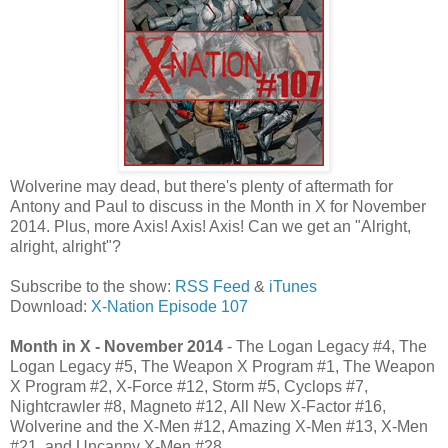
Wolverine may dead, but there's plenty of aftermath for
Antony and Paul to discuss in the Month in X for November
2014. Plus, more Axis! Axis! Axis! Can we get an "Alright,
alright, alright"?
Subscribe to the show:
RSS Feed
&
iTunes
Download:
X-Nation Episode 107
Month in X - November 2014
- The Logan Legacy #4, The
Logan Legacy #5, The Weapon X Program #1, The Weapon
X Program #2, X-Force #12, Storm #5, Cyclops #7,
Nightcrawler #8, Magneto #12, All New X-Factor #16,
Wolverine and the X-Men #12, Amazing X-Men #13, X-Men
#21, and Uncanny X-Men #28.