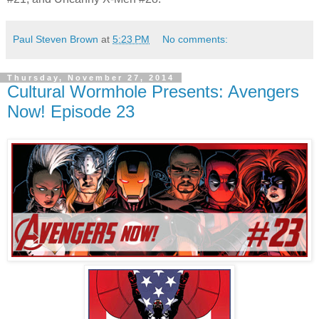
Paul Steven Brown
at
5:23 PM
No comments:
Thursday, November 27, 2014
Cultural Wormhole Presents: Avengers
Now! Episode 23