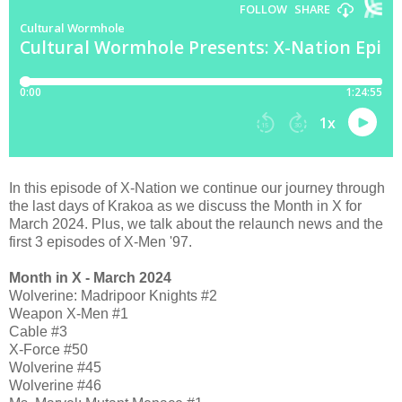
In this episode of X-Nation we continue our journey through
the last days of Krakoa as we discuss the Month in X for
March 2024. Plus, we talk about the relaunch news and the
first 3 episodes of X-Men '97.
Month in X - March 2024
Wolverine: Madripoor Knights #2
Weapon X-Men #1
Cable #3
X-Force #50
Wolverine #45
Wolverine #46