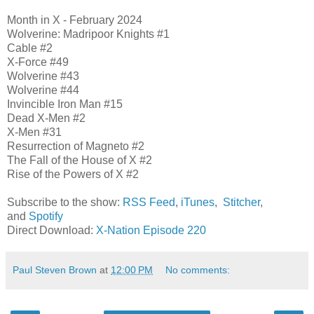
Month in X - February 2024
Wolverine: Madripoor Knights #1
Cable #2
X-Force #49
Wolverine #43
Wolverine #44
Invincible Iron Man #15
Dead X-Men #2
X-Men #31
Resurrection of Magneto #2
The Fall of the House of X #2
Rise of the Powers of X #2
Subscribe to the show:
RSS Feed
,
iTunes
,
Stitcher
,
and
Spotify
Direct Download:
X-Nation Episode 220
Paul Steven Brown
at
12:00 PM
No comments: