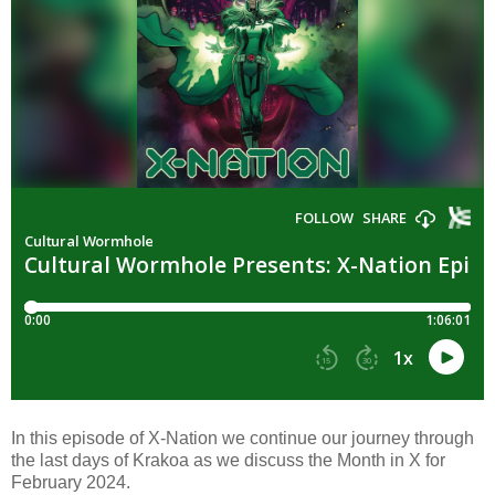
In this episode of X-Nation we continue our journey through
the last days of Krakoa as we discuss the Month in X for
February 2024.