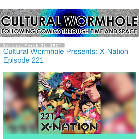
Sunday, March 31, 2024
Cultural Wormhole Presents: X-Nation
Episode 221