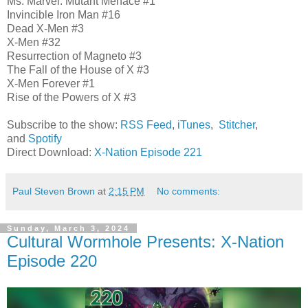
Ms. Marvel: Mutant Menace #1
Invincible Iron Man #16
Dead X-Men #3
X-Men #32
Resurrection of Magneto #3
The Fall of the House of X #3
X-Men Forever #1
Rise of the Powers of X #3
Subscribe to the show:
RSS Feed
,
iTunes
,
Stitcher
,
and
Spotify
Direct Download:
X-Nation Episode 221
Paul Steven Brown
at
2:15 PM
No comments:
Sunday, March 3, 2024
Cultural Wormhole Presents: X-Nation
Episode 220