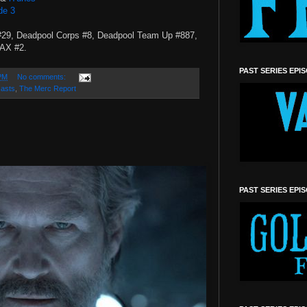
de 3
#29, Deadpool Corps #8, Deadpool Team Up #887,
MAX #2.
PAST SERIES EPI
PM
No comments:
asts
,
The Merc Report
PAST SERIES EPI