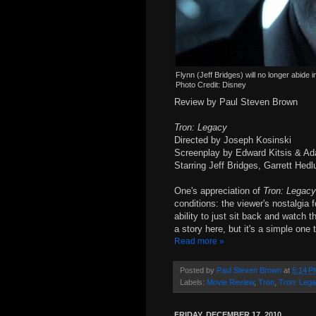
Flynn (Jeff Bridges) will no longer abide 
Photo Credit: Disney
Review by Paul Steven Brown
Tron: Legacy
Directed by Joseph Kosinski
Screenplay by Edward Kitsis & A
Starring Jeff Bridges, Garrett Hedl
One's appreciation of
Tron: Legacy
conditions: the viewer's nostalgia f
ability to just sit back and watch th
a story here, but it's a simple one
Read more »
Posted by
Paul Steven Brown
at
5:14 P
Labels:
Movie Review
,
Tron
,
Tron: Leg
FRIDAY, DECEMBER 17, 2010