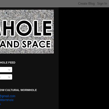
HOLE FEED
s
LOW CULTURAL WORMHOLE
e@gmail.com
l Wormhole
n