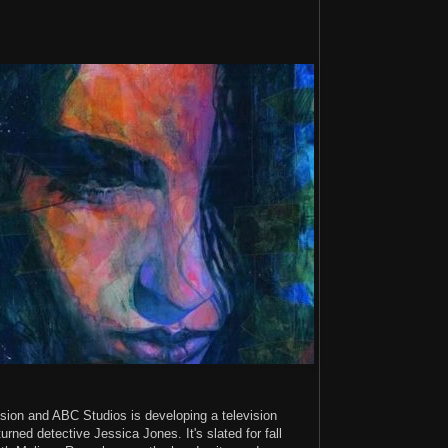
ision and ABC Studios is developing a television
rned detective Jessica Jones. It's slated for fall