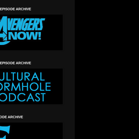
 EPISODE ARCHIVE
 EPISODE ARCHIVE
SODE ARCHIVE