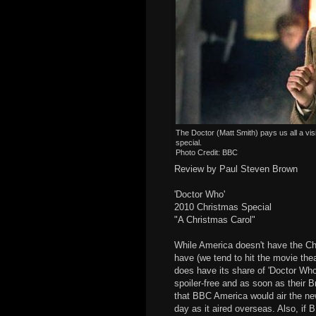
The Doctor (Matt Smith) pays us all a vi
special.
Photo Credit: BBC
Review by Paul Steven Brown
'Doctor Who'
2010 Christmas Special
"A Christmas Carol"
While America doesn't have the Chr
have (we tend to hit the movie thea
does have its share of 'Doctor Who'
spoiler-free and as soon as their 
that BBC America would air the n
day as it aired overseas. Also, if