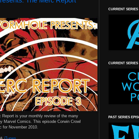
resents: The Merc Report
CURRENT SERIES
CURRENT SERIES
c Report is your monthly review of the many
PAST SERIES EPI
y Marvel Comics. This episode Corwin Crowl
rc for November 2010.
&
iTunes