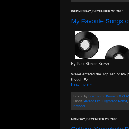
WEDNESDAY, DECEMBER 22, 2010
My Favorite Songs of
By Paul Steven Brown
We've entered the Top Ten of my p
though #6:
Read more »
Posted by
Paul Steven Brown
at
8:24 A
Labels:
Arcade Fire
,
Frightened Rabbit
,
National
MONDAY, DECEMBER 20, 2010