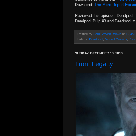
Download:
The Merc Report Episo
Reviewed this episode: Deadpool 
Deadpool Pulp #3 and Deadpool 
Posted by
Paul Steven Brown
at
12:45 
Labels:
Deadpool
,
Marvel Comics
,
Podc
SUNDAY, DECEMBER 19, 2010
Tron: Legacy