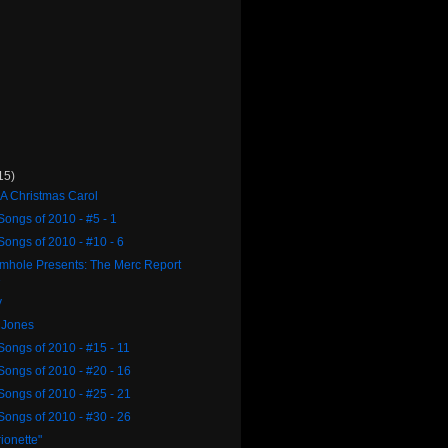
15)
 A Christmas Carol
Songs of 2010 - #5 - 1
Songs of 2010 - #10 - 6
rmhole Presents: The Merc Report
3
y
 Jones
Songs of 2010 - #15 - 11
Songs of 2010 - #20 - 16
Songs of 2010 - #25 - 21
Songs of 2010 - #30 - 26
ionette"