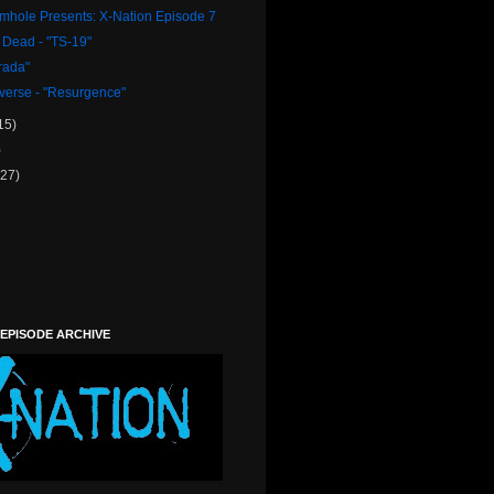
rmhole Presents: X-Nation Episode 7
 Dead - "TS-19"
trada"
verse - "Resurgence"
15)
)
(27)
 EPISODE ARCHIVE