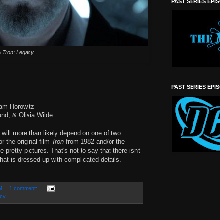
PAST SERIES EPI
in
Tron: Legacy
.
PAST SERIES EPI
dam Horowitz
und, & Olivia Wilde
will more than likely depend on one of two
or the original film
Tron
from 1982 and/or the
e pretty pictures. That's not to say that there isn't
 that is dressed up with complicated details.
M
1 comment:
acy