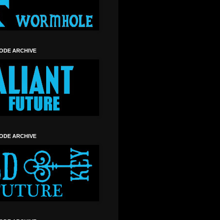
SODE ARCHIVE
SODE ARCHIVE