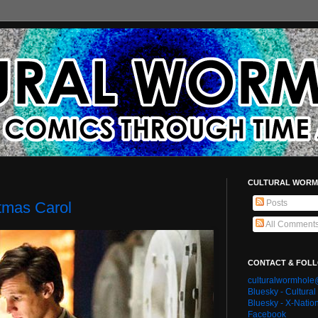
CULTURAL WORM
Posts
tmas Carol
All Comment
CONTACT & FOL
culturalwormhol
Bluesky - Cultura
Bluesky - X-Natio
Facebook