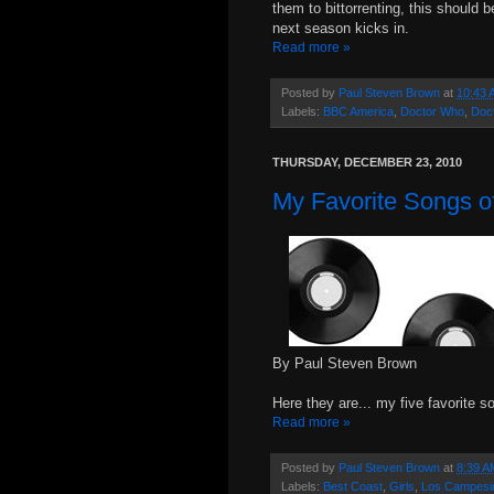
them to bittorrenting, this should 
next season kicks in.
Read more »
Posted by
Paul Steven Brown
at
10:43 
Labels:
BBC America
,
Doctor Who
,
Doc
THURSDAY, DECEMBER 23, 2010
My Favorite Songs of
By Paul Steven Brown
Here they are... my five favorite s
Read more »
Posted by
Paul Steven Brown
at
8:39 A
Labels:
Best Coast
,
Girls
,
Los Campesi