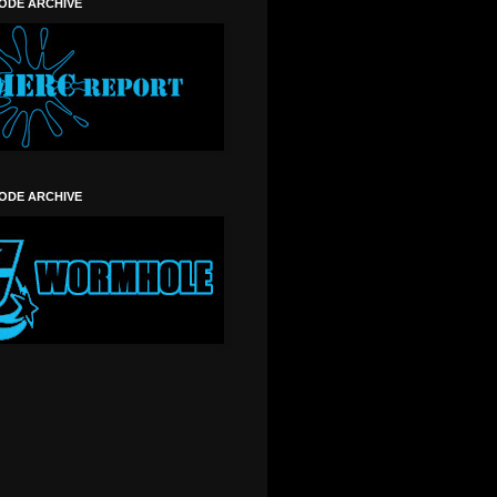
SODE ARCHIVE
SODE ARCHIVE