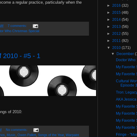
become a regular practice, particularly when the
►
2016
(32)
►
2015
(48)
►
2014
(54)
AM
7 comments:
►
2013
(56)
tor Who Christmas Special
►
2012
(55)
►
2011
(92)
▼
2010
(171)
▼
December
(
 2010 - #5 - 1
Doctor Who:
My Favorite 
My Favorite 
Cultural Wo
Episode 
Tron: Legac
AKA Jessica
My Favorite 
ongs of 2010:
My Favorite 
My Favorite 
My Favorite 
M
No comments:
Fringe - "Mar
nos
,
Music
,
Owen Pallett
,
Songs of the Year
,
Warpaint