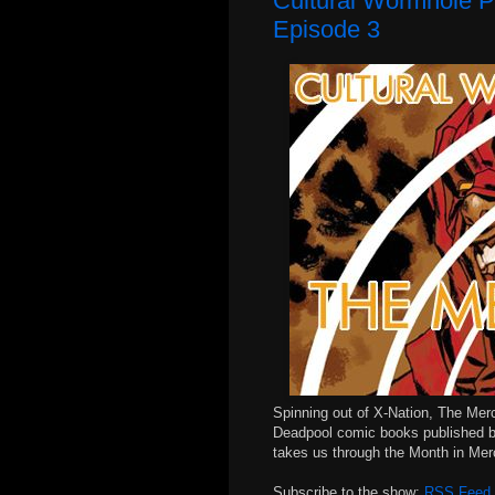
Cultural Wormhole P
Episode 3
Spinning out of X-Nation, The Mer
Deadpool comic books published b
takes us through the Month in Me
Subscribe to the show:
RSS Feed