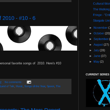
Cultural Wo
The Walking
Fringe - "En
 2010 - #10 - 6
Stargate Uni
►
November
(
►
October
(20
►
September
►
August
(27)
►
July
(28)
►
June
(37)
►
May
(2)
ersonal favorite songs of 2010. Here's #10
CURRENT SERIES
M
No comments:
Land of Talk
,
Music
,
Songs of the Year
,
Spoon
,
The