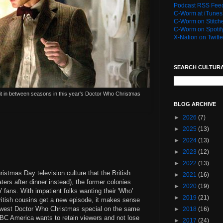
Podcast RSS Fee
C-Worm at iTunes
C-Worm on Stitch
C-Worm on Spotif
X-Nation on Twitte
SEARCH CULTUR
sit in between seasons in this year's Doctor Who Christmas
BLOG ARCHIVE
►
2026
(7)
►
2025
(13)
►
2024
(13)
►
2023
(12)
►
2022
(13)
istmas Day television culture that the British
►
2021
(16)
ters after dinner instead), the former colonies
►
2020
(19)
 fans. With impatient folks wanting their 'Who'
►
2019
(21)
British cousins get a new episode, it makes sense
ewest Doctor Who Christmas special on the same
►
2018
(16)
 BBC America wants to retain viewers and not lose
►
2017
(24)