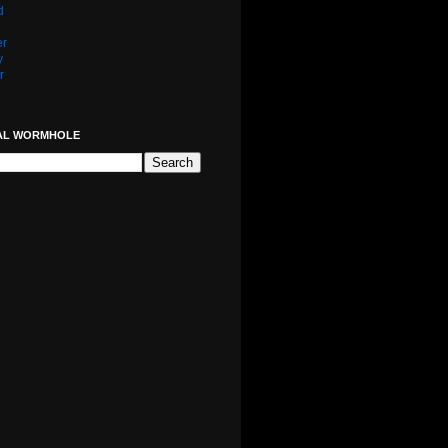
d
er
y
r
AL WORMHOLE