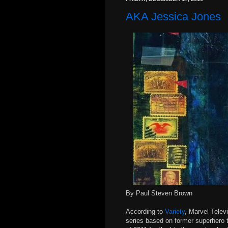
AKA Jessica Jones
By Paul Steven Brown
According to
Variety
, Marvel Telev
series based on former superhero tu