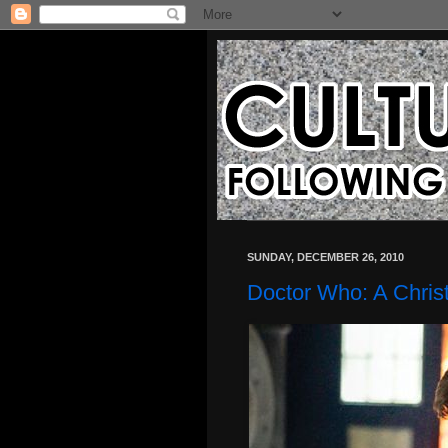
SUNDAY, DECEMBER 26, 2010
Doctor Who: A Chris