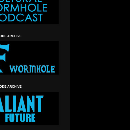
SODE ARCHIVE
SODE ARCHIVE