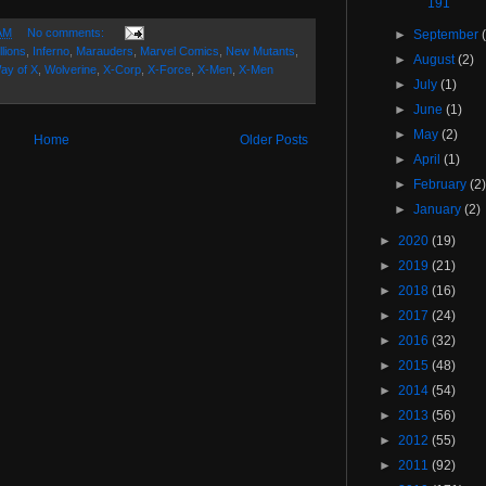
191
AM
No comments:
►
September
llions
,
Inferno
,
Marauders
,
Marvel Comics
,
New Mutants
,
►
August
(2)
ay of X
,
Wolverine
,
X-Corp
,
X-Force
,
X-Men
,
X-Men
►
July
(1)
►
June
(1)
►
May
(2)
Home
Older Posts
►
April
(1)
►
February
(2
►
January
(2)
►
2020
(19)
►
2019
(21)
►
2018
(16)
►
2017
(24)
►
2016
(32)
►
2015
(48)
►
2014
(54)
►
2013
(56)
►
2012
(55)
►
2011
(92)