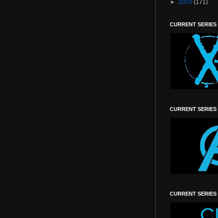
►
2010
(171)
CURRENT SERIES
CURRENT SERIES
CURRENT SERIES