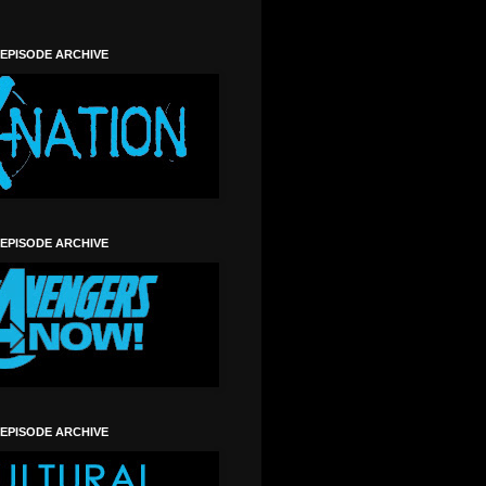
 EPISODE ARCHIVE
 EPISODE ARCHIVE
 EPISODE ARCHIVE