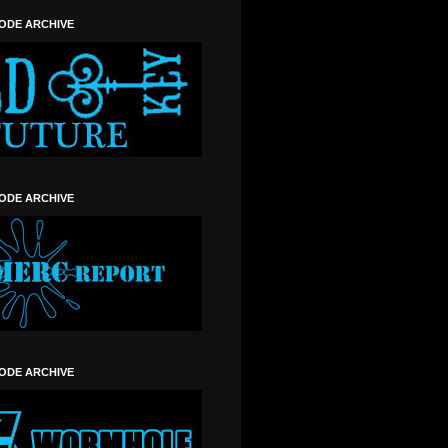
SODE ARCHIVE
SODE ARCHIVE
SODE ARCHIVE