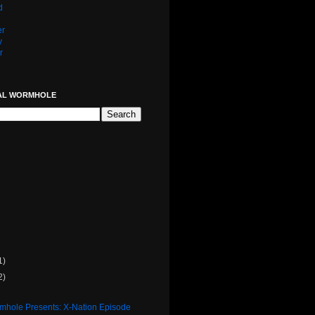
d
er
y
r
AL WORMHOLE
1)
2)
rmhole Presents: X-Nation Episode