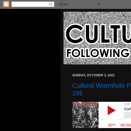
SUNDAY, OCTOBER 3, 2021
Cultural Wormhole P
191