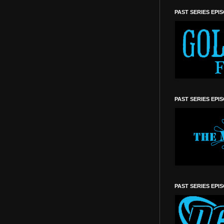
PAST SERIES EPI
PAST SERIES EPI
PAST SERIES EPI