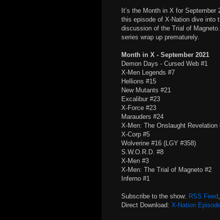
It’s the Month in X for Septembe
this episode of X-Nation dive into 
discussion of the Trial of Magneto
series wrap up prematurely.
Month in X - September 2021
Demon Days - Cursed Web #1
X-Men Legends #7
Hellions #15
New Mutants #21
Excalibur #23
X-Force #23
Marauders #24
X-Men: The Onslaught Revelation
X-Corp #5
Wolverine #16 (LGY #358)
S.W.O.R.D. #8
X-Men #3
X-Men: The Trial of Magneto #2
Inferno #1
Subscribe to the show:
RSS Feed
Direct Download:
X-Nation Episod