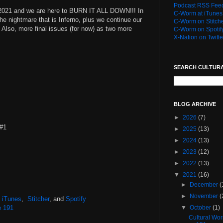
Podcast RSS Fee
r 2021 and we are here to BURN IT ALL DOWN!!! In
C-Worm at iTunes
the nightmare that is Inferno, plus we continue our
C-Worm on Stitch
. Also, more final issues (for now) as two more
C-Worm on Spotif
X-Nation on Twitte
SEARCH CULTUR
BLOG ARCHIVE
►
2026
(7)
 #1
►
2025
(13)
►
2024
(13)
►
2023
(12)
►
2022
(13)
▼
2021
(16)
►
December
(
►
November
(
,
iTunes
,
Stitcher
, and
Spotify
e 191
▼
October
(1)
Cultural Wo