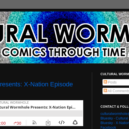
CULTURAL WORM
Posts
resents: X-Nation Episode
All Comment
CONTACT & FOL
culturalwormhol
Bluesky - Cultura
Bluesky - X-Natio
Facebook