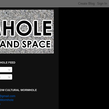
HOLE FEED
s
LOW CULTURAL WORMHOLE
e@gmail.com
l Wormhole
n