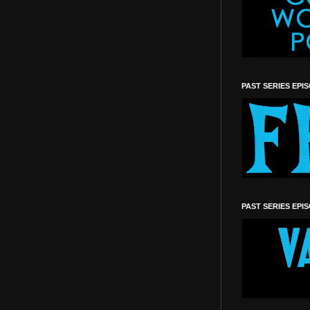
PAST SERIES EPI
PAST SERIES EPI