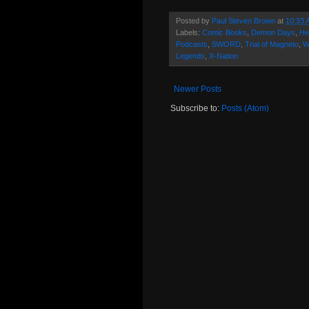
Posted by
Paul Steven Brown
at
10:33 
Labels:
Comic Books
,
Demon Days
,
He
Podcasts
,
SWORD
,
Trial of Magneto
,
W
Legends
,
X-Nation
Newer Posts
Subscribe to:
Posts (Atom)