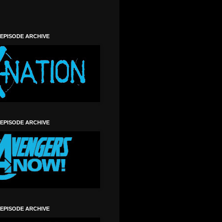
 EPISODE ARCHIVE
 EPISODE ARCHIVE
 EPISODE ARCHIVE