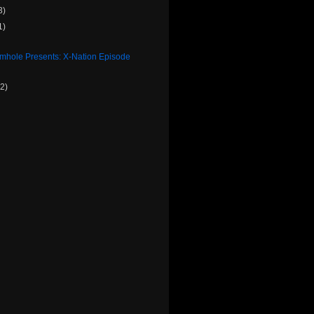
3)
1)
rmhole Presents: X-Nation Episode
(2)
)