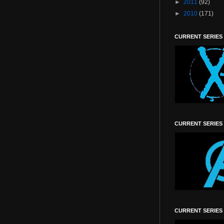
►
2011
(92)
►
2010
(171)
CURRENT SERIES
CURRENT SERIES
CURRENT SERIES