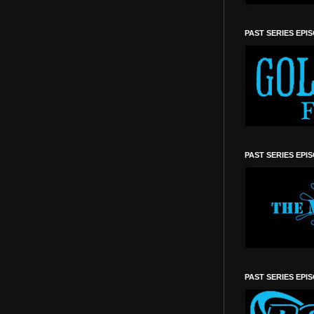
PAST SERIES EPI
PAST SERIES EPI
PAST SERIES EPI