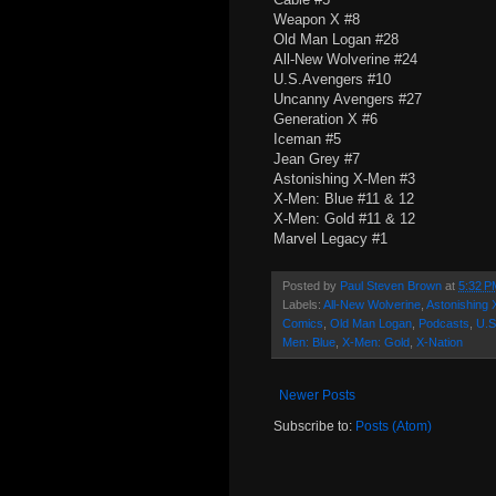
Weapon X #8
Old Man Logan #28
All-New Wolverine #24
U.S.Avengers #10
Uncanny Avengers #27
Generation X #6
Iceman #5
Jean Grey #7
Astonishing X-Men #3
X-Men: Blue #11 & 12
X-Men: Gold #11 & 12
Marvel Legacy #1
Posted by
Paul Steven Brown
at
5:32 P
Labels:
All-New Wolverine
,
Astonishing
Comics
,
Old Man Logan
,
Podcasts
,
U.S
Men: Blue
,
X-Men: Gold
,
X-Nation
Newer Posts
Subscribe to:
Posts (Atom)