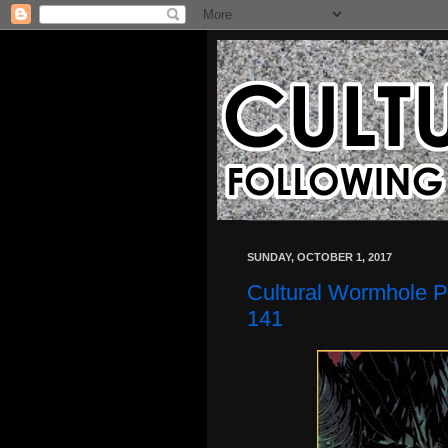
SUNDAY, OCTOBER 1, 2017
Cultural Wormhole P
141