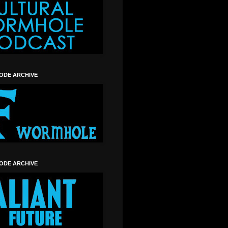
SODE ARCHIVE
SODE ARCHIVE