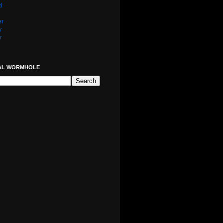
d
er
y
r
AL WORMHOLE