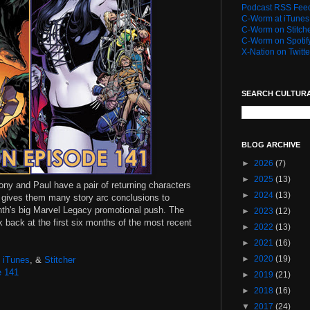
Podcast RSS Fee
C-Worm at iTunes
C-Worm on Stitch
C-Worm on Spotif
X-Nation on Twitte
SEARCH CULTUR
BLOG ARCHIVE
►
2026
(7)
►
2025
(13)
tony and Paul have a pair of returning characters
►
2024
(13)
X gives them many story arc conclusions to
nth's big Marvel Legacy promotional push. The
►
2023
(12)
 back at the first six months of the most recent
►
2022
(13)
►
2021
(16)
►
2020
(19)
,
iTunes
, &
Stitcher
e 141
►
2019
(21)
►
2018
(16)
▼
2017
(24)