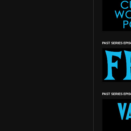
PAST SERIES EPI
PAST SERIES EPI