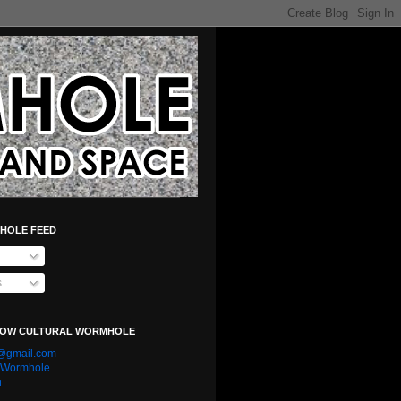
HOLE FEED
s
LOW CULTURAL WORMHOLE
e@gmail.com
l Wormhole
n