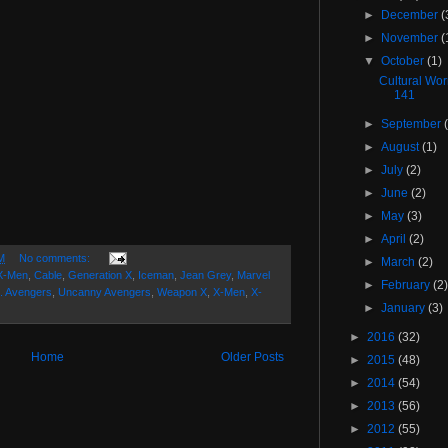
►
December
(
►
November
(
▼
October
(1)
Cultural Wo
141
►
September
►
August
(1)
►
July
(2)
►
June
(2)
►
May
(3)
►
April
(2)
M
No comments:
►
March
(2)
 X-Men
,
Cable
,
Generation X
,
Iceman
,
Jean Grey
,
Marvel
►
February
(2
. Avengers
,
Uncanny Avengers
,
Weapon X
,
X-Men
,
X-
►
January
(3)
►
2016
(32)
Home
Older Posts
►
2015
(48)
►
2014
(54)
►
2013
(56)
►
2012
(55)