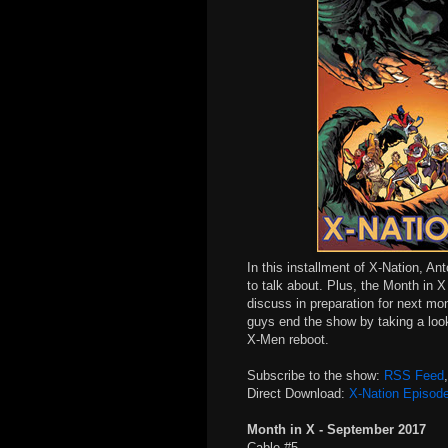
In this installment of X-Nation, An
to talk about. Plus, the Month in 
discuss in preparation for next mo
guys end the show by taking a look
X-Men reboot.
Subscribe to the show:
RSS Feed
Direct Download:
X-Nation Episod
Month in X - September 2017
Cable #5