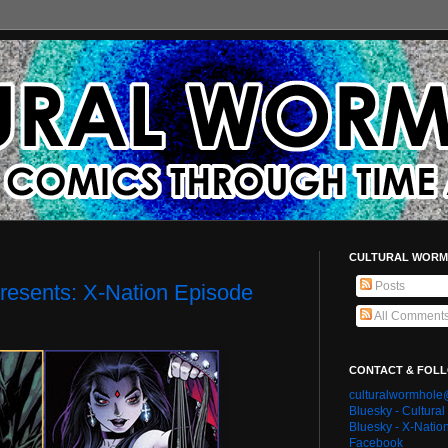
CULTURAL WORM
Posts
resents: X-Nation Episode
All Comment
CONTACT & FOL
culturalwormhol
Bluesky - Cultura
Bluesky - X-Natio
Facebook