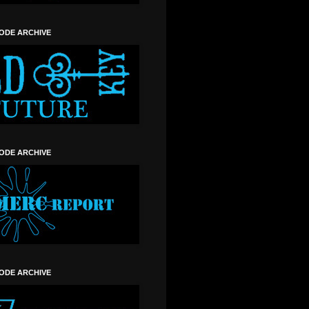
SODE ARCHIVE
SODE ARCHIVE
SODE ARCHIVE