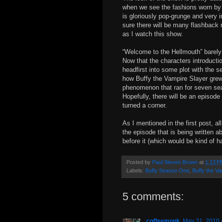
when we see the fashions worn by 
is gloriously pop-grunge and very in
sure there will be many flashback
as I watch this show.
“Welcome to the Hellmouth” barely 
Now that the characters introductio
headfirst into some plot with the s
how Buffy the Vampire Slayer grew 
phenomenon that ran for seven se
Hopefully, there will be an episode
turned a corner.
As I mentioned in the first post, a
the episode that is being written ab
before it (which would be kind of ha
Posted by
Paul Steven Brown
at
1:13 P
Labels:
Buffy Season One
,
Buffy the Va
5 comments:
coffeemonk
May 31, 2010 