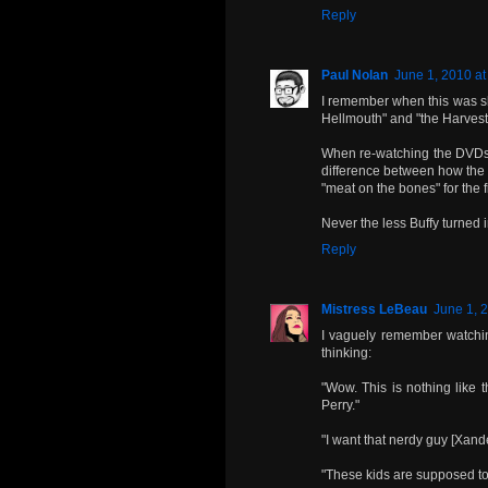
Reply
Paul Nolan
June 1, 2010 at
I remember when this was sh
Hellmouth" and "the Harvest
When re-watching the DVDs w
difference between how the 
"meat on the bones" for the f
Never the less Buffy turned 
Reply
Mistress LeBeau
June 1, 
I vaguely remember watching
thinking:
"Wow. This is nothing like 
Perry."
"I want that nerdy guy [Xande
"These kids are supposed to