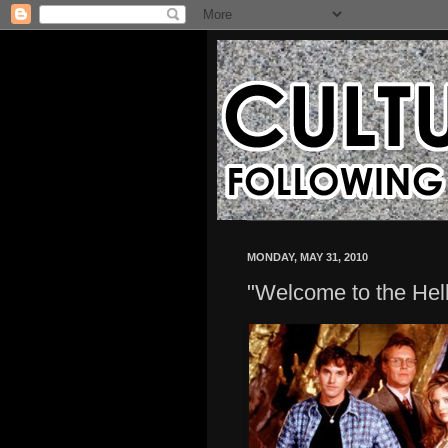
MONDAY, MAY 31, 2010
"Welcome to the Hel