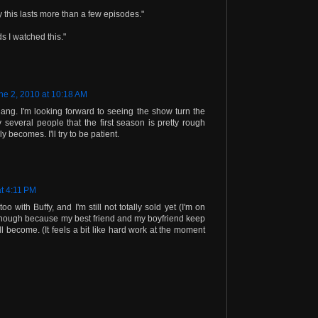
ay this lasts more than a few episodes."
ds I watched this."
ne 2, 2010 at 10:18 AM
ng. I'm looking forward to seeing the show turn the
 several people that the first season is pretty rough
 becomes. I'll try to be patient.
at 4:11 PM
too with Buffy, and I'm still not totally sold yet (I'm on
though because my best friend and my boyfriend keep
ill become. (It feels a bit like hard work at the moment