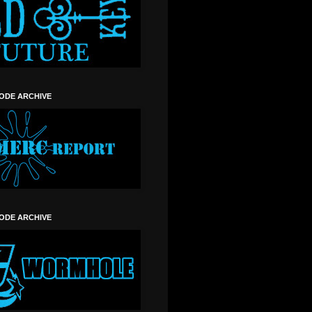
SODE ARCHIVE
SODE ARCHIVE