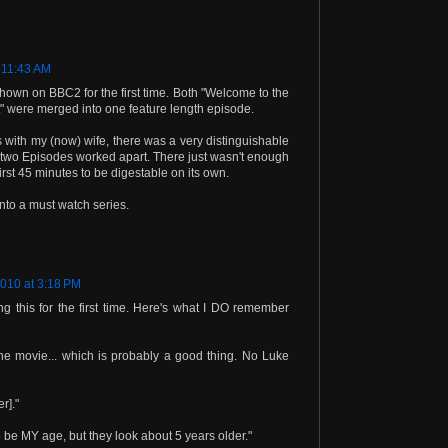
 11:43 AM
own on BBC2 for the first time. Both "Welcome to the
" were merged into one feature length episode.
ith my (now) wife, there was a very distinguishable
two Episodes worked apart. There just wasn't enough
irst 45 minutes to be digestable on its own.
into a must watch series.
2010 at 3:18 PM
 this for the first time. Here's what I DO remember
the movie... which is probably a good thing. No Luke
r]."
 be MY age, but they look about 5 years older."