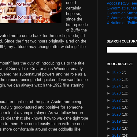
one. I
Podcast RSS Fee
certainly
C-Worm at iTunes
C-Worm on Stitch
hope so,
C-Worm on Spotif
since the
X-Nation on Twitte
first episode
of Buffy the
vated me to come back for the next episode, if I
d. Since the first two hours originally aired on the
SEARCH CULTUR
1997, my attitude may change after watching “The
outh” has the duty of introducing us to the title
BLOG ARCHIVE
town of Sunnydale. Creator Joss Whedon smartly
►
2026
(7)
covered her supernatural powers and her role as a
►
2025
(13)
 the ground running a lot quicker. If we want to see
in, we can always watch the 1992 film starring
►
2024
(13)
►
2023
(12)
►
2022
(13)
aracter right out of the gate. Aside from being
 awfully good-natured and positive for someone
►
2021
(16)
the role of a vampire slayer. As we follow her on
►
2020
(19)
 it’s clear that she knows how to walk the tightrope
►
2019
(21)
en to them. She could easily fall in with the cool
►
2018
(16)
ls more comfortable around other oddballs like
►
2017
(24)