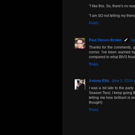
"I like this. So, there's no w
"I am SO not telling my frien
Reply
Paul Steven Brown
Ju
Thanks for the comments, ga
corner. I've been warned by
compared to what BtVS finally
Reply
Antony Ellis
June 2, 2010 
I was a bit late to the party 
Season Two). I keep going 
telling me how brilliant is w
though!)
Reply