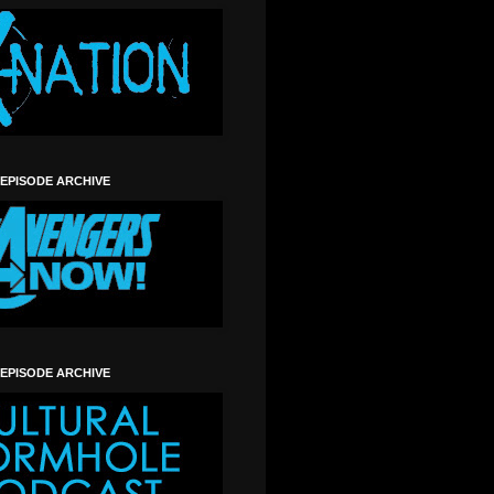
 EPISODE ARCHIVE
 EPISODE ARCHIVE