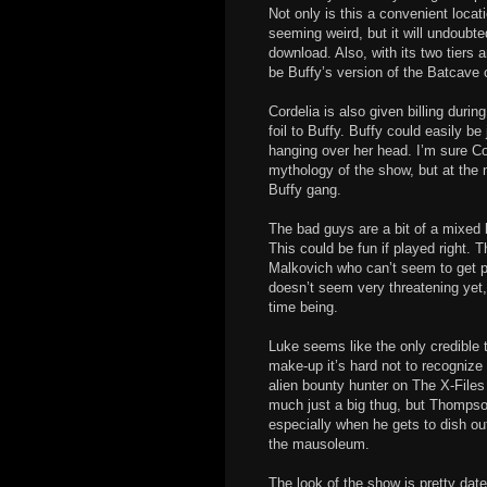
Not only is this a convenient locat
seeming weird, but it will undoubte
download. Also, with its two tiers a
be Buffy’s version of the Batcave o
Cordelia is also given billing durin
foil to Buffy. Buffy could easily be
hanging over her head. I’m sure Co
mythology of the show, but at the
Buffy gang.
The bad guys are a bit of a mixed 
This could be fun if played right
Malkovich who can’t seem to get pa
doesn’t seem very threatening yet, b
time being.
Luke seems like the only credible
make-up it’s hard not to recogniz
alien bounty hunter on The X-Files 
much just a big thug, but Thompso
especially when he gets to dish out 
the mausoleum.
The look of the show is pretty dated