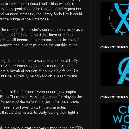
ion to have them interact with Giles without it
dly be a great source for research and exposition
nd rounded structure, the library feels like it could
r the bridge of the Enterprise.
g the credits. So far she’s seems to only exist as a
 just like Cordelia if she didn’t have so much
rdelia will become more important to the overall
 moment she is very much on the outside of the
CURRENT SERIES
bag. Darla is almost a vampire version of Buffy.
. The Master comes across as a demonic John
st a mystical version of an invisible fence. He
ut he is literally being kept on a leash for the
 threat at the moment. Even under the vampire
e Brian Thompson. He’s best known for playing the
CURRENT SERIES
for most of the series’ run. As Luke, he’s pretty
n seems to have fun with the character,
threats and insults to Buffy during their fight in
. It’s obvious that this was filmed in the late ‘90s