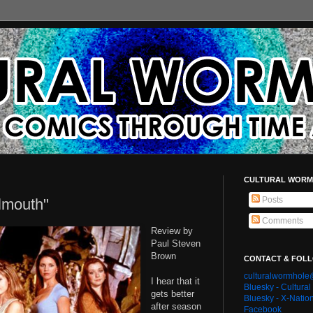
CULTURAL WORM
Posts
lmouth"
Comments
Review by
Paul Steven
Brown
CONTACT & FOL
culturalwormhol
I hear that it
Bluesky - Cultura
gets better
Bluesky - X-Natio
after season
Facebook