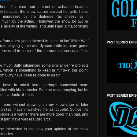
en it first aired, and I am not too ashamed to admit
itly because the show starred several hot girls. I also
ly impressed by the dialogue (as cheesy as it
o much by the acting. I followed the show for two or
quality of the writing, and until I had a major falling
w from a few years interest in some of the White Wolf
PAST SERIES EPI
role-playing game and Jyhaad table-top card game
rly invested in some of the paranormal concepts Joss
 how much Buffy influenced some similar genre projects
 which is something to keep in mind--at this point,
rom Buffy have been re-done to death.
so have to admit here, perhaps somewhat more
tified with his character. Sure he was annoying, but he
nd sardonic at times.
PAST SERIES EPI
h more without drawing on my knowledge of later
I still haven't watched the last couple). Suffice it to
pisode is a winner, there are more good than bad, and
st part, have well realized arcs.
ll be interested to see how your opinion of the show
pisodes.