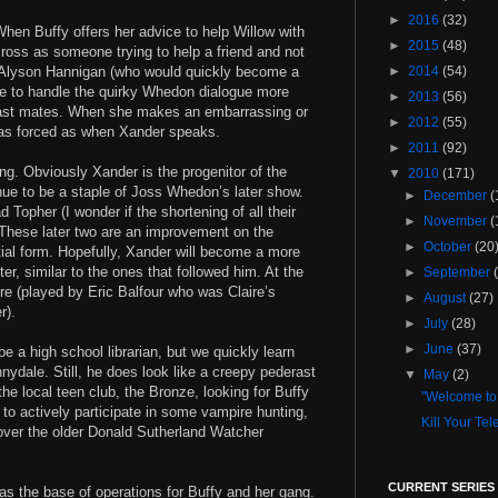
►
2016
(32)
When Buffy offers her advice to help Willow with
►
2015
(48)
cross as someone trying to help a friend and not
. Alyson Hannigan (who would quickly become a
►
2014
(54)
e to handle the quirky Whedon dialogue more
►
2013
(56)
 cast mates. When she makes an embarrassing or
►
2012
(55)
 as forced as when Xander speaks.
►
2011
(92)
ng. Obviously Xander is the progenitor of the
▼
2010
(171)
inue to be a staple of Joss Whedon’s later show.
►
December
(
Topher (I wonder if the shortening of all their
►
November
(
 These later two are an improvement on the
►
October
(20
nitial form. Hopefully, Xander will become a more
ter, similar to the ones that followed him. At the
►
September
re (played by Eric Balfour who was Claire’s
►
August
(27)
r).
►
July
(28)
►
June
(37)
be a high school librarian, but we quickly learn
nydale. Still, he does look like a creepy pederast
▼
May
(2)
e local teen club, the Bronze, looking for Buffy
"Welcome to
 to actively participate in some vampire hunting,
Kill Your Tel
ver the older Donald Sutherland Watcher
CURRENT SERIES
 as the base of operations for Buffy and her gang.