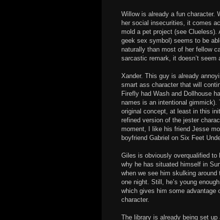
Willow is already a fun character. 
her social insecurities, it comes a
mold a pet project (see Clueless)
geek sex symbol) seems to be abl
naturally than most of her fellow
sarcastic remark, it doesn’t seem
Xander. This guy is already annoyi
smart ass character that will cont
Firefly had Wash and Dollhouse had 
names is an intentional gimmick).
original concept, at least in this i
refined version of the jester charac
moment, I like his friend Jesse mo
boyfriend Gabriel on Six Feet Unde
Giles is obviously overqualified to 
why he has situated himself in Sun
when we see him skulking around th
one night. Still, he’s young enough
which gives him some advantage o
character.
The library is already being set up