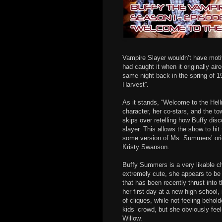
Vampire Slayer wouldn’t have moti
had caught it when it originally aire
same night back in the spring of 
Harvest”.
As it stands, “Welcome to the Hellm
character, her co-stars, and the 
skips over retelling how Buffy dis
slayer. This allows the show to hit
some version of Ms. Summers’ orig
Kristy Swanson.
Buffy Summers is a very likable ch
extremely cute, she appears to be
that has been recently thrust into 
her first day at a new high school,
of cliques, while not feeling behold
kids’ crowd, but she obviously fee
Willow.