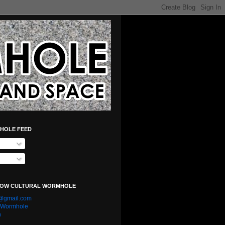
HOLE FEED
LOW CULTURAL WORMHOLE
e@gmail.com
l Wormhole
n