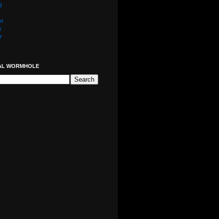
d
er
y
r
AL WORMHOLE