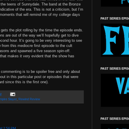
the teens of Sunnydale. The band at the Bronze
dicative of the era. This is not a criticism, but I’m
 moments that will remind me of my college days
PAST SERIES EPI
gets the plot rolling by the time the episode ends.
ns are out of the way we’ll hopefully get to dive
econd hour. It’s going to be very interesting to see
from this mediocre first episode to the cult
asons and spawned a five season spin-off.
 that makes it very evident that the show has
PAST SERIES EPI
ll commenting is to be spoiler free and only about
out in this particular post or episodes that were
rd since this is the first one).
M
mpire Slayer
,
Rewind Review
PAST SERIES EPI
at 2:56 PM