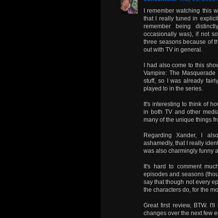
I remember watching this wh
that I really tuned in explic
remember being distinct
occasionally was), if not s
three seasons because of the 
out with TV in general.
I had also come to this sho
Vampire: The Masquerade 
stuff, so I was already fai
played to in the series.
It's interesting to think of
in both TV and other media,
many of the unique things f
Regarding Xander, I al
ashamedly, that I really iden
was also charmingly funny a
It's hard to comment muc
episodes and seasons (though 
say that though not every e
the characters do, for the mo
Great first review, BTW. I'
changes over the next few e