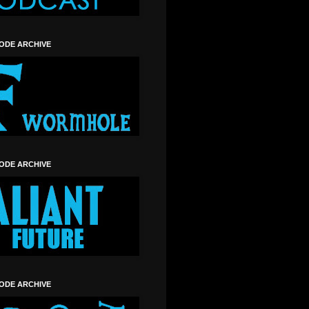
SODE ARCHIVE
SODE ARCHIVE
SODE ARCHIVE