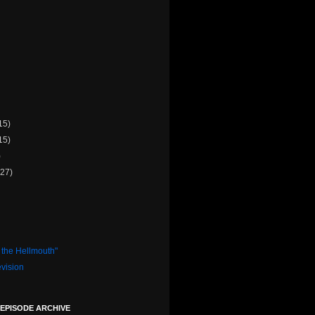
15)
15)
)
(27)
 the Hellmouth"
evision
 EPISODE ARCHIVE