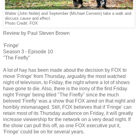
Walter (John Noble) and September (Michael Cerveris) take a walk and
discuss cause and effect.
Photo Credit: FOX
Review by Paul Steven Brown
'Fringe'
Season 3 - Episode 10
"The Firefly"
A lot of hay has been made about the decision by FOX to
move 'Fringe' from Thursday, arguably the most watched
night of television, to Friday, the night where a lot of shows
have gone to die. Also, there is the irony of the first Friday
night 'Fringe' being titled "The Firefly" since the much
beloved 'Firefly' was a show that FOX aired on that night and
horribly mismanaged. Still, FOX believes that if 'Fringe' can
retain most of its Thursday audience on Friday, it will greatly
increase viewership for the network on a very dead night. If
the show can pull this off, as one FOX executive put it,
'Fringe' could be on for several years.