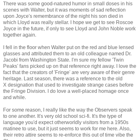
There was some good-natured humor in small doses in his
scenes with Walter, but it was moments of sad reflection
upon Joyce's remembrance of the night his son died in
which Lloyd was really stellar. I hope we get to see Roscoe
Joyce in the future, if only to see Lloyd and John Noble work
together again.
I fell in the floor when Walter put on the red and blue lensed
glasses and attributed them to an old colleague named Dr.
Jacobi from Washington State. I'm sure my fellow 'Twin
Peaks' fans picked up on that reference right away. I love the
fact that the creators of 'Fringe' are very aware of their genre
heritage. Last season, there was a reference to the old
X designation that used to investigate strange cases before
the Fringe Division. I do love a well-placed homage once
and while.
For some reason, I really like the way the Observers speak
to one another. It's very old school sci-fi. It's the type of
language you'd expect otherworldly visitors from a 1950s
matinee to use, but it just seems to work for me here. Also,
their retro attire seems to re-enforce this out of time vibe the