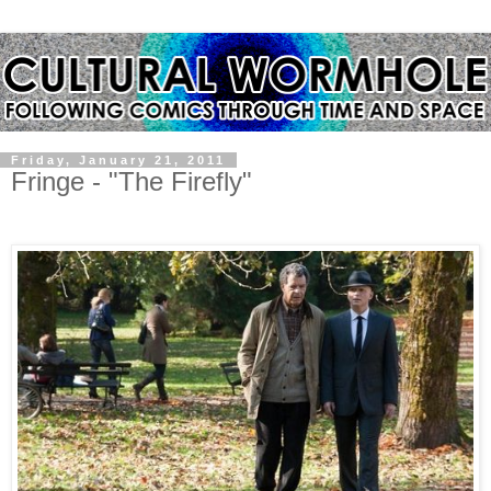
Friday, January 21, 2011
Fringe - "The Firefly"