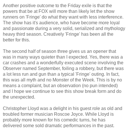
Another positive outcome to the Friday exile is that the
powers that be at FOX will more than likely let the show
runners on 'Fringe' do what they want with less interference.
The show has it's audience, who have become more loyal
and passionate during a very solid, serialized and mythology
heavy third season. Creatively 'Fringe' has been all the
better for this.
The second half of season three gives us an opener that
was in many ways quieter than I expected. Yes, there was a
car crashes and a wonderfully executed scene involving the
Observer named September, foiling a robbery, but there was
a lot less run and gun than a typical 'Fringe' outing. In fact,
this was all myth and no Monster of the Week. This is by no
means a complaint, but an observation (no pun intended)
and I hope we continue to see this show break form and do
the unexpected.
Christopher Lloyd was a delight in his guest role as old and
troubled former musician Roscoe Joyce. While Lloyd is
probably more known for his comedic turns, he has
delivered some sold dramatic performances in the past.