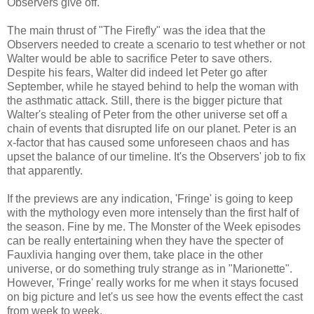
Observers give off.
The main thrust of "The Firefly" was the idea that the
Observers needed to create a scenario to test whether or not
Walter would be able to sacrifice Peter to save others.
Despite his fears, Walter did indeed let Peter go after
September, while he stayed behind to help the woman with
the asthmatic attack. Still, there is the bigger picture that
Walter's stealing of Peter from the other universe set off a
chain of events that disrupted life on our planet. Peter is an
x-factor that has caused some unforeseen chaos and has
upset the balance of our timeline. It's the Observers' job to fix
that apparently.
If the previews are any indication, 'Fringe' is going to keep
with the mythology even more intensely than the first half of
the season. Fine by me. The Monster of the Week episodes
can be really entertaining when they have the specter of
Fauxlivia hanging over them, take place in the other
universe, or do something truly strange as in "Marionette".
However, 'Fringe' really works for me when it stays focused
on big picture and let's us see how the events effect the cast
from week to week.