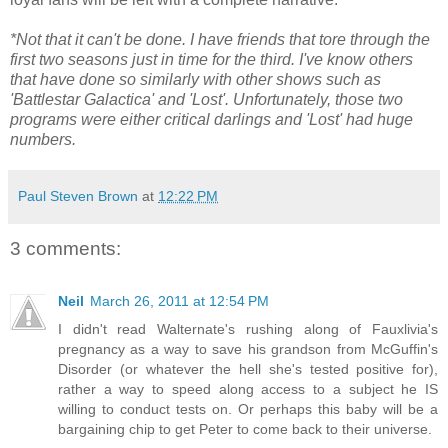
*Not that it can't be done. I have friends that tore through the
first two seasons just in time for the third. I've know others
that have done so similarly with other shows such as
'Battlestar Galactica' and 'Lost'. Unfortunately, those two
programs were either critical darlings and 'Lost' had huge
numbers.
Paul Steven Brown
at
12:22 PM
3 comments:
Neil
March 26, 2011 at 12:54 PM
I didn't read Walternate's rushing along of Fauxlivia's
pregnancy as a way to save his grandson from McGuffin's
Disorder (or whatever the hell she's tested positive for),
rather a way to speed along access to a subject he IS
willing to conduct tests on. Or perhaps this baby will be a
bargaining chip to get Peter to come back to their universe.