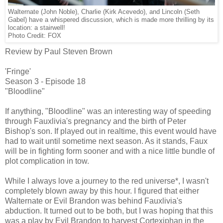
Walternate (John Noble), Charlie (Kirk Acevedo), and Lincoln (Seth
Gabel) have a whispered discussion, which is made more thrilling by its
location: a stairwell!
Photo Credit: FOX
Review by Paul Steven Brown
'Fringe'
Season 3 - Episode 18
"Bloodline"
If anything, "Bloodline" was an interesting way of speeding
through Fauxlivia's pregnancy and the birth of Peter
Bishop's son. If played out in realtime, this event would have
had to wait until sometime next season. As it stands, Faux
will be in fighting form sooner and with a nice little bundle of
plot complication in tow.
While I always love a journey to the red universe*, I wasn't
completely blown away by this hour. I figured that either
Walternate or Evil Brandon was behind Fauxlivia's
abduction. It turned out to be both, but I was hoping that this
was a play by Evil Brandon to harvest Cortexiphan in the