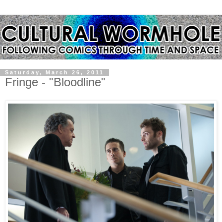
Saturday, March 26, 2011
Fringe - "Bloodline"