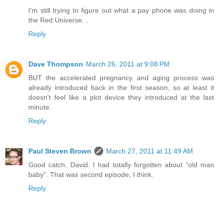
I'm still trying to figure out what a pay phone was doing in
the Red Universe…
Reply
Dave Thompson
March 26, 2011 at 9:08 PM
BUT the accelerated pregnancy and aging process was
already introduced back in the first season, so at least it
doesn't feel like a plot device they introduced at the last
minute.
Reply
Paul Steven Brown
March 27, 2011 at 11:49 AM
Good catch, David. I had totally forgotten about "old man
baby". That was second episode, I think.
Reply