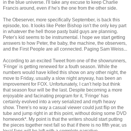
in the blue universe. I'll take any excuse to keep Charlie
Francis around, even if he's the one from the other side.
The Obeserver, more specifically September, is back this
episode, too. It looks like Peter Bishop isn't the only key part
in whatever the hell those pasty bald guys are planning.
Peter's kid seems to be instrumental. I hope we start getting
answers to how Peter, the baby, the machine, the observers,
and the First People are all connected. Paging Sam Weiss...
According to an excited Tweet from one of the showrunners,
'Fringe' is getting renewed for a fouth season. While the
numbers would have killed this show on any other night, the
move to Friday, usually a slow night anyway, has been an
improvement for FOX. Unfortunately, I can't help but think
that season four will be the last. Despite becoming a more
enjoyable and facinating program for it, 'Fringe' has
certainly evolved into a very serialized and myth heavy
show. There's no way a casual viewer could just flip on the
tube and jump right in at this point, without doing some DVD
homework*. My point is that the writers should start putting
the pieces together next fall so that if there is no fifth year, us
loyal fans will be left with a complete narrative.