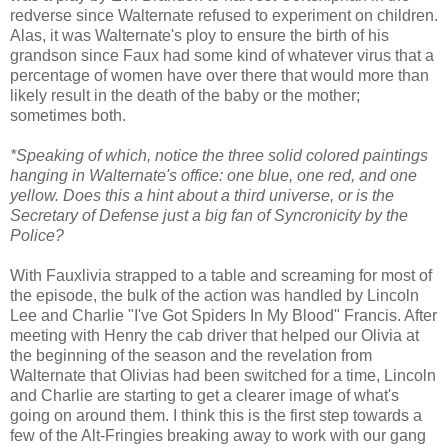
redverse since Walternate refused to experiment on children.
Alas, it was Walternate's ploy to ensure the birth of his
grandson since Faux had some kind of whatever virus that a
percentage of women have over there that would more than
likely result in the death of the baby or the mother;
sometimes both.
*Speaking of which, notice the three solid colored paintings
hanging in Walternate's office: one blue, one red, and one
yellow. Does this a hint about a third universe, or is the
Secretary of Defense just a big fan of Syncronicity by the
Police?
With Fauxlivia strapped to a table and screaming for most of
the episode, the bulk of the action was handled by Lincoln
Lee and Charlie "I've Got Spiders In My Blood" Francis. After
meeting with Henry the cab driver that helped our Olivia at
the beginning of the season and the revelation from
Walternate that Olivias had been switched for a time, Lincoln
and Charlie are starting to get a clearer image of what's
going on around them. I think this is the first step towards a
few of the Alt-Fringies breaking away to work with our gang