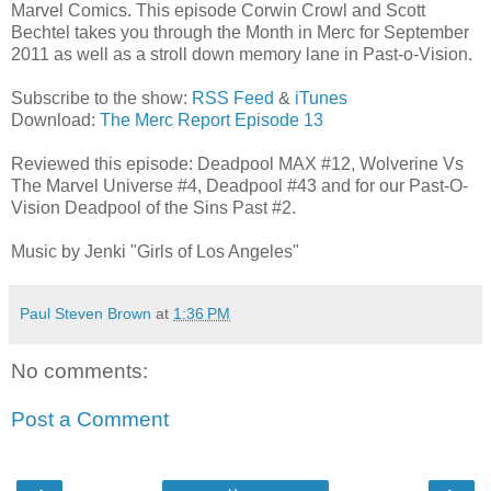
Marvel Comics. This episode Corwin Crowl and Scott
Bechtel takes you through the Month in Merc for September
2011 as well as a stroll down memory lane in Past-o-Vision.
Subscribe to the show:
RSS Feed
&
iTunes
Download:
The Merc Report Episode 13
Reviewed this episode: Deadpool MAX #12, Wolverine Vs
The Marvel Universe #4, Deadpool #43 and for our Past-O-
Vision Deadpool of the Sins Past #2.
Music by Jenki "Girls of Los Angeles"
Paul Steven Brown
at
1:36 PM
No comments:
Post a Comment