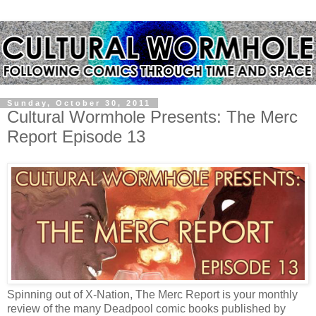
Sunday, October 30, 2011
Cultural Wormhole Presents: The Merc
Report Episode 13
Spinning out of X-Nation, The Merc Report is your monthly
review of the many Deadpool comic books published by