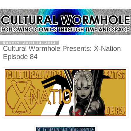
Sunday, April 28, 2013
Cultural Wormhole Presents: X-Nation
Episode 84