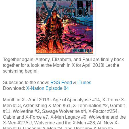
Together again! Antony, Elizabeth, and Paul are finally back
together for a look at the Month in X for April 2013! Let the
schisming begin!
Subscribe to the show:
RSS Feed
&
iTunes
Download:
X-Nation Episode 84
Month in X - April 2013 - Age of Apocalypse #14, X-Treme X-
Men #13, Astonishing X-Men #61, X-Termination #2, Gambit
#11, Wolverine #2, Savage Wolverine #4, X-Factor #254,
Cable and X-Force #7, X-Men Legacy #9, Wolverine and the
X-Men #27AU, Wolverine and the X-Men #28, All New X-
Men #10, Uncanny X-Men #4, and Uncanny X-Men #5.