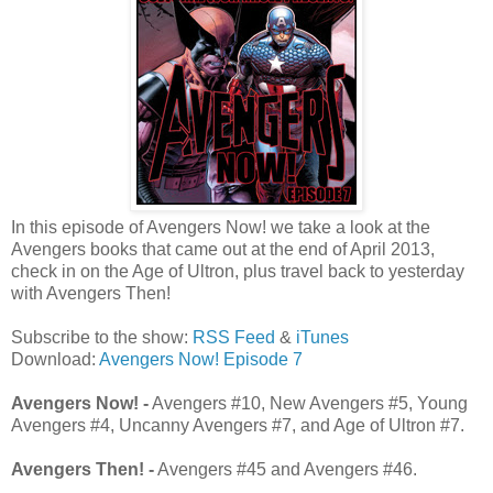
In this episode of Avengers Now! we take a look at the
Avengers books that came out at the end of April 2013,
check in on the Age of Ultron, plus travel back to yesterday
with Avengers Then!
Subscribe to the show:
RSS Feed
&
iTunes
Download:
Avengers Now! Episode 7
Avengers Now! -
Avengers #10, New Avengers #5, Young
Avengers #4, Uncanny Avengers #7, and Age of Ultron #7.
Avengers Then! -
Avengers #45 and Avengers #46.