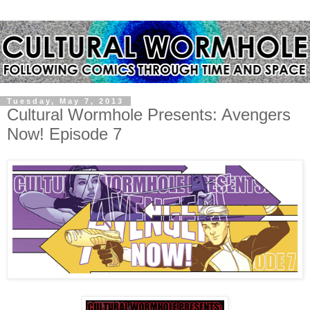
Tuesday, May 7, 2013
Cultural Wormhole Presents: Avengers
Now! Episode 7