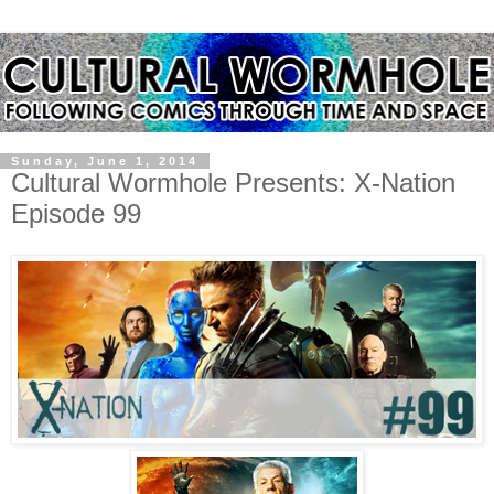
Sunday, June 1, 2014
Cultural Wormhole Presents: X-Nation
Episode 99