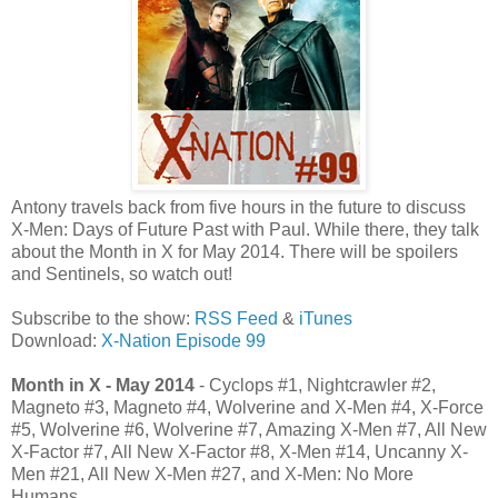
Antony travels back from five hours in the future to discuss
X-Men: Days of Future Past with Paul. While there, they talk
about the Month in X for May 2014. There will be spoilers
and Sentinels, so watch out!
Subscribe to the show:
RSS Feed
&
iTunes
Download:
X-Nation Episode 99
Month in X - May 2014
- Cyclops #1, Nightcrawler #2,
Magneto #3, Magneto #4, Wolverine and X-Men #4, X-Force
#5, Wolverine #6, Wolverine #7, Amazing X-Men #7, All New
X-Factor #7, All New X-Factor #8, X-Men #14, Uncanny X-
Men #21, All New X-Men #27, and X-Men: No More
Humans.