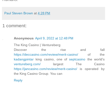
Paul Steven Brown
at
4:28 PM
1 comment:
Anonymous
April 9, 2022 at 12:48 PM
The King Casino | Ventureberg
Discover the rise and fall
https://deccasino.com/review/merit-casino/
of the
kadangpintar
king casino, one of
septcasino
the world's
ventureberg.com/
largest The Casino
https://jancasino.com/review/merit-casino/
is operated by
the King Casino Group. You can
Reply