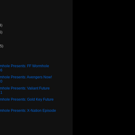
4)
6)
(5)
rmhole Presents: FF Wormhole
26
rmhole Presents: Avengers Now!
20
mhole Presents: Valiant Future
21
mhole Presents: Gold Key Future
3
rmhole Presents: X-Nation Episode