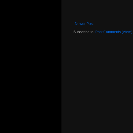
Newer Post
Subscribe to:
Post Comments (Atom)