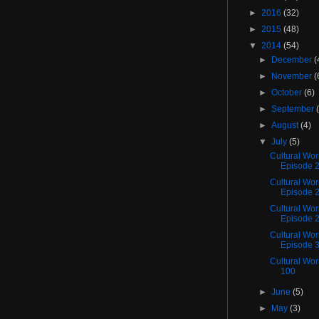
►
2016
(32)
►
2015
(48)
▼
2014
(54)
►
December
(
►
November
(
►
October
(6)
►
September
►
August
(4)
▼
July
(5)
Cultural Wo
Episode 
Cultural Wo
Episode 
Cultural Wor
Episode 
Cultural Wor
Episode 
Cultural Wo
100
►
June
(5)
►
May
(3)