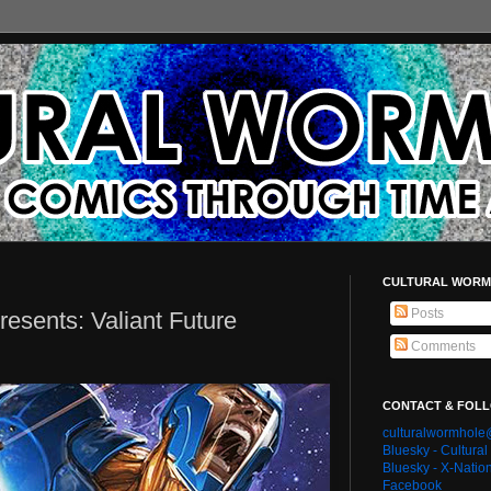
CULTURAL WORM
Posts
esents: Valiant Future
Comments
CONTACT & FOL
culturalwormhol
Bluesky - Cultura
Bluesky - X-Natio
Facebook