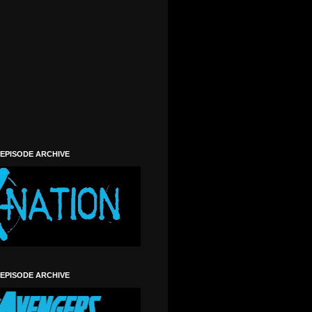
)
 EPISODE ARCHIVE
 EPISODE ARCHIVE