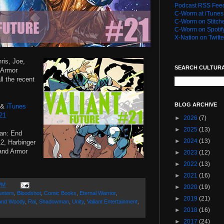
Podcast RSS Fee
C-Worm at iTunes
C-Worm on Stitch
C-Worm on Spotif
X-Nation on Twitte
ris, Joe,
SEARCH CULTUR
e Armor
ll the recent
BLOG ARCHIVE
&
iTunes
 21
►
2026
(7)
►
2025
(13)
an: End
►
2024
(13)
, Harbinger
and Armor
►
2023
(12)
►
2022
(13)
►
2021
(16)
PM
►
2020
(19)
unters
,
Bloodshot
,
Comic Books
,
Eternal Warrior
,
►
2019
(21)
and Woody
,
Rai
,
Shadowman
,
Unity
,
Valiant Entertainment
,
►
2018
(16)
►
2017
(24)