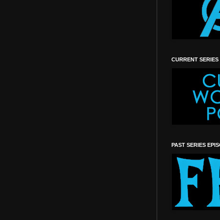
CURRENT SERIES
PAST SERIES EPI