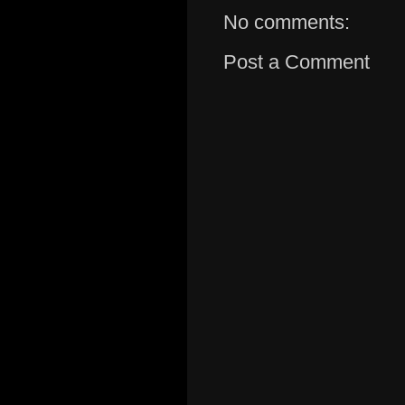
No comments:
Post a Comment