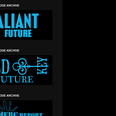
SODE ARCHIVE
SODE ARCHIVE
SODE ARCHIVE