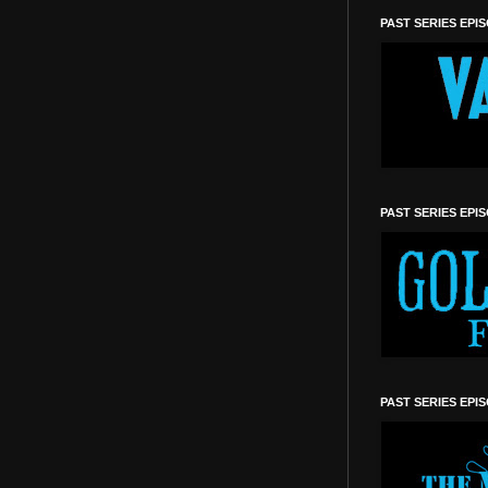
PAST SERIES EPI
PAST SERIES EPI
PAST SERIES EPI