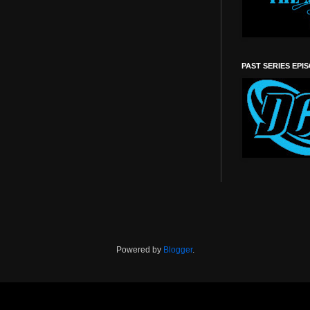
PAST SERIES EPI
Powered by
Blogger
.