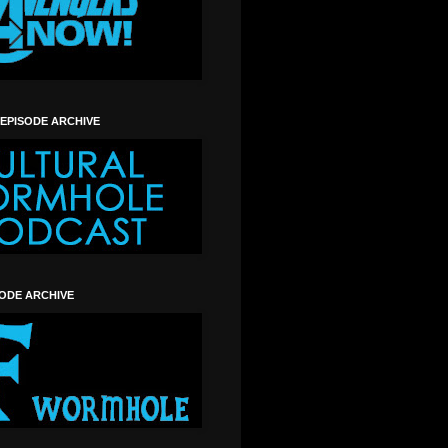
 EPISODE ARCHIVE
SODE ARCHIVE