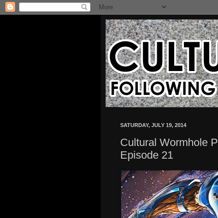
SATURDAY, JULY 19, 2014
Cultural Wormhole Pr
Episode 21