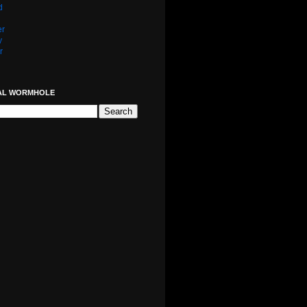
d
er
y
r
AL WORMHOLE