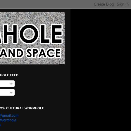
HOLE FEED
LOW CULTURAL WORMHOLE
e@gmail.com
l Wormhole
n