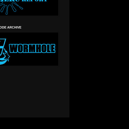
SODE ARCHIVE