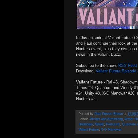
In this episode of Valiant Future Ch
and Paul continue their look at th
Hunters event, plus they discuss a
news in the Valiant Buzz.
Subscribe to the show:
RSS Feed
Download:
Valiant Future Episode
Valiant Future -
Rai #3, Shadowm
Times #3, Quantum and Woody #12
#24, Unity #8, X-O Manowar #26, 
Hunters #2.
Posted by
Paul Steven Brown
at
12:08 
Labels:
Archer and Armstrong
,
Armor H
Harbinger
,
Ninjak
,
Podcasts
,
Quantum 
Valiant Future
,
X-O Manowar