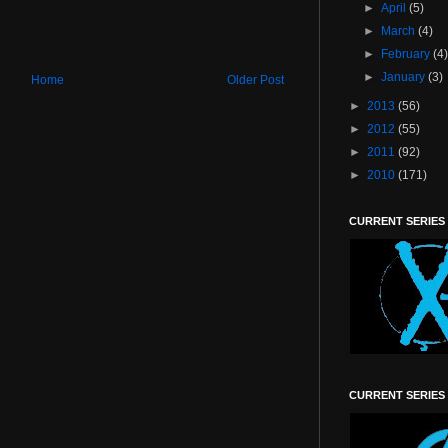
►
April
(5)
►
March
(4)
►
February
(4
►
January
(3)
Home
Older Post
►
2013
(56)
►
2012
(55)
►
2011
(92)
►
2010
(171)
CURRENT SERIES
CURRENT SERIES