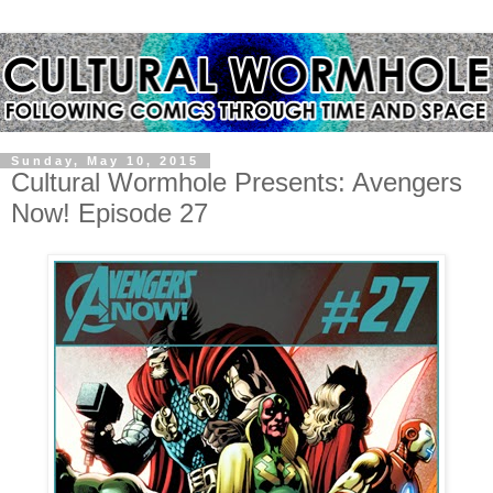
Sunday, May 10, 2015
Cultural Wormhole Presents: Avengers
Now! Episode 27