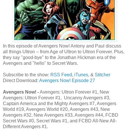
In this episode of Avengers Now! Antony and Paul discuss
all things Ultron -- from Age of Ultron to Ultron Forever. Plus,
they say "good-bye" to the Jonathan Hickman era of the
Avengers and "hello" to Secret Wars.
Subscribe to the show:
RSS Feed
,
iTunes
, &
Stitcher
Direct Download:
Avengers Now! Episode 27
Avengers Now! -
Avengers: Ultron Forever #1, New
Avengers: Ultron Forever #1, Uncanny Avengers #3,
Captain America and the Mighty Avengers #7, Avengers
World #19, Avengers World #20, Avengers #43, New
Avengers #32, New Avengers #33, Avengers #44, FCBD
Secret Wars #0, Secret Wars #1, and FCBD All-New All-
Different Avengers #1.