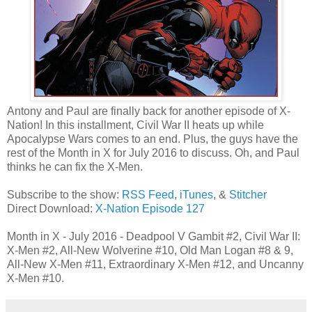
Antony and Paul are finally back for another episode of X-
Nation! In this installment, Civil War II heats up while
Apocalypse Wars comes to an end. Plus, the guys have the
rest of the Month in X for July 2016 to discuss. Oh, and Paul
thinks he can fix the X-Men.
Subscribe to the show:
RSS Feed
,
iTunes
, &
Stitcher
Direct Download:
X-Nation Episode 127
Month in X - July 2016 - Deadpool V Gambit #2, Civil War II:
X-Men #2, All-New Wolverine #10, Old Man Logan #8 & 9,
All-New X-Men #11, Extraordinary X-Men #12, and Uncanny
X-Men #10.