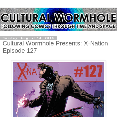
Sunday, August 14, 2016
Cultural Wormhole Presents: X-Nation
Episode 127