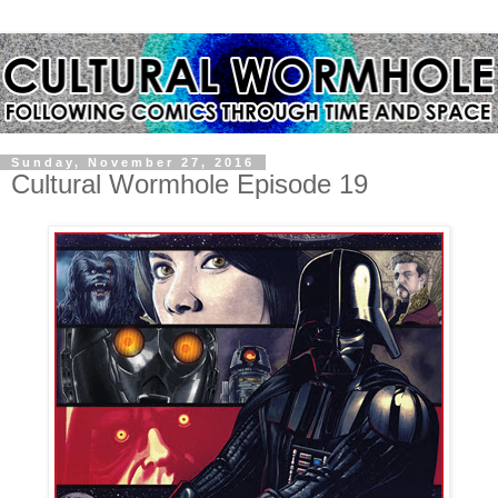
Sunday, November 27, 2016
Cultural Wormhole Episode 19