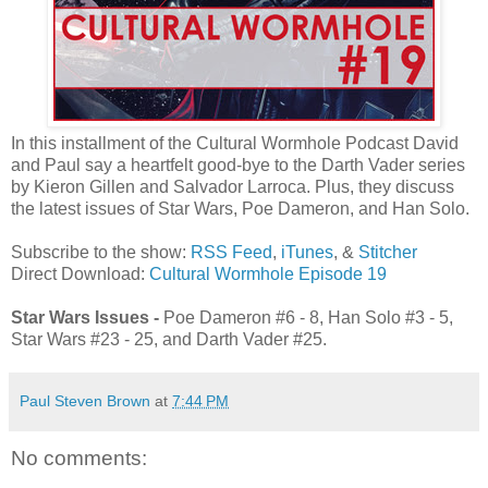
In this installment of the Cultural Wormhole Podcast David
and Paul say a heartfelt good-bye to the Darth Vader series
by Kieron Gillen and Salvador Larroca. Plus, they discuss
the latest issues of Star Wars, Poe Dameron, and Han Solo.
Subscribe to the show:
RSS Feed
,
iTunes
, &
Stitcher
Direct Download:
Cultural Wormhole Episode 19
Star Wars Issues -
Poe Dameron #6 - 8, Han Solo #3 - 5,
Star Wars #23 - 25, and Darth Vader #25.
Paul Steven Brown
at
7:44 PM
No comments: