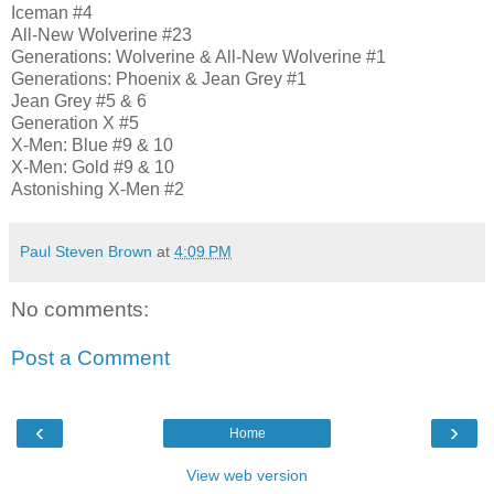
Iceman #4
All-New Wolverine #23
Generations: Wolverine & All-New Wolverine #1
Generations: Phoenix & Jean Grey #1
Jean Grey #5 & 6
Generation X #5
X-Men: Blue #9 & 10
X-Men: Gold #9 & 10
Astonishing X-Men #2
Paul Steven Brown
at
4:09 PM
No comments:
Post a Comment
‹
›
Home
View web version