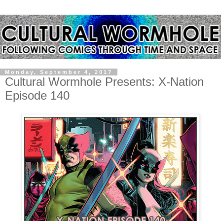
Monday, September 4, 2017
Cultural Wormhole Presents: X-Nation
Episode 140