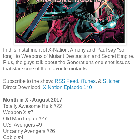
In this installment of X-Nation, Antony and Paul say "so
long" to Weapons of Mutant Destruction and Secret Empire.
Plus, the guys talk about the Generations one-shot issues
that star some of their favorite mutants.
Subscribe to the show:
RSS Feed
,
iTunes
, &
Stitcher
Direct Download:
X-Nation Episode 140
Month in X - August 2017
Totally Awesome Hulk #22
Weapon X #7
Old Man Logan #27
U.S. Avengers #9
Uncanny Avengers #26
Cable #4