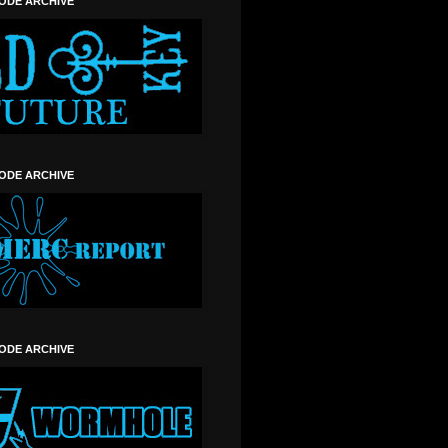
SODE ARCHIVE
SODE ARCHIVE
SODE ARCHIVE