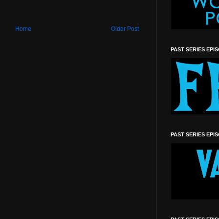
Home
Older Post
PAST SERIES EPI
PAST SERIES EPI