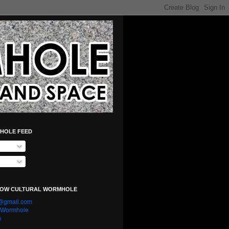
HOLE FEED
LOW CULTURAL WORMHOLE
e@gmail.com
l Wormhole
n