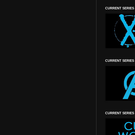
CURRENT SERIES
CURRENT SERIES
CURRENT SERIES