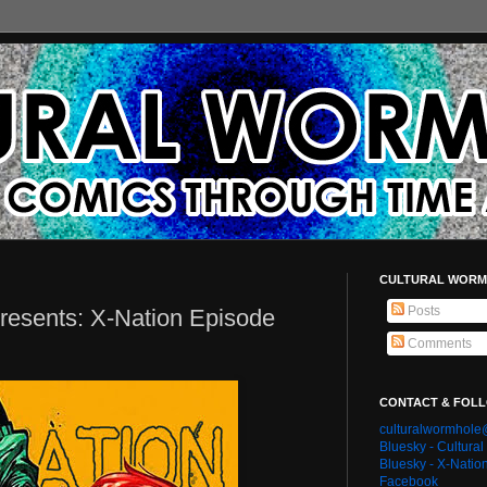
CULTURAL WORM
Posts
resents: X-Nation Episode
Comments
CONTACT & FOL
culturalwormhol
Bluesky - Cultura
Bluesky - X-Natio
Facebook