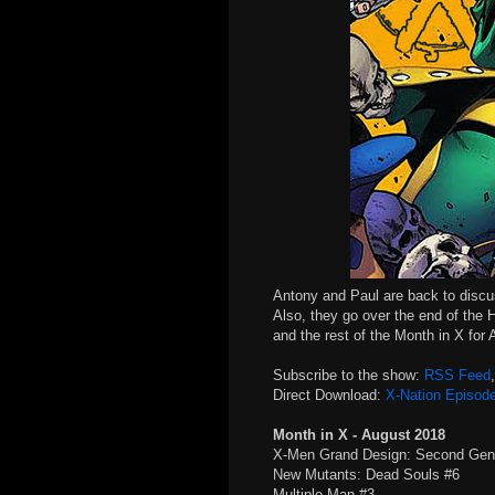
Antony and Paul are back to disc
Also, they go over the end of the 
and the rest of the Month in X for
Subscribe to the show:
RSS Feed
Direct Download:
X-Nation Episod
Month in X - August 2018
X-Men Grand Design: Second Gen
New Mutants: Dead Souls #6
Multiple Man #3