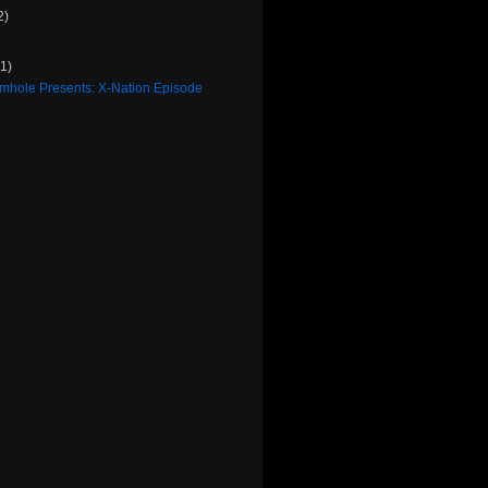
2)
(1)
rmhole Presents: X-Nation Episode
)