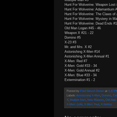
Hunt For Wolverine: Weapon Lost 
Hunt For Wolverine: Adamantium 
Hunt For Wolverine: The Claws of a
Hunt For Wolverine: Mystery in Ma
Hunt For Wolverine: Dead Ends #1
Old Man Logan #45 - 46
Weapon X #21 - 22
Domino #5
X-23 #3
Mr. and Mrs. X #2
Astonishing X-Men #14
Astonishing X-Men Annual #1
X-Men: Red #7
X-Men: Gold #33 - 34
X-Men: Gold Annual #2
X-Men: Blue #33 - 34
Extermination #1 - 2
Posted by
Paul Steven Brown
at
4:47 P
Labels:
Astonishing X-Men
,
Domino
,
Ext
X
,
Multiple Man
,
New Mutants
,
Old Man
X-Men: Gold
,
X-Men: Red
,
X-Nation