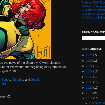
Podcast RSS Fee
C-Worm at iTunes
C-Worm on Stitch
C-Worm on Spotif
X-Nation on Twitte
SEARCH CULTUR
BLOG ARCHIVE
►
2026
(7)
►
2025
(13)
uss the news of the Uncanny X-Men relaunch.
►
2024
(13)
Hunt for Wolverine, the beginning of Extermination,
 August 2018.
►
2023
(12)
►
2022
(13)
,
iTunes
,
Stitcher
, and
Spotify
►
2021
(16)
e 151
►
2020
(19)
►
2019
(21)
esis #2
▼
2018
(16)
►
December
(