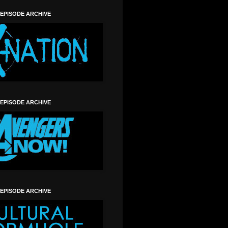
 EPISODE ARCHIVE
 EPISODE ARCHIVE
 EPISODE ARCHIVE