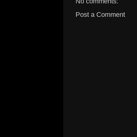
No comments:
Post a Comment