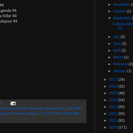
►
November
(
#4
Agenda #4
►
October
(1)
 Killer #4
▼
September
dripoor #4
Cultural Wo
151
►
July
(2)
►
June
(2)
►
April
(2)
►
March
(1)
►
February
(2
►
January
(1)
►
2017
(24)
►
2016
(32)
►
2015
(48)
►
2014
(54)
M
►
2013
(56)
ermination
,
Hunt for Wolverine
,
Marvel Comics
,
Mr & Mrs
 Logan
,
Podcasts
,
Weapon X
,
X-23
,
X-Men
,
X-Men: Blue
,
►
2012
(55)
►
2011
(92)
►
2010
(171)