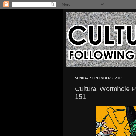
SUNDAY, SEPTEMBER 2, 2018
Cultural Wormhole P
151