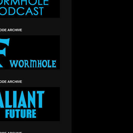
SODE ARCHIVE
SODE ARCHIVE