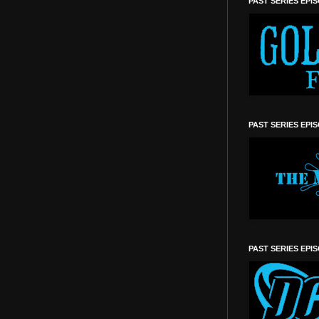
PAST SERIES EPI
PAST SERIES EPI
PAST SERIES EPI