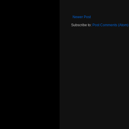
Newer Post
Subscribe to:
Post Comments (Atom)