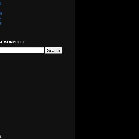
d
er
y
r
AL WORMHOLE
2)