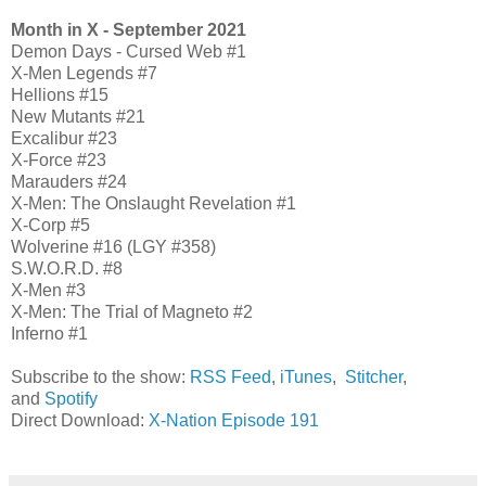
Month in X - September 2021
Demon Days - Cursed Web #1
X-Men Legends #7
Hellions #15
New Mutants #21
Excalibur #23
X-Force #23
Marauders #24
X-Men: The Onslaught Revelation #1
X-Corp #5
Wolverine #16 (LGY #358)
S.W.O.R.D. #8
X-Men #3
X-Men: The Trial of Magneto #2
Inferno #1
Subscribe to the show:
RSS Feed
,
iTunes
,
Stitcher
,
and
Spotify
Direct Download:
X-Nation Episode 191