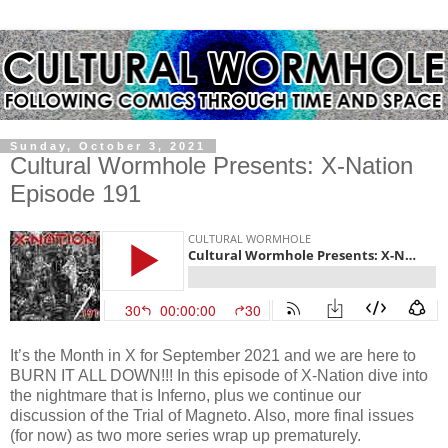
Sunday, October 3, 2021
Cultural Wormhole Presents: X-Nation
Episode 191
It’s the Month in X for September 2021 and we are here to
BURN IT ALL DOWN!!! In this episode of X-Nation dive into
the nightmare that is Inferno, plus we continue our
discussion of the Trial of Magneto. Also, more final issues
(for now) as two more series wrap up prematurely.