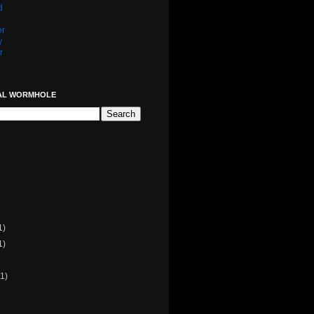
d
er
y
r
AL WORMHOLE
1)
1)
(1)