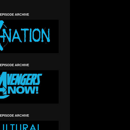
 EPISODE ARCHIVE
 EPISODE ARCHIVE
 EPISODE ARCHIVE