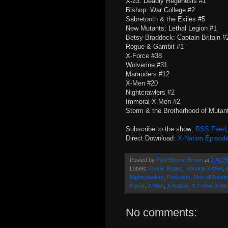
X-23: Deadly Regenesis #1
Bishop: War College #2
Sabretooth & the Exiles #5
New Mutants: Lethal Legion #1
Betsy Braddock: Captain Britain 
Rogue & Gambit #1
X-Force #38
Wolverine #31
Marauders #12
X-Men #20
Nightcrawlers #2
Immoral X-Men #2
Storm & the Brotherhood of Mutan
Subscribe to the show:
RSS Feed
Direct Download:
X-Nation Episod
Posted by
Paul Steven Brown
at
1:42 P
Labels:
Comic Books
,
Immoral X-Men
,
Nightcrawlers
,
Podcasts
,
Sins of Siniste
Force
,
X-Men
,
X-Nation
,
X-Treme X-Me
No comments: