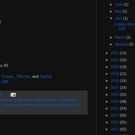
►
June
(1)
►
May
(1)
▼
April
(1)
#2
Cultural Wo
209
►
March
(1)
►
January
(2)
►
2022
(13)
►
2021
(16)
ts #2
►
2020
(19)
►
2019
(21)
,
iTunes
,
Stitcher
, and
Spotify
►
2018
(16)
e 209
►
2017
(24)
►
2016
(32)
M
Legion of X
,
Marauders
,
Marvel Comics
,
New Mutants
,
►
2015
(48)
r
,
Storm and the Brotherhood of Mutants
,
Wolverine
,
X-
►
2014
(54)
n
►
2013
(56)
►
2012
(55)
►
2011
(92)