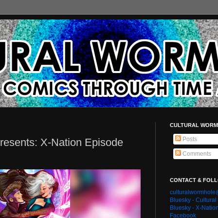
CULTURAL WORM
Posts
resents: X-Nation Episode
Comments
CONTACT & FOL
culturalwormhol
Bluesky - Cultura
Bluesky - X-Natio
Facebook