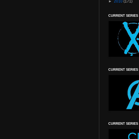
►
2010
(171)
CURRENT SERIES
CURRENT SERIES
CURRENT SERIES