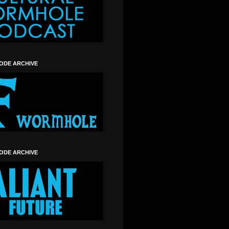
SODE ARCHIVE
SODE ARCHIVE