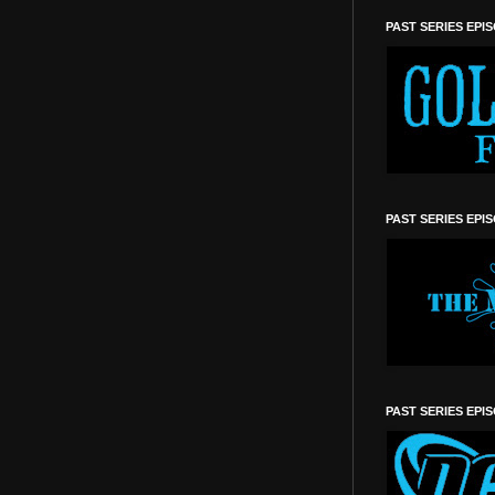
PAST SERIES EPI
PAST SERIES EPI
PAST SERIES EPI