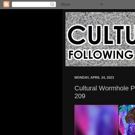
MONDAY, APRIL 24, 2023
Cultural Wormhole P
209