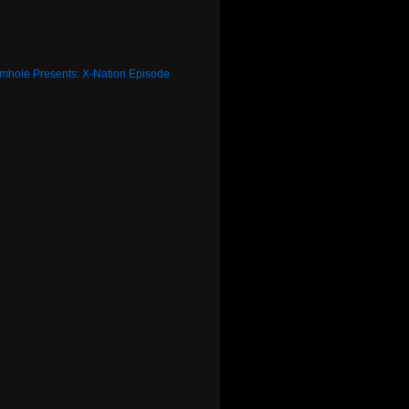
rmhole Presents: X-Nation Episode