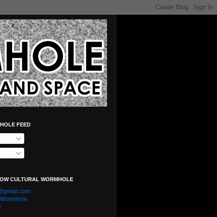
HOLE FEED
LOW CULTURAL WORMHOLE
e@gmail.com
l Wormhole
n