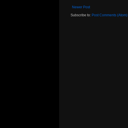
Newer Post
Subscribe to:
Post Comments (Atom)