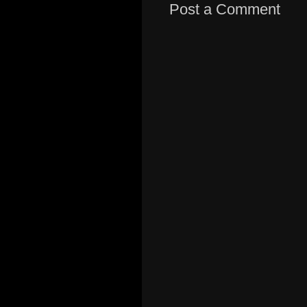
Post a Comment