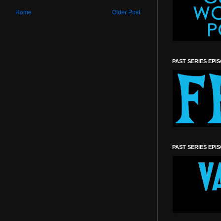
Home
Older Post
PAST SERIES EPI
PAST SERIES EPI