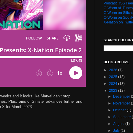
Podcast RSS Fee
C-Worm at iTunes
C-Worm on Stitch
C-Worm on Spotif
X-Nation on Twitte
SEARCH CULTUR
BLOG ARCHIVE
►
2026
(7)
►
2025
(13)
►
2024
(13)
▼
2023
(12)
weeks and it looks like Marvel can’t stop
►
December
(
ies. Plus, Sins of Sinister advances further and
►
November
(
n X for March 2023.
►
October
(1)
►
September
►
August
(1)
►
July
(1)