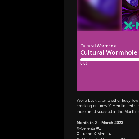
We’re back after another busy few 
cranking out new X-Men limited ser
more are discussed in the Month i
Month in X - March 2023
X-Cellents #1
X-Treme X-Men #4