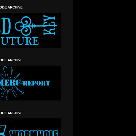
SODE ARCHIVE
SODE ARCHIVE
SODE ARCHIVE