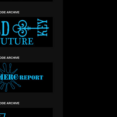
SODE ARCHIVE
SODE ARCHIVE
SODE ARCHIVE