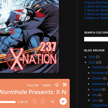
Podcast RSS Fee
C-Worm at iTunes
C-Worm on Stitch
C-Worm on Spotif
X-Nation on Twitte
SEARCH CULTUR
BLOG ARCHIVE
►
2026
(7)
▼
2025
(13)
►
December
(
►
November
(
►
October
(1)
►
September
►
August
(1)
►
July
(1)
▼
June
(1)
Cultural Wo