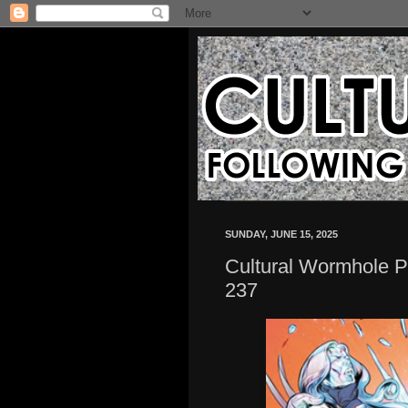
SUNDAY, JUNE 15, 2025
Cultural Wormhole P
237