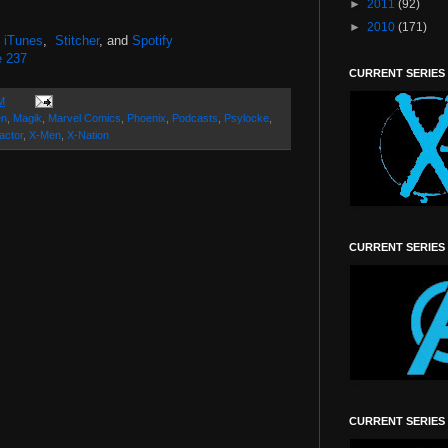
►
2011
(92)
►
2010
(171)
,
iTunes
,
Stitcher
, and
Spotify
e 237
CURRENT SERIES
M
en
,
Magik
,
Marvel Comics
,
Phoenix
,
Podcasts
,
Psylocke
,
actor
,
X-Men
,
X-Nation
CURRENT SERIES
CURRENT SERIES