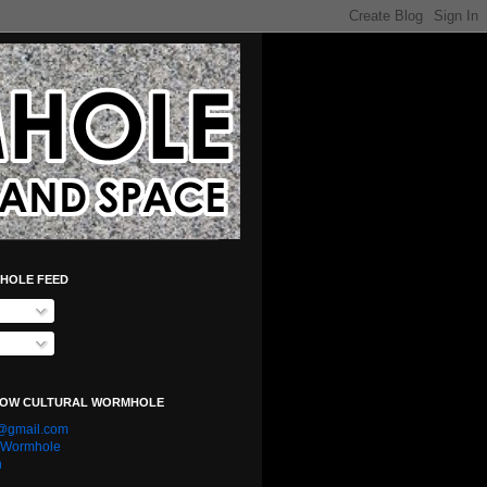
HOLE FEED
LOW CULTURAL WORMHOLE
e@gmail.com
l Wormhole
n