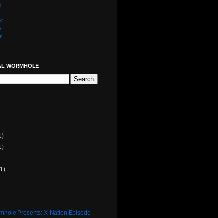
d
er
y
r
AL WORMHOLE
1)
1)
(1)
rmhole Presents: X-Nation Episode