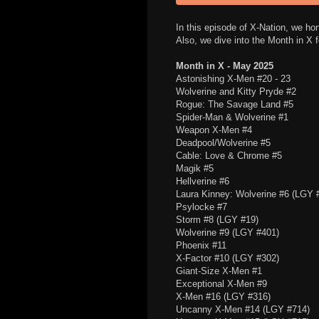
In this episode of X-Nation, we ho
Also, we dive into the Month in X
Month in X - May 2025
Astonishing X-Men #20 - 23
Wolverine and Kitty Pryde #2
Rogue: The Savage Land #5
Spider-Man & Wolverine #1
Weapon X-Men #4
Deadpool/Wolverine #5
Cable: Love & Chrome #5
Magik #5
Hellverine #6
Laura Kinney: Wolverine #6 (LGY 
Psylocke #7
Storm #8 (LGY #19)
Wolverine #9 (LGY #401)
Phoenix #11
X-Factor #10 (LGY #302)
Giant-Size X-Men #1
Exceptional X-Men #9
X-Men #16 (LGY #316)
Uncanny X-Men #14 (LGY #714)