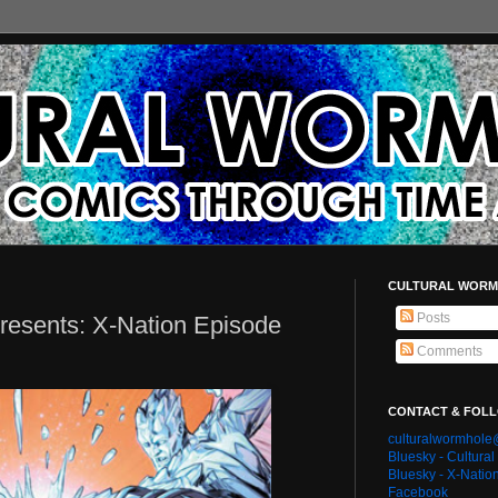
CULTURAL WORM
Posts
resents: X-Nation Episode
Comments
CONTACT & FOL
culturalwormhol
Bluesky - Cultura
Bluesky - X-Natio
Facebook