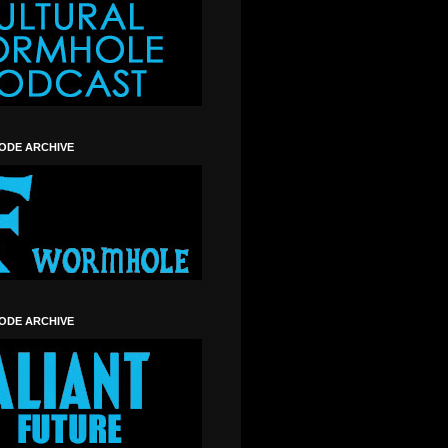
SODE ARCHIVE
SODE ARCHIVE