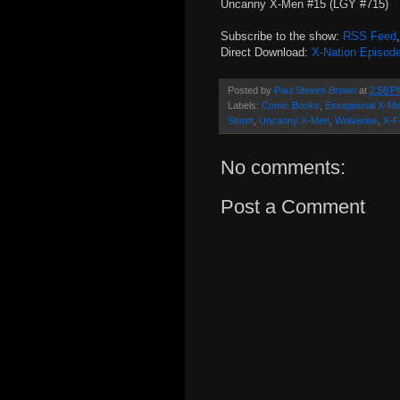
Uncanny X-Men #15 (LGY #715)
Subscribe to the show:
RSS Feed
Direct Download:
X-Nation Episod
Posted by
Paul Steven Brown
at
2:58 P
Labels:
Comic Books
,
Exceptional X-M
Storm
,
Uncanny X-Men
,
Wolverine
,
X-F
No comments:
Post a Comment