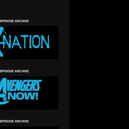
 EPISODE ARCHIVE
 EPISODE ARCHIVE
 EPISODE ARCHIVE