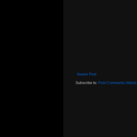
Newer Post
Subscribe to:
Post Comments (Atom)