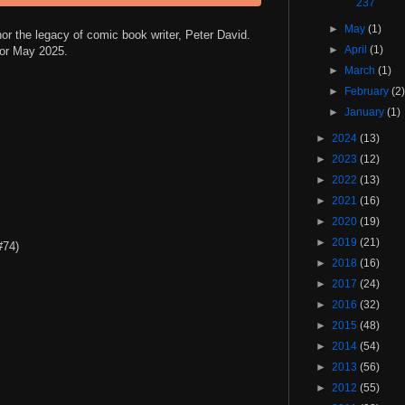
237
►
May
(1)
nor the legacy of comic book writer, Peter David.
►
April
(1)
 for May 2025.
►
March
(1)
►
February
(2
►
January
(1)
►
2024
(13)
►
2023
(12)
►
2022
(13)
►
2021
(16)
►
2020
(19)
►
2019
(21)
#74)
►
2018
(16)
►
2017
(24)
►
2016
(32)
►
2015
(48)
►
2014
(54)
►
2013
(56)
►
2012
(55)