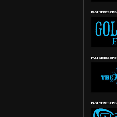
PAST SERIES EPI
PAST SERIES EPI
PAST SERIES EPI