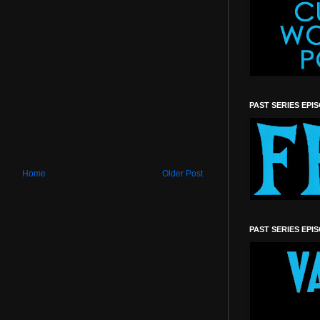
PAST SERIES EPI
Home
Older Post
PAST SERIES EPI