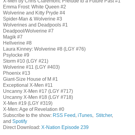
X-Men by Chris Claremont: Prelude to a Future Past #1
Emma Frost: White Queen #2
Wolverine and Kitty Pryde #4
Spider-Man & Wolverine #3
Wolverines and Deadpools #1
Deadpool/Wolverine #7
Magik #7
Hellverine #8
Laura Kinney: Wolverine #8 (LGY #76)
Psylocke #9
Storm #10 (LGY #21)
Wolverine #11 (LGY #403)
Phoenix #13
Giant-Size House of M #1
Exceptional X-Men #11
Uncanny X-Men #17 (LGY #717)
Uncanny X-Men #18 (LGY #718)
X-Men #19 (LGY #319)
X-Men: Age of Revelation #0
Subscribe to the show:
RSS Feed
,
iTunes
,
Stitcher
,
and
Spotify
Direct Download:
X-Nation Episode 239