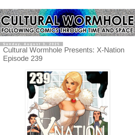
Sunday, August 3, 2025
Cultural Wormhole Presents: X-Nation
Episode 239