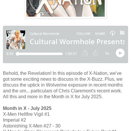
Behold, the Revelation! In this episode of X-Nation, we've
got some exciting news to discuss in the X-Buzz. Plus, we
discuss the uptick in Wolverine exposure in recent months
and the um... particulars of Chris Claremont's recent work.
All this and more in the Month in X for July 2025.
Month in X - July 2025
X-Men Hellfire Vigil #1
Imperial #2
Astonishing X-Men #27 - 30