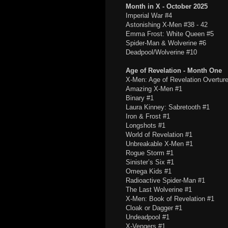
Month in X - October 2025
Imperial War #4
Astonishing X-Men #38 - 42
Emma Frost: White Queen #5
Spider-Man & Wolverine #6
Deadpool/Wolverine #10
Age of Revelation - Month One
X-Men: Age of Revelation Overtur
Amazing X-Men #1
Binary #1
Laura Kinney: Sabretooth #1
Iron & Frost #1
Longshots #1
World of Revelation #1
Unbreakable X-Men #1
Rogue Storm #1
Sinister’s Six #1
Omega Kids #1
Radioactive Spider-Man #1
The Last Wolverine #1
X-Men: Book of Revelation #1
Cloak or Dagger #1
Undeadpool #1
X-Vengers #1