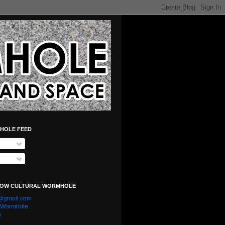
HOLE FEED
LOW CULTURAL WORMHOLE
e@gmail.com
l Wormhole
n