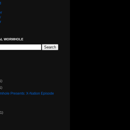
d
er
y
r
AL WORMHOLE
1)
1)
rmhole Presents: X-Nation Episode
(1)