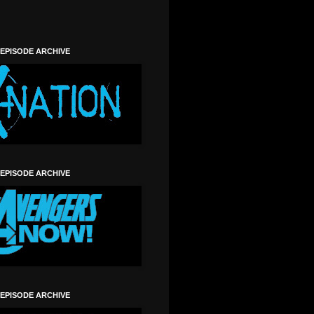
 EPISODE ARCHIVE
 EPISODE ARCHIVE
 EPISODE ARCHIVE