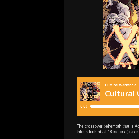
The crossover behemoth that is Age 
take a look at all 18 issues (plus