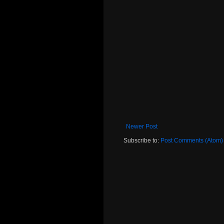
Newer Post
Subscribe to:
Post Comments (Atom)