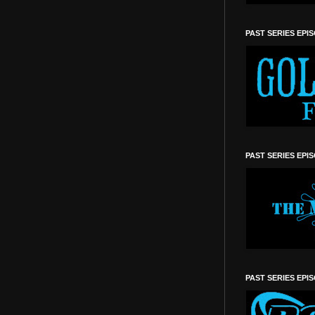
PAST SERIES EPI
PAST SERIES EPI
PAST SERIES EPI