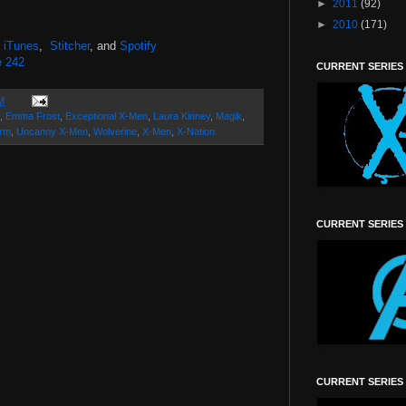
►
2011
(92)
►
2010
(171)
,
iTunes
,
Stitcher
, and
Spotify
e 242
CURRENT SERIES
M
,
Emma Frost
,
Exceptional X-Men
,
Laura Kinney
,
Magik
,
orm
,
Uncanny X-Men
,
Wolverine
,
X-Men
,
X-Nation
CURRENT SERIES
CURRENT SERIES