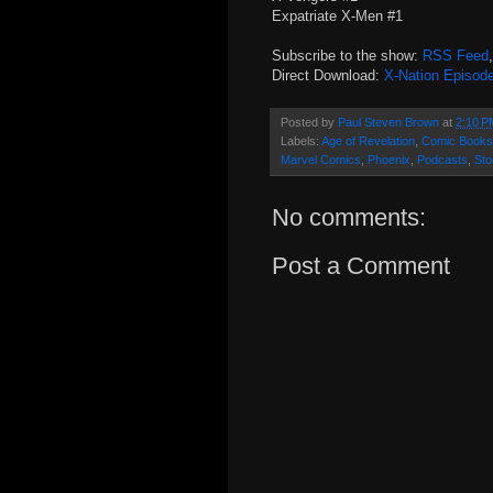
Expatriate X-Men #1
Subscribe to the show:
RSS Feed
Direct Download:
X-Nation Episod
Posted by
Paul Steven Brown
at
2:10 P
Labels:
Age of Revelation
,
Comic Books
Marvel Comics
,
Phoenix
,
Podcasts
,
St
No comments:
Post a Comment