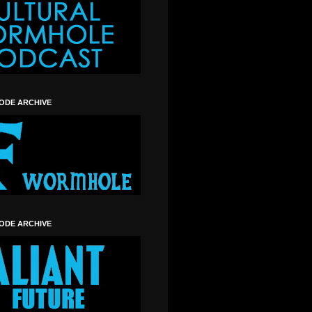
SODE ARCHIVE
SODE ARCHIVE