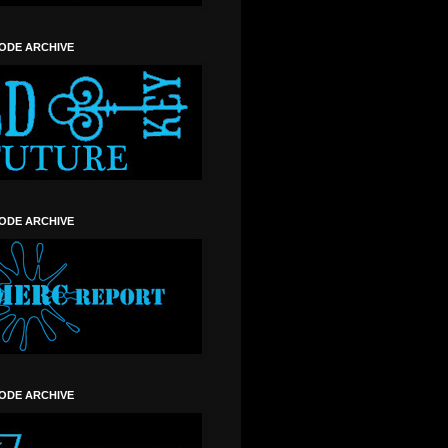
SODE ARCHIVE
SODE ARCHIVE
SODE ARCHIVE