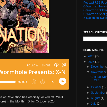
Podcast RSS Fee
C-Worm at iTunes
C-Worm on Stitch
C-Worm on Spotif
X-Nation on Twitte
SEARCH CULTUR
BLOG ARCHIVE
►
2026
(7)
▼
2025
(13)
►
December
(
▼
November
(
Cultural Wo
242
►
October
(1)
►
September
of Revelation has officially kicked off. We’ll
►
August
(1)
 more) in the Month in X for October 2025.
►
July
(1)