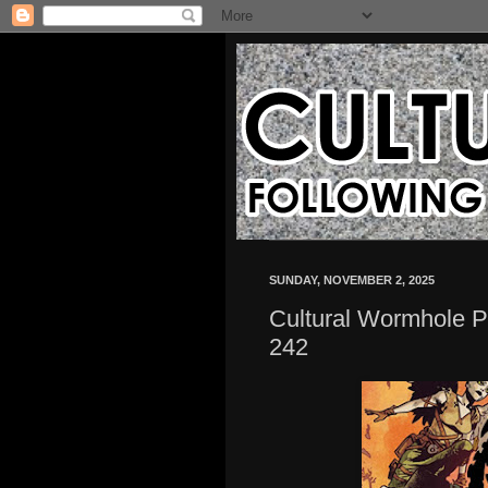
SUNDAY, NOVEMBER 2, 2025
Cultural Wormhole P
242