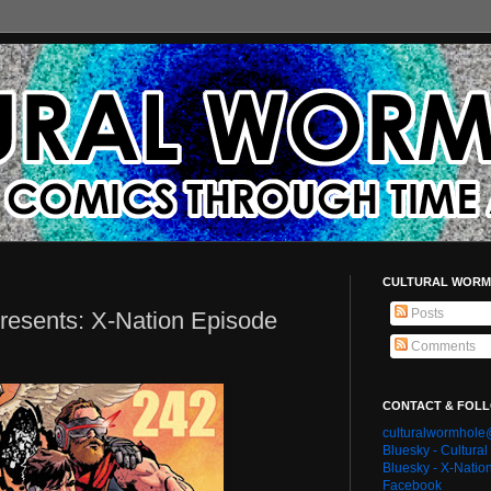
CULTURAL WORM
Posts
resents: X-Nation Episode
Comments
CONTACT & FOL
culturalwormhol
Bluesky - Cultura
Bluesky - X-Natio
Facebook