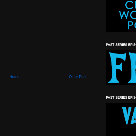
PAST SERIES EPI
Home
Older Post
PAST SERIES EPI