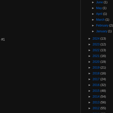
►
June
(1)
►
May
(1)
►
April
(1)
►
March
(1)
►
February
(2
►
January
(1)
►
2024
(13)
e #1
►
2023
(12)
►
2022
(13)
►
2021
(16)
►
2020
(19)
►
2019
(21)
►
2018
(16)
►
2017
(24)
►
2016
(32)
►
2015
(48)
►
2014
(54)
►
2013
(56)
►
2012
(55)