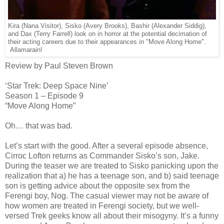
Kira (Nana Visitor), Sisko (Avery Brooks), Bashir (Alexander Siddig),
and Dax (Terry Farrell) look on in horror at the potential decimation of
their acting careers due to their appearances in "Move Along Home".
Allamarain!
Review by Paul Steven Brown
‘Star Trek: Deep Space Nine’
Season 1 – Episode 9
“Move Along Home”
Oh… that was bad.
Let’s start with the good. After a several episode absence,
Cirroc Lofton returns as Commander Sisko’s son, Jake.
During the teaser we are treated to Sisko panicking upon the
realization that a) he has a teenage son, and b) said teenage
son is getting advice about the opposite sex from the
Ferengi boy, Nog. The casual viewer may not be aware of
how women are treated in Ferengi society, but we well-
versed Trek geeks know all about their misogyny. It’s a funny