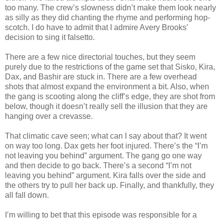
too many. The crew’s slowness didn’t make them look nearly
as silly as they did chanting the rhyme and performing hop-
scotch. I do have to admit that I admire Avery Brooks’
decision to sing it falsetto.
There are a few nice directorial touches, but they seem
purely due to the restrictions of the game set that Sisko, Kira,
Dax, and Bashir are stuck in. There are a few overhead
shots that almost expand the environment a bit. Also, when
the gang is scooting along the cliff’s edge, they are shot from
below, though it doesn’t really sell the illusion that they are
hanging over a crevasse.
That climatic cave seen; what can I say about that? It went
on way too long. Dax gets her foot injured. There’s the “I’m
not leaving you behind” argument. The gang go one way
and then decide to go back. There’s a second “I’m not
leaving you behind” argument. Kira falls over the side and
the others try to pull her back up. Finally, and thankfully, they
all fall down.
I’m willing to bet that this episode was responsible for a