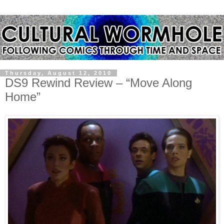
Thursday, August 12, 2010
DS9 Rewind Review – “Move Along
Home”