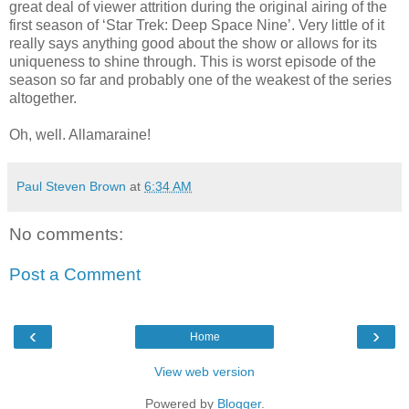
great deal of viewer attrition during the original airing of the
first season of ‘Star Trek: Deep Space Nine’. Very little of it
really says anything good about the show or allows for its
uniqueness to shine through. This is worst episode of the
season so far and probably one of the weakest of the series
altogether.
Oh, well. Allamaraine!
Paul Steven Brown
at
6:34 AM
No comments:
Post a Comment
‹
›
Home
View web version
Powered by
Blogger
.