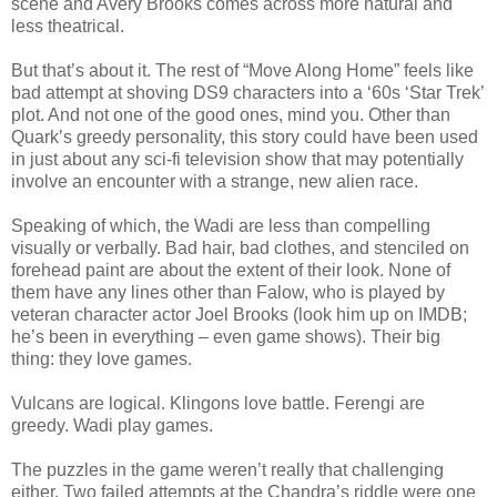
scene and Avery Brooks comes across more natural and
less theatrical.
But that’s about it. The rest of “Move Along Home” feels like
bad attempt at shoving DS9 characters into a ‘60s ‘Star Trek’
plot. And not one of the good ones, mind you. Other than
Quark’s greedy personality, this story could have been used
in just about any sci-fi television show that may potentially
involve an encounter with a strange, new alien race.
Speaking of which, the Wadi are less than compelling
visually or verbally. Bad hair, bad clothes, and stenciled on
forehead paint are about the extent of their look. None of
them have any lines other than Falow, who is played by
veteran character actor Joel Brooks (look him up on IMDB;
he’s been in everything – even game shows). Their big
thing: they love games.
Vulcans are logical. Klingons love battle. Ferengi are
greedy. Wadi play games.
The puzzles in the game weren’t really that challenging
either. Two failed attempts at the Chandra’s riddle were one