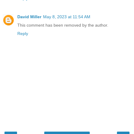
David Miller
May 8, 2023 at 11:54 AM
This comment has been removed by the author.
Reply