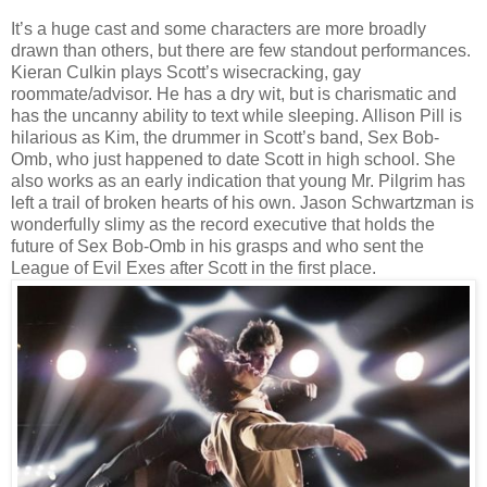
It’s a huge cast and some characters are more broadly
drawn than others, but there are few standout performances.
Kieran Culkin plays Scott’s wisecracking, gay
roommate/advisor. He has a dry wit, but is charismatic and
has the uncanny ability to text while sleeping. Allison Pill is
hilarious as Kim, the drummer in Scott’s band, Sex Bob-
Omb, who just happened to date Scott in high school. She
also works as an early indication that young Mr. Pilgrim has
left a trail of broken hearts of his own. Jason Schwartzman is
wonderfully slimy as the record executive that holds the
future of Sex Bob-Omb in his grasps and who sent the
League of Evil Exes after Scott in the first place.