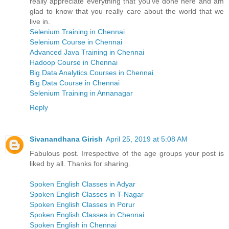
really appreciate everything that you’ve done here and am
glad to know that you really care about the world that we
live in.
Selenium Training in Chennai
Selenium Course in Chennai
Advanced Java Training in Chennai
Hadoop Course in Chennai
Big Data Analytics Courses in Chennai
Big Data Course in Chennai
Selenium Training in Annanagar
Reply
Sivanandhana Girish
April 25, 2019 at 5:08 AM
Fabulous post. Irrespective of the age groups your post is
liked by all. Thanks for sharing.
Spoken English Classes in Adyar
Spoken English Classes in T-Nagar
Spoken English Classes in Porur
Spoken English Classes in Chennai
Spoken English in Chennai