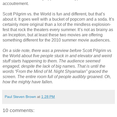
accoutrement.
Scott Pilgrim vs. the World is fun and different, but that’s
about it. It goes well with a bucket of popcorn and a soda. It’s
certainly more original than a lot of the mindless explosion-
fest that rock the theaters every summer. It’s not as brainy as
an Inception, but at least these two movies are offering
something different for the 2010 summer movie audiences.
On a side note, there was a preview before
Scott Pilgrim vs
the World
about five people stuck in and elevator and weird
stuff starts happening to them. The audience seemed
engaged, despite the lack of big names. That is until the
words “From the Mind of M. Night Shyamalan” graced the
screen. The entire room full of people audibly groaned. Oh,
how the mighty have fallen.
Paul Steven Brown
at
1:28 PM
10 comments: