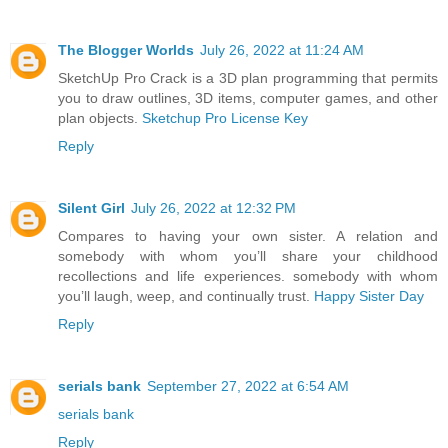
The Blogger Worlds
July 26, 2022 at 11:24 AM
SketchUp Pro Crack is a 3D plan programming that permits
you to draw outlines, 3D items, computer games, and other
plan objects.
Sketchup Pro License Key
Reply
Silent Girl
July 26, 2022 at 12:32 PM
Compares to having your own sister. A relation and
somebody with whom you’ll share your childhood
recollections and life experiences. somebody with whom
you’ll laugh, weep, and continually trust.
Happy Sister Day
Reply
serials bank
September 27, 2022 at 6:54 AM
serials bank
Reply