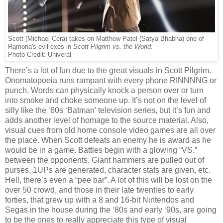
Scott (Michael Cera) takes on Matthew Patel (Satya Bhabha) one of
Ramona's evil exes in
Scott Pilgrim vs. the World
.
Photo Credit: Univeral
There’s a lot of fun due to the great visuals in Scott Pilgrim.
Onomatopoeia runs rampant with every phone RINNNNG or
punch. Words can physically knock a person over or turn
into smoke and choke someone up. It’s not on the level of
silly like the ‘60s ‘Batman’ television series, but it’s fun and
adds another level of homage to the source material. Also,
visual cues from old home console video games are all over
the place. When Scott defeats an enemy he is award as he
would be in a game. Battles begin with a glowing “VS.”
between the opponents. Giant hammers are pulled out of
purses, 1UPs are generated, character stats are given, etc.
Hell, there’s even a “pee bar”. A lot of this will be lost on the
over 50 crowd, and those in their late twenties to early
forties, that grew up with a 8 and 16-bit Nintendos and
Segas in the house during the ‘80s and early ‘90s, are going
to be the ones to really appreciate this type of visual