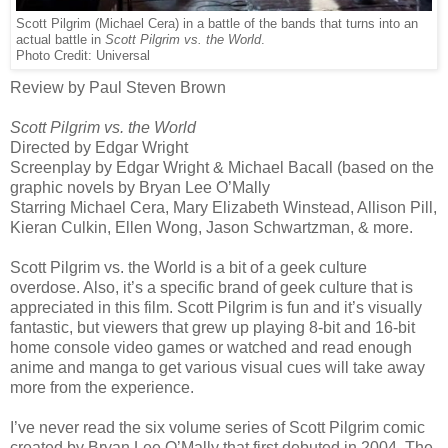
Scott Pilgrim (Michael Cera) in a battle of the bands that turns into an
actual battle in
Scott Pilgrim vs. the World
.
Photo Credit: Universal
Review by Paul Steven Brown
Scott Pilgrim vs. the World
Directed by Edgar Wright
Screenplay by Edgar Wright & Michael Bacall (based on the
graphic novels by Bryan Lee O’Mally
Starring Michael Cera, Mary Elizabeth Winstead, Allison Pill,
Kieran Culkin, Ellen Wong, Jason Schwartzman, & more.
Scott Pilgrim vs. the World is a bit of a geek culture
overdose. Also, it’s a specific brand of geek culture that is
appreciated in this film. Scott Pilgrim is fun and it’s visually
fantastic, but viewers that grew up playing 8-bit and 16-bit
home console video games or watched and read enough
anime and manga to get various visual cues will take away
more from the experience.
I’ve never read the six volume series of Scott Pilgrim comic
created by Bryan Lee O’Mally that first debuted in 2004. The