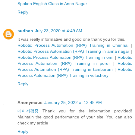
Spoken English Class in Anna Nagar
Reply
sudhan
July 23, 2020 at 4:49 AM
It was really informative and good one thank you for this.
Robotic Process Automation (RPA) Training in Chennai
|
Robotic Process Automation (RPA) Training in anna nagar
|
Robotic Process Automation (RPA) Training in omr
|
Robotic
Process Automation (RPA) Training in porur
|
Robotic
Process Automation (RPA) Training in tambaram
|
Robotic
Process Automation (RPA) Training in velachery
Reply
Anonymous
January 25, 2022 at 12:48 PM
메이저검증
Thank you for the information provided!
Maintain the good performance of your site. You can also
check my article
Reply