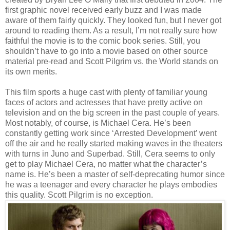
first graphic novel received early buzz and I was made
aware of them fairly quickly. They looked fun, but I never got
around to reading them. As a result, I’m not really sure how
faithful the movie is to the comic book series. Still, you
shouldn’t have to go into a movie based on other source
material pre-read and Scott Pilgrim vs. the World stands on
its own merits.
This film sports a huge cast with plenty of familiar young
faces of actors and actresses that have pretty active on
television and on the big screen in the past couple of years.
Most notably, of course, is Michael Cera. He’s been
constantly getting work since ‘Arrested Development’ went
off the air and he really started making waves in the theaters
with turns in Juno and Superbad. Still, Cera seems to only
get to play Michael Cera, no matter what the character’s
name is. He’s been a master of self-deprecating humor since
he was a teenager and every character he plays embodies
this quality. Scott Pilgrim is no exception.