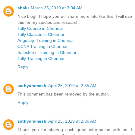
shalu
March 26, 2019 at 3:04 AM
Nice blog!! I hope you will share more info like this. I will use
this for my studies and research.
Tally Course in Chennai
Tally Classes in Chennai
Angularjs Training in Chennai
CCNA Training in Chennai
Salesforce Training in Chennai
Tally Training in Chennai
Reply
sathyaramesh
April 25, 2019 at 2:35 AM
This comment has been removed by the author.
Reply
sathyaramesh
April 25, 2019 at 2:36 AM
Thank you for sharing such great information with us. I