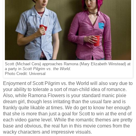
Scott (Michael Cera) approaches Ramona (Mary Elizabeth Winstead) at
a party in
Scott Pilgrim vs. the World
.
Photo Credit: Universal
Enjoyment of Scott Pilgrim vs. the World will also vary due to
your ability to tolerate a sort of man-child idea of romance.
Also, while Ramona Flowers is your standard manic pixie
dream girl, though less irritating than the usual fare and is
frankly quite likable at times. We do get to know her enough
that she is more than just a goal for Scott to win at the end of
each video game level. While the romantic themes are pretty
base and obvious, the real fun in this movie comes from the
wacky characters and impressive visuals.