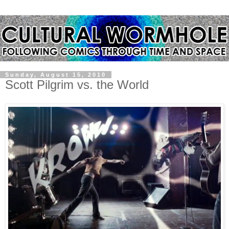
Sunday, August 15, 2010
Scott Pilgrim vs. the World