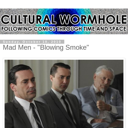
Sunday, October 10, 2010
Mad Men - "Blowing Smoke"