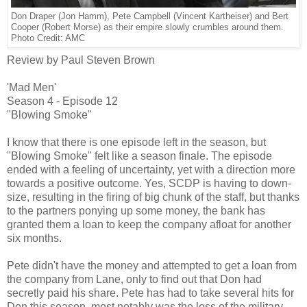
Don Draper (Jon Hamm), Pete Campbell (Vincent Kartheiser) and Bert
Cooper (Robert Morse) as their empire slowly crumbles around them.
Photo Credit: AMC
Review by Paul Steven Brown
'Mad Men'
Season 4 - Episode 12
"Blowing Smoke"
I know that there is one episode left in the season, but
"Blowing Smoke" felt like a season finale. The episode
ended with a feeling of uncertainty, yet with a direction more
towards a positive outcome. Yes, SCDP is having to down-
size, resulting in the firing of big chunk of the staff, but thanks
to the partners ponying up some money, the bank has
granted them a loan to keep the company afloat for another
six months.
Pete didn't have the money and attempted to get a loan from
the company from Lane, only to find out that Don had
secretly paid his share. Pete has had to take several hits for
Don this season, most notably was the loss of the military