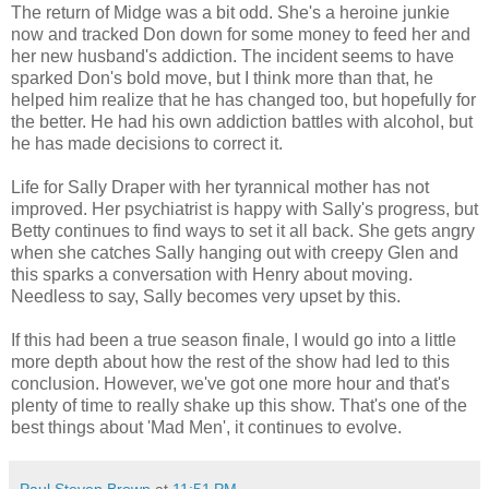
The return of Midge was a bit odd. She's a heroine junkie
now and tracked Don down for some money to feed her and
her new husband's addiction. The incident seems to have
sparked Don's bold move, but I think more than that, he
helped him realize that he has changed too, but hopefully for
the better. He had his own addiction battles with alcohol, but
he has made decisions to correct it.
Life for Sally Draper with her tyrannical mother has not
improved. Her psychiatrist is happy with Sally's progress, but
Betty continues to find ways to set it all back. She gets angry
when she catches Sally hanging out with creepy Glen and
this sparks a conversation with Henry about moving.
Needless to say, Sally becomes very upset by this.
If this had been a true season finale, I would go into a little
more depth about how the rest of the show had led to this
conclusion. However, we've got one more hour and that's
plenty of time to really shake up this show. That's one of the
best things about 'Mad Men', it continues to evolve.