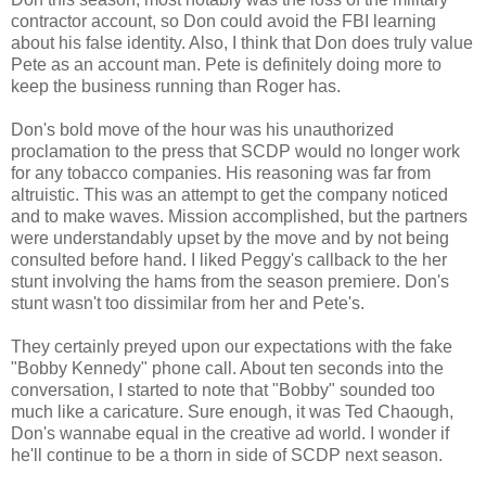
contractor account, so Don could avoid the FBI learning
about his false identity. Also, I think that Don does truly value
Pete as an account man. Pete is definitely doing more to
keep the business running than Roger has.
Don's bold move of the hour was his unauthorized
proclamation to the press that SCDP would no longer work
for any tobacco companies. His reasoning was far from
altruistic. This was an attempt to get the company noticed
and to make waves. Mission accomplished, but the partners
were understandably upset by the move and by not being
consulted before hand. I liked Peggy's callback to the her
stunt involving the hams from the season premiere. Don's
stunt wasn't too dissimilar from her and Pete's.
They certainly preyed upon our expectations with the fake
"Bobby Kennedy" phone call. About ten seconds into the
conversation, I started to note that "Bobby" sounded too
much like a caricature. Sure enough, it was Ted Chaough,
Don's wannabe equal in the creative ad world. I wonder if
he'll continue to be a thorn in side of SCDP next season.