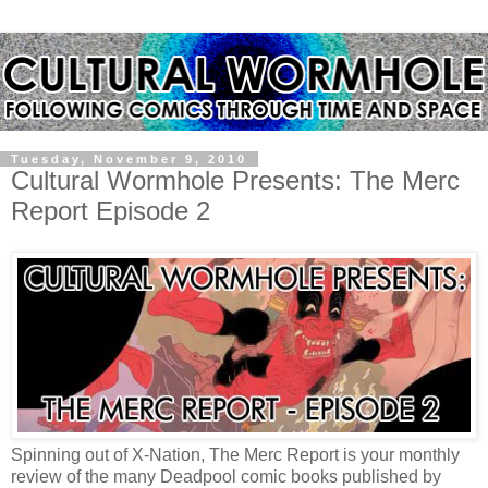
Tuesday, November 9, 2010
Cultural Wormhole Presents: The Merc
Report Episode 2
Spinning out of X-Nation, The Merc Report is your monthly
review of the many Deadpool comic books published by