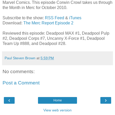
Marvel Comics. This episode Corwin Crowl takes us through
the Month in Merc for October 2010.
Subscribe to the show:
RSS Feed
&
iTunes
Download:
The Merc Report Episode 2
Reviewed this episode: Deadpool MAX #1, Deadpool Pulp
#2, Deadpool Corps #7, Uncanny X-Force #1, Deadpool
Team Up #888, and Deadpool #28.
Paul Steven Brown
at
5:59 PM
No comments:
Post a Comment
‹
›
Home
View web version