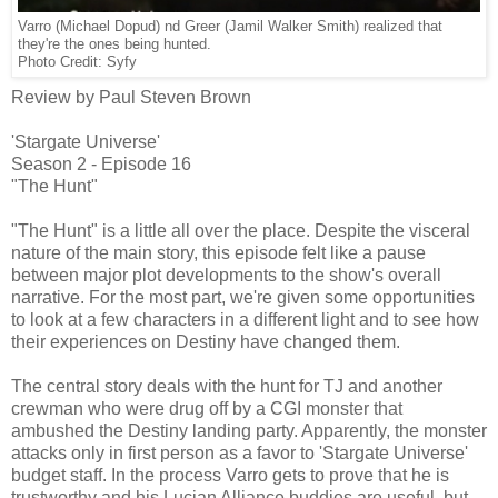
Varro (Michael Dopud) nd Greer (Jamil Walker Smith) realized that
they're the ones being hunted.
Photo Credit: Syfy
Review by Paul Steven Brown
'Stargate Universe'
Season 2 - Episode 16
"The Hunt"
"The Hunt" is a little all over the place. Despite the visceral
nature of the main story, this episode felt like a pause
between major plot developments to the show's overall
narrative. For the most part, we're given some opportunities
to look at a few characters in a different light and to see how
their experiences on Destiny have changed them.
The central story deals with the hunt for TJ and another
crewman who were drug off by a CGI monster that
ambushed the Destiny landing party. Apparently, the monster
attacks only in first person as a favor to 'Stargate Universe'
budget staff. In the process Varro gets to prove that he is
trustworthy and his Lucian Alliance buddies are useful, but