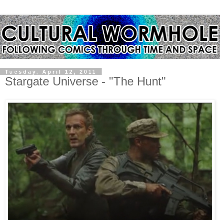
Tuesday, April 12, 2011
Stargate Universe - "The Hunt"