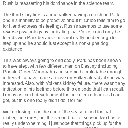
Rush is reasserting his dominance in the science team.
The third story line is about Volker having a crush on Park
and his inability to be proactive about it. Chloe tells him to go
for it and express his feelings. Rush's attempts to use some
reverse psychology by indicating that Volker could only be
friends with Park because he's not really bold enough to
step up and he should just except his non-alpha dog
existence.
This was always going to end sadly. Park has been shown
to have slept with few different men on Destiny (including
Ronald Greer. Whoo-rah!) and seemed comfortable enough
in herself to have made a move on Volker already if she was
interested. Also, with Volker's kidney failure, there wasn't any
indication of his feelings before this episode that I can recall.
I enjoy as much development for the science team as I can
get, but this one really didn't do it for me.
We're closing in on the end of the season, and for that
matter, the series, but the second half of season two has felt
really underwhelming. I just hope that things pick up for the