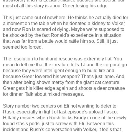
most of all this story is about Greer losing his edge.
This just came out of nowhere. He thinks he actually died for
a moment on the table when he donated a kidney to Volker
and now Ron is scared of dying. Maybe we're supposed to
be shocked by the fact Ronald's experience in a situation
that was far from a battle would rattle him so. Still, it just
seemed too forced.
The resolution to hunt and rescue was extremely flat. You
mean to tell me that the creature let's TJ and the corporal go
because they were intelligent enough to build fire and
because Greer lowered his weapon? That's just lame. And
then after being shown mercy from the giant cat creature,
Greer gets his killer edge again and shoots a deer creature
for dinner. Talk about mixed messages.
Story number two centers on Eli not wanting to defer to
Rush, especially in light of last episode's upload fiasco.
Hillarity ensues when Rush locks Brody in one of the newly
found stasis pods, just to screw with Eli. Between this
incident and Rush's conversation with Volker, it feels that