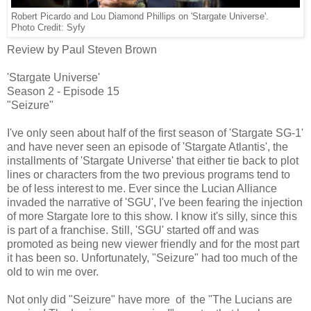
Robert Picardo and Lou Diamond Phillips on 'Stargate Universe'.
Photo Credit: Syfy
Review by Paul Steven Brown
'Stargate Universe'
Season 2 - Episode 15
"Seizure"
I've only seen about half of the first season of 'Stargate SG-1'
and have never seen an episode of 'Stargate Atlantis', the
installments of 'Stargate Universe' that either tie back to plot
lines or characters from the two previous programs tend to
be of less interest to me. Ever since the Lucian Alliance
invaded the narrative of 'SGU', I've been fearing the injection
of more Stargate lore to this show. I know it's silly, since this
is part of a franchise. Still, 'SGU' started off and was
promoted as being new viewer friendly and for the most part
it has been so. Unfortunately, "Seizure" had too much of the
old to win me over.
Not only did "Seizure" have more of the "The Lucians are