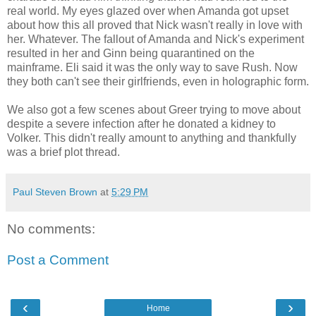
real world. My eyes glazed over when Amanda got upset
about how this all proved that Nick wasn't really in love with
her. Whatever. The fallout of Amanda and Nick's experiment
resulted in her and Ginn being quarantined on the
mainframe. Eli said it was the only way to save Rush. Now
they both can't see their girlfriends, even in holographic form.
We also got a few scenes about Greer trying to move about
despite a severe infection after he donated a kidney to
Volker. This didn't really amount to anything and thankfully
was a brief plot thread.
Paul Steven Brown
at
5:29 PM
No comments:
Post a Comment
‹
›
Home