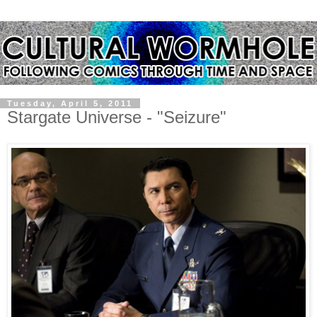
Tuesday, April 5, 2011
Stargate Universe - "Seizure"