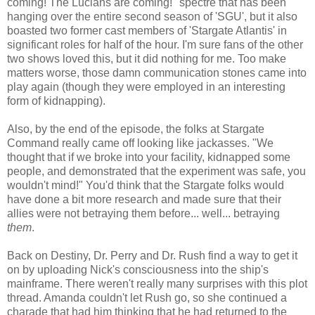
coming! The Lucians are coming!" spectre that has been
hanging over the entire second season of 'SGU', but it also
boasted two former cast members of 'Stargate Atlantis' in
significant roles for half of the hour. I'm sure fans of the other
two shows loved this, but it did nothing for me. Too make
matters worse, those damn communication stones came into
play again (though they were employed in an interesting
form of kidnapping).
Also, by the end of the episode, the folks at Stargate
Command really came off looking like jackasses. "We
thought that if we broke into your facility, kidnapped some
people, and demonstrated that the experiment was safe, you
wouldn't mind!" You'd think that the Stargate folks would
have done a bit more research and made sure that their
allies were not betraying them before... well... betraying
them
.
Back on Destiny, Dr. Perry and Dr. Rush find a way to get it
on by uploading Nick's consciousness into the ship's
mainframe. There weren't really many surprises with this plot
thread. Amanda couldn't let Rush go, so she continued a
charade that had him thinking that he had returned to the