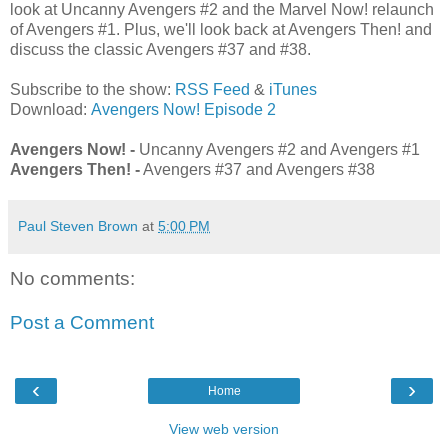
look at Uncanny Avengers #2 and the Marvel Now! relaunch
of Avengers #1. Plus, we'll look back at Avengers Then! and
discuss the classic Avengers #37 and #38.
Subscribe to the show:
RSS Feed
&
iTunes
Download:
Avengers Now! Episode 2
Avengers Now! -
Uncanny Avengers #2 and Avengers #1
Avengers Then! -
Avengers #37 and Avengers #38
Paul Steven Brown
at
5:00 PM
No comments:
Post a Comment
‹
›
Home
View web version