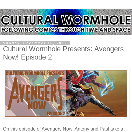
Sunday, December 16, 2012
Cultural Wormhole Presents: Avengers
Now! Episode 2
On this episode of Avengers Now! Antony and Paul take a