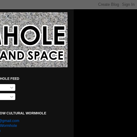
HOLE FEED
LOW CULTURAL WORMHOLE
e@gmail.com
l Wormhole
n