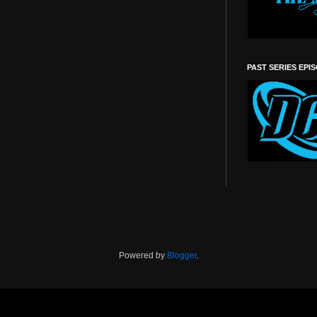
PAST SERIES EPI
Powered by
Blogger
.