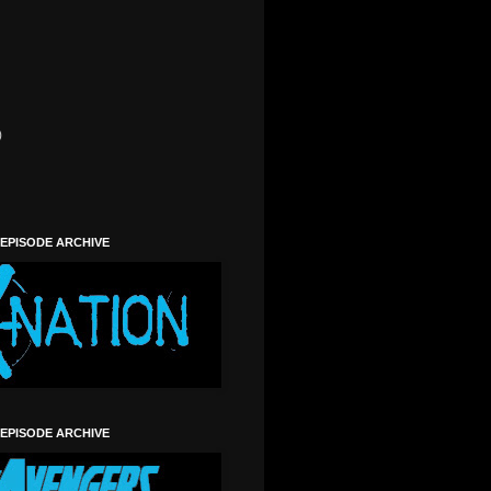
)
)
 EPISODE ARCHIVE
 EPISODE ARCHIVE