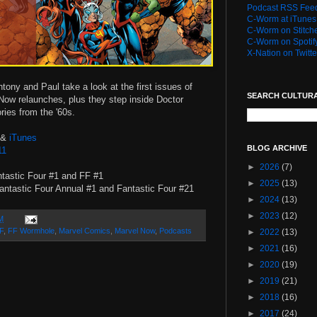
Podcast RSS Fee
C-Worm at iTunes
C-Worm on Stitch
C-Worm on Spotif
X-Nation on Twitte
tony and Paul take a look at the first issues of
SEARCH CULTUR
Now relaunches, plus they step inside Doctor
ies from the '60s.
&
iTunes
BLOG ARCHIVE
11
►
2026
(7)
tastic Four #1 and FF #1
►
2025
(13)
ntastic Four Annual #1 and Fantastic Four #21
►
2024
(13)
►
2023
(12)
M
F
,
FF Wormhole
,
Marvel Comics
,
Marvel Now
,
Podcasts
►
2022
(13)
►
2021
(16)
►
2020
(19)
►
2019
(21)
►
2018
(16)
►
2017
(24)