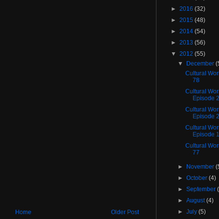
►
2016
(32)
►
2015
(48)
►
2014
(54)
►
2013
(56)
▼
2012
(55)
▼
December
(
Cultural Wo
78
Cultural Wor
Episode 
Cultural Wo
Episode 
Cultural Wo
Episode 
Cultural Wo
77
►
November
(
►
October
(4)
►
September
►
August
(4)
►
July
(5)
Home
Older Post