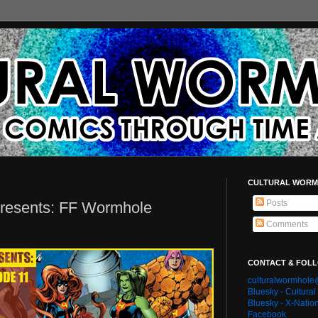
CULTURAL WORM
Posts
Presents: FF Wormhole
Comments
CONTACT & FOL
culturalwormhol
Bluesky - Cultura
Bluesky - X-Natio
Facebook