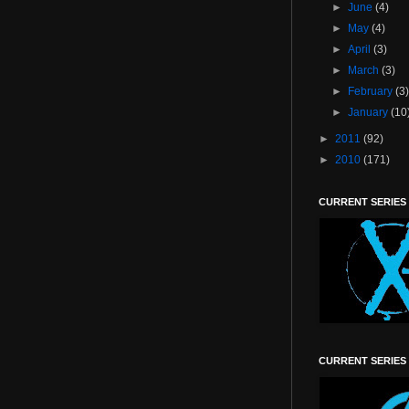
►
June
(4)
►
May
(4)
►
April
(3)
►
March
(3)
►
February
(3
►
January
(10
►
2011
(92)
►
2010
(171)
CURRENT SERIES
CURRENT SERIES