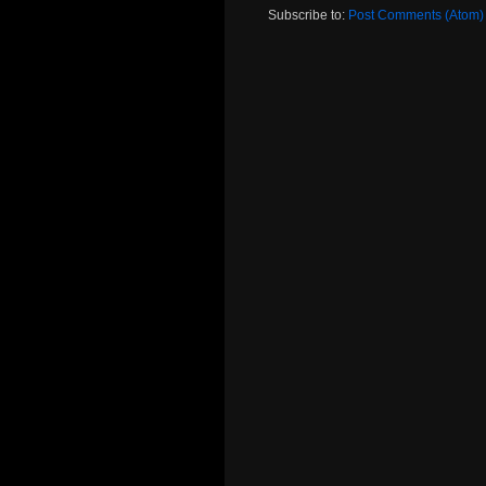
Subscribe to:
Post Comments (Atom)