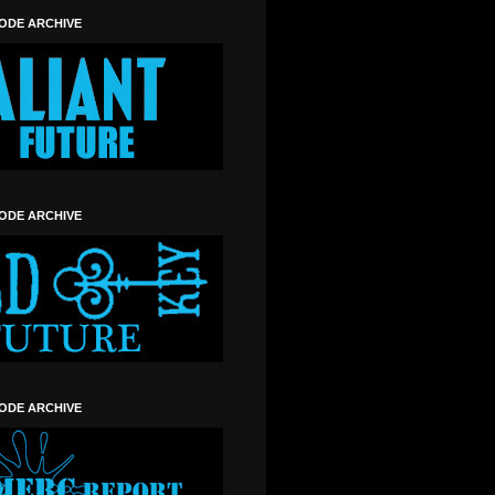
SODE ARCHIVE
SODE ARCHIVE
SODE ARCHIVE