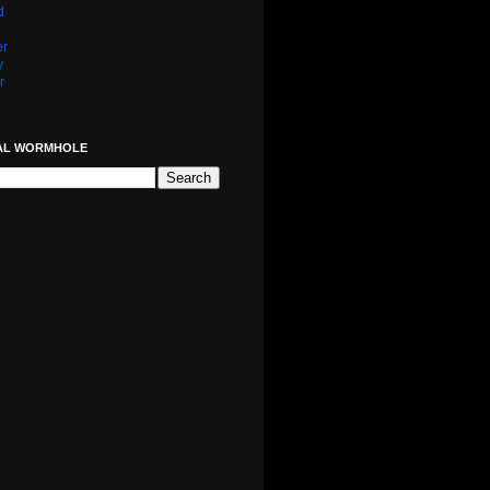
d
er
y
r
AL WORMHOLE