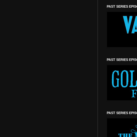
PAST SERIES EPI
PAST SERIES EPI
PAST SERIES EPI