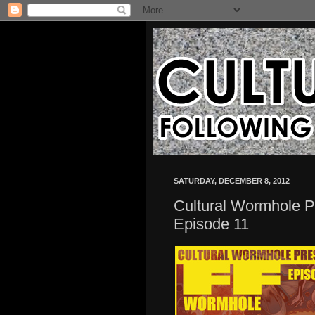
SATURDAY, DECEMBER 8, 2012
Cultural Wormhole 
Episode 11