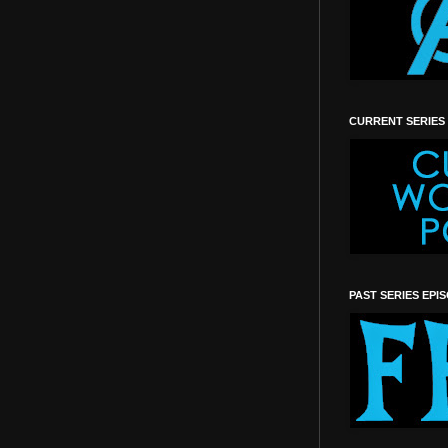
CURRENT SERIES
PAST SERIES EPI