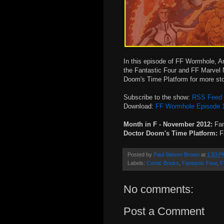
In this episode of FF Wormhole, An
the Fantastic Four and FF Marvel 
Doom's Time Platform for more stor
Subscribe to the show:
RSS Feed
Download:
FF Wormhole Episode 
Month in F - November 2012:
Fan
Doctor Doom's Time Platform:
Fa
Posted by
Paul Steven Brown
at
1:53 P
Labels:
Comic Books
,
Fantastic Four
,
F
No comments:
Post a Comment