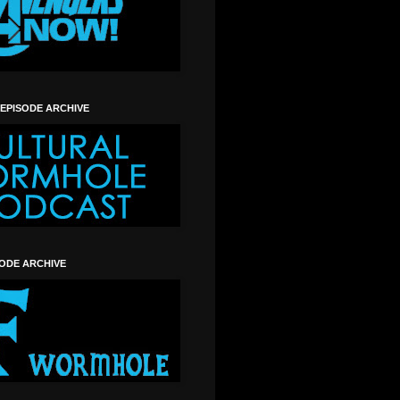
 EPISODE ARCHIVE
SODE ARCHIVE