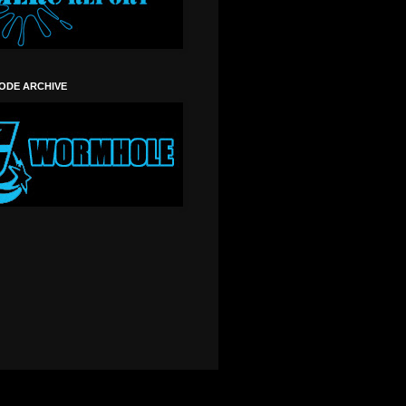
SODE ARCHIVE