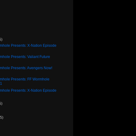
5)
rmhole Presents: X-Nation Episode
mhole Presents: Valiant Future
2
rmhole Presents: Avengers Now!
2
rmhole Presents: FF Wormhole
11
rmhole Presents: X-Nation Episode
5)
(5)