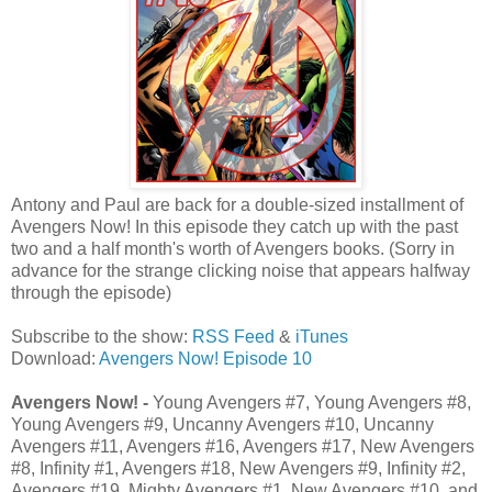
Antony and Paul are back for a double-sized installment of
Avengers Now! In this episode they catch up with the past
two and a half month's worth of Avengers books. (Sorry in
advance for the strange clicking noise that appears halfway
through the episode)
Subscribe to the show:
RSS Feed
&
iTunes
Download:
Avengers Now! Episode 10
Avengers Now! -
Young Avengers #7, Young Avengers #8,
Young Avengers #9, Uncanny Avengers #10, Uncanny
Avengers #11, Avengers #16, Avengers #17, New Avengers
#8, Infinity #1, Avengers #18, New Avengers #9, Infinity #2,
Avengers #19, Mighty Avengers #1, New Avengers #10, and