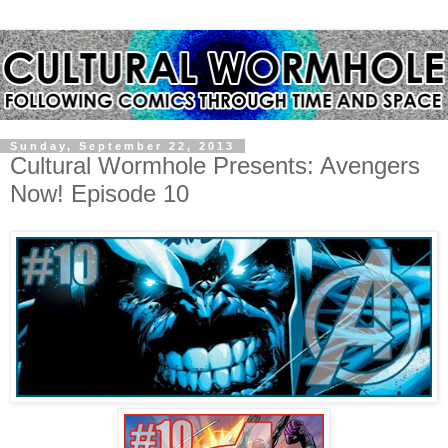
Sunday, September 22, 2013
Cultural Wormhole Presents: Avengers
Now! Episode 10