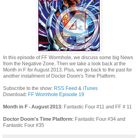
In this episode of FF Wormhole, we discuss some big News
from the Negative Zone. Then we take a look back at the
Month in F for August 2013. Plus, we go back to the past for
another installment of Doctor Doom's Time Platform.
Subscribe to the show:
RSS Feed
&
iTunes
Download:
FF Wormhole Episode 19
Month in F - August 2013:
Fantastic Four #11 and FF # 11
Doctor Doom's Time Platform:
Fantastic Four #34 and
Fantastic Four #35