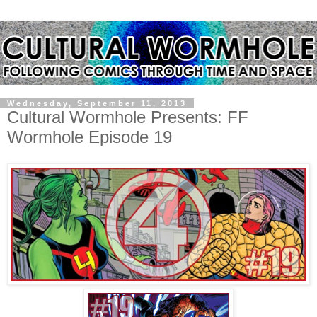
Wednesday, September 11, 2013
Cultural Wormhole Presents: FF
Wormhole Episode 19