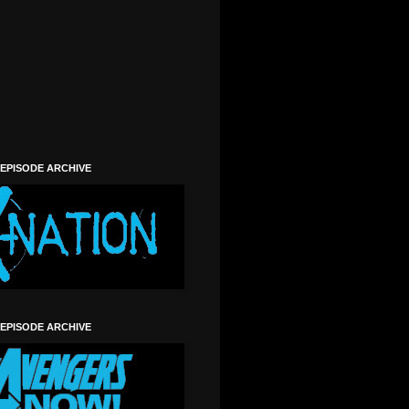
 EPISODE ARCHIVE
 EPISODE ARCHIVE