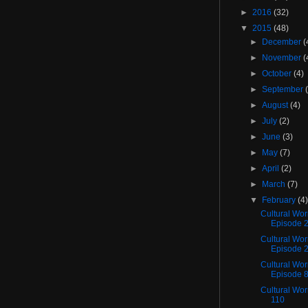
►
2016
(32)
▼
2015
(48)
►
December
(
►
November
(
►
October
(4)
►
September
►
August
(4)
►
July
(2)
►
June
(3)
►
May
(7)
►
April
(2)
►
March
(7)
▼
February
(4
Cultural Wo
Episode 
Cultural Wor
Episode 
Cultural Wor
Episode 
Cultural Wo
110