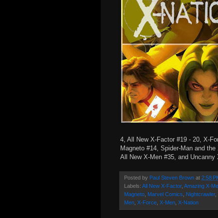
4, All New X-Factor #19 - 20, X-Fo
Magneto #14, Spider-Man and the
All New X-Men #35, and Uncanny
Posted by
Paul Steven Brown
at
2:58 P
Labels:
All New X-Factor
,
Amazing X-M
Magneto
,
Marvel Comics
,
Nightcrawler
,
Men
,
X-Force
,
X-Men
,
X-Nation