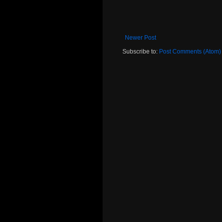
Newer Post
Subscribe to:
Post Comments (Atom)