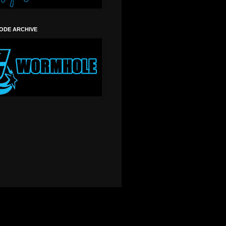
SODE ARCHIVE