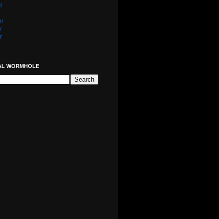
d
er
y
r
AL WORMHOLE