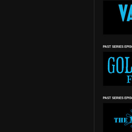
PAST SERIES EPI
PAST SERIES EPI