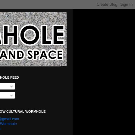
HOLE FEED
LOW CULTURAL WORMHOLE
e@gmail.com
l Wormhole
n