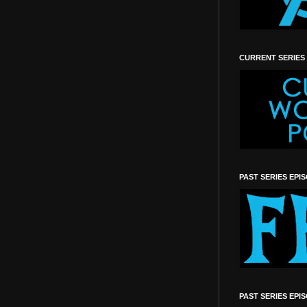
CURRENT SERIES
PAST SERIES EPI
PAST SERIES EPI