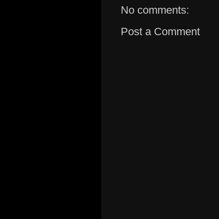
No comments:
Post a Comment