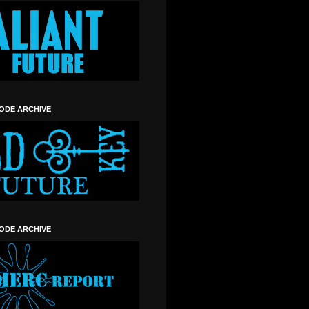
SODE ARCHIVE
SODE ARCHIVE