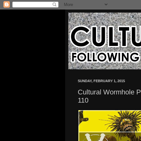
SUNDAY, FEBRUARY 1, 2015
Cultural Wormhole P
110