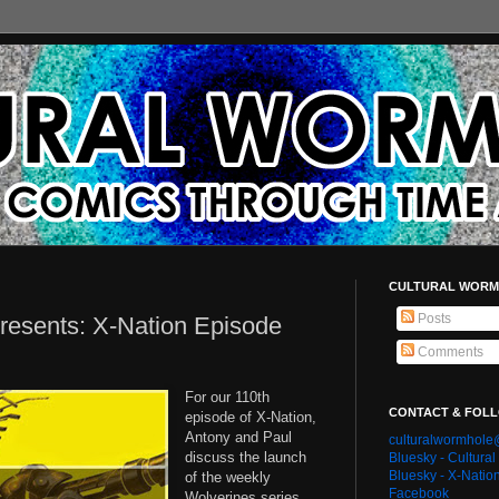
CULTURAL WORM
Posts
resents: X-Nation Episode
Comments
For our 110th
CONTACT & FOL
episode of X-Nation,
Antony and Paul
culturalwormhol
discuss the launch
Bluesky - Cultura
Bluesky - X-Natio
of the weekly
Facebook
Wolverines series