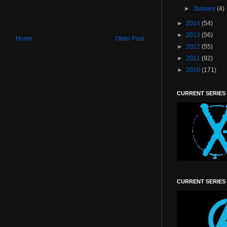
►
January
(4)
►
2014
(54)
►
2013
(56)
Home
Older Post
►
2012
(55)
►
2011
(92)
►
2010
(171)
CURRENT SERIES
CURRENT SERIES