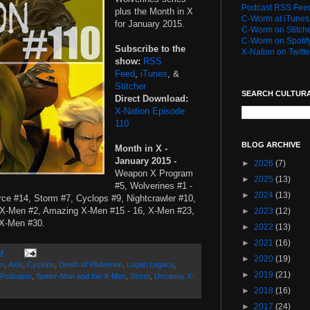
Podcast RSS Fee
plus the Month in X
C-Worm at iTunes
for January 2015.
C-Worm on Stitch
C-Worm on Spotif
Subscribe to the
X-Nation on Twitte
show:
RSS
Feed
,
iTunes
, &
Stitcher
SEARCH CULTUR
Direct Download:
X-Nation Episode
110
BLOG ARCHIVE
Month in X -
January 2015 -
►
2026
(7)
Weapon X Program
►
2025
(13)
#5, Wolverines #1 -
►
2024
(13)
rce #14, Storm #7, Cyclops #9, Nightcrawler #10,
 X-Men #2, Amazing X-Men #15 - 16, X-Men #23,
►
2023
(12)
 X-Men #30.
►
2022
(13)
►
2021
(16)
M
►
2020
(19)
en
,
Axis
,
Cyclops
,
Death of Wolverine
,
Logan Legacy
,
►
2019
(21)
Podcasts
,
Spider-Man and the X-Men
,
Storm
,
Uncanny X-
►
2018
(16)
►
2017
(24)