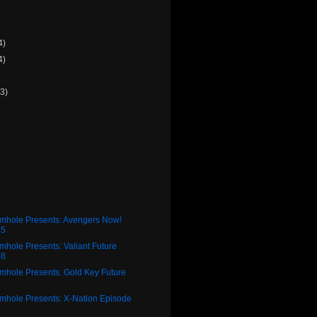
4)
4)
(3)
)
rmhole Presents: Avengers Now!
25
mhole Presents: Valiant Future
28
mhole Presents: Gold Key Future
8
rmhole Presents: X-Nation Episode