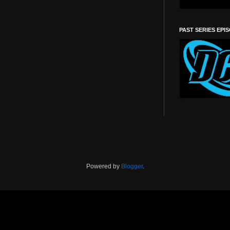
PAST SERIES EPI
Powered by
Blogger
.