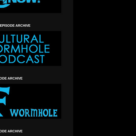
 EPISODE ARCHIVE
SODE ARCHIVE
SODE ARCHIVE