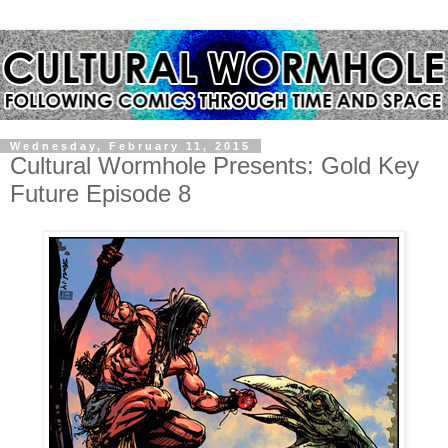
Wednesday, February 11, 2015
Cultural Wormhole Presents: Gold Key
Future Episode 8