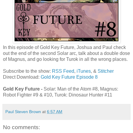
In this episode of Gold Key Future, Joshua and Paul check
out the end of the second Solar arc, talk about a double dose
of Magnus, and go looking for Turok in all the wrong places.
Subscribe to the show:
RSS Feed
,
iTunes
, &
Stitcher
Direct Download:
Gold Key Future Episode 8
Gold Key Future -
Solar: Man of the Atom #8, Magnus:
Robot Fighter #9 & #10, Turok: Dinosaur Hunter #11
Paul Steven Brown
at
6:57 AM
No comments: