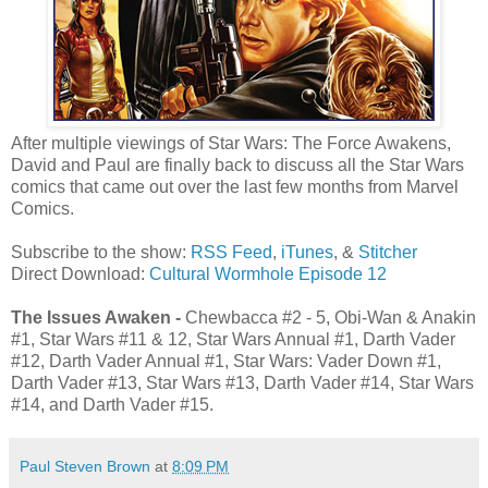
After multiple viewings of Star Wars: The Force Awakens,
David and Paul are finally back to discuss all the Star Wars
comics that came out over the last few months from Marvel
Comics.
Subscribe to the show:
RSS Feed
,
iTunes
, &
Stitcher
Direct Download:
Cultural Wormhole Episode 12
The Issues Awaken -
Chewbacca #2 - 5, Obi-Wan & Anakin
#1, Star Wars #11 & 12, Star Wars Annual #1, Darth Vader
#12, Darth Vader Annual #1, Star Wars: Vader Down #1,
Darth Vader #13, Star Wars #13, Darth Vader #14, Star Wars
#14, and Darth Vader #15.
Paul Steven Brown
at
8:09 PM