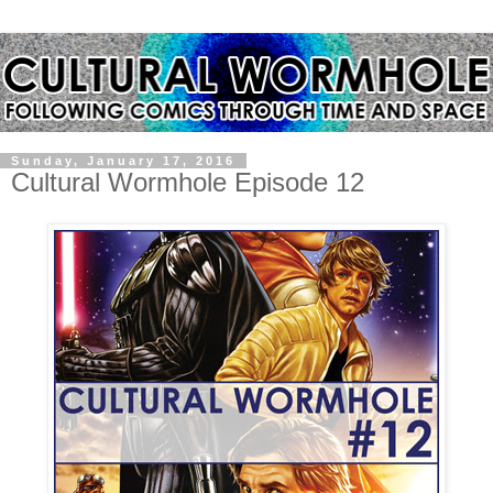
Sunday, January 17, 2016
Cultural Wormhole Episode 12