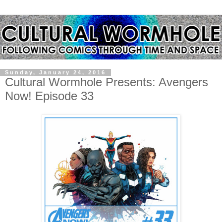
Sunday, January 24, 2016
Cultural Wormhole Presents: Avengers
Now! Episode 33