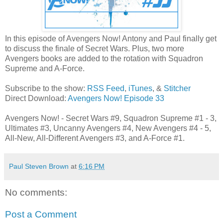
In this episode of Avengers Now! Antony and Paul finally get
to discuss the finale of Secret Wars. Plus, two more
Avengers books are added to the rotation with Squadron
Supreme and A-Force.
Subscribe to the show:
RSS Feed
,
iTunes
, &
Stitcher
Direct Download:
Avengers Now! Episode 33
Avengers Now! - Secret Wars #9, Squadron Supreme #1 - 3,
Ultimates #3, Uncanny Avengers #4, New Avengers #4 - 5,
All-New, All-Different Avengers #3, and A-Force #1.
Paul Steven Brown
at
6:16 PM
No comments:
Post a Comment