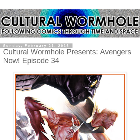
Sunday, February 21, 2016
Cultural Wormhole Presents: Avengers
Now! Episode 34