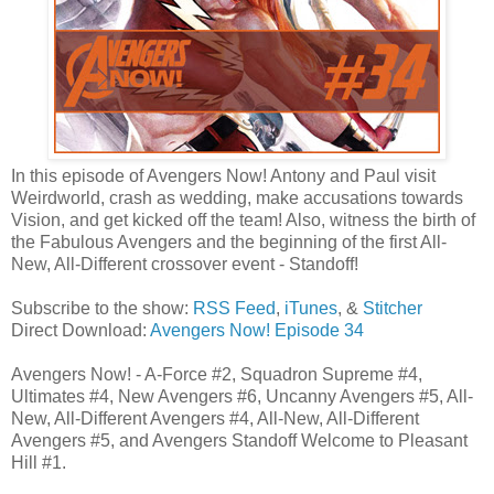
In this episode of Avengers Now! Antony and Paul visit
Weirdworld, crash as wedding, make accusations towards
Vision, and get kicked off the team! Also, witness the birth of
the Fabulous Avengers and the beginning of the first All-
New, All-Different crossover event - Standoff!
Subscribe to the show:
RSS Feed
,
iTunes
, &
Stitcher
Direct Download:
Avengers Now! Episode 34
Avengers Now! - A-Force #2, Squadron Supreme #4,
Ultimates #4, New Avengers #6, Uncanny Avengers #5, All-
New, All-Different Avengers #4, All-New, All-Different
Avengers #5, and Avengers Standoff Welcome to Pleasant
Hill #1.