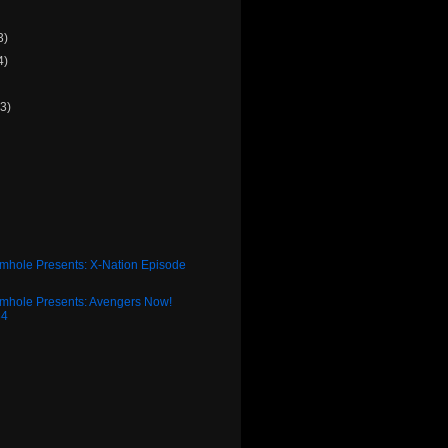
3)
4)
(3)
)
rmhole Presents: X-Nation Episode
rmhole Presents: Avengers Now!
34