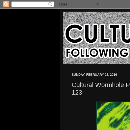
SUNDAY, FEBRUARY 28, 2016
Cultural Wormhole P
123