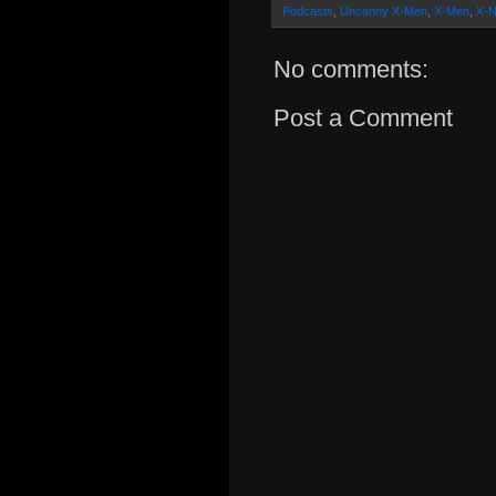
Podcasts
,
Uncanny X-Men
,
X-Men
,
X-N
No comments:
Post a Comment