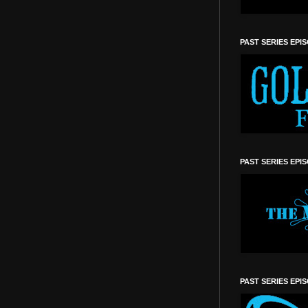
PAST SERIES EPI
PAST SERIES EPI
PAST SERIES EPI