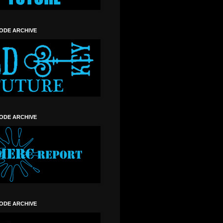
SODE ARCHIVE
SODE ARCHIVE
SODE ARCHIVE