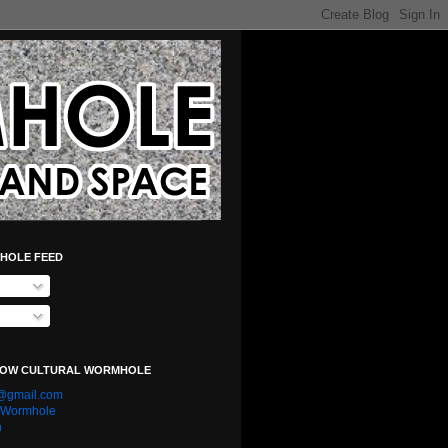
HOLE FEED
LOW CULTURAL WORMHOLE
e@gmail.com
l Wormhole
n