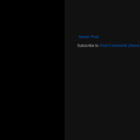
Newer Post
Subscribe to:
Post Comments (Atom)