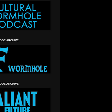
SODE ARCHIVE
SODE ARCHIVE