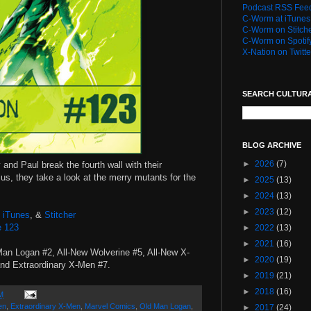
Podcast RSS Fee
C-Worm at iTunes
C-Worm on Stitch
C-Worm on Spotif
X-Nation on Twitte
SEARCH CULTUR
BLOG ARCHIVE
►
2026
(7)
 and Paul break the fourth wall with their
lus, they take a look at the merry mutants for the
►
2025
(13)
►
2024
(13)
►
2023
(12)
,
iTunes
, &
Stitcher
e 123
►
2022
(13)
►
2021
(16)
Man Logan #2, All-New Wolverine #5, All-New X-
►
2020
(19)
nd Extraordinary X-Men #7.
►
2019
(21)
►
2018
(16)
M
en
,
Extraordinary X-Men
,
Marvel Comics
,
Old Man Logan
,
►
2017
(24)