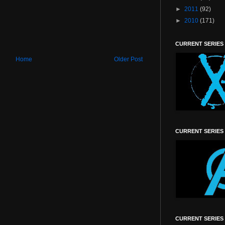
►
2011
(92)
►
2010
(171)
CURRENT SERIES
Home
Older Post
CURRENT SERIES
CURRENT SERIES