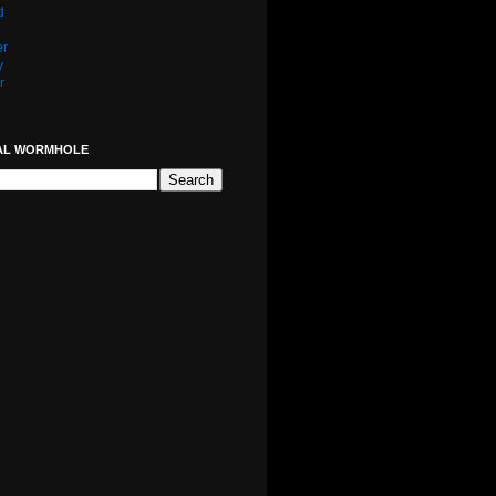
d
er
y
r
AL WORMHOLE