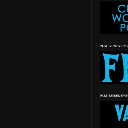
PAST SERIES EPI
PAST SERIES EPI