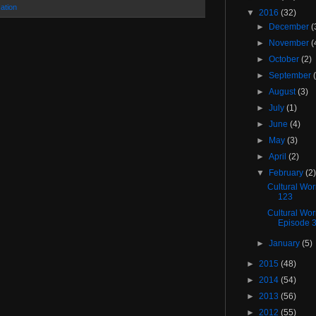
ation
▼
2016
(32)
►
December
(
►
November
(
►
October
(2)
►
September
►
August
(3)
►
July
(1)
►
June
(4)
►
May
(3)
►
April
(2)
▼
February
(2
Cultural Wo
123
Cultural Wo
Episode 
►
January
(5)
►
2015
(48)
►
2014
(54)
►
2013
(56)
►
2012
(55)