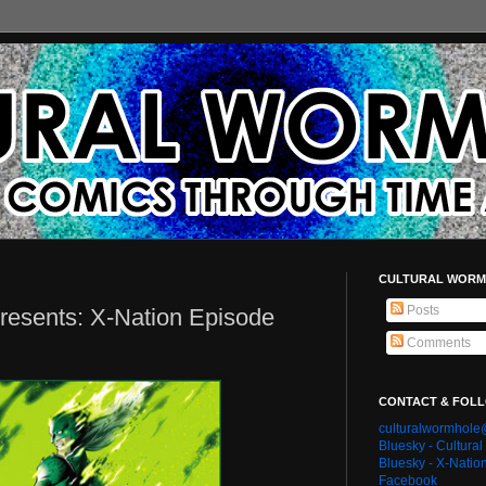
CULTURAL WORM
Posts
resents: X-Nation Episode
Comments
CONTACT & FOL
culturalwormhol
Bluesky - Cultura
Bluesky - X-Natio
Facebook