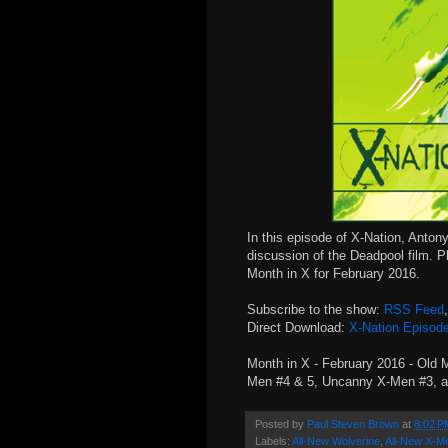
In this episode of X-Nation, Antony
discussion of the Deadpool film. P
Month in X for February 2016.
Subscribe to the show:
RSS Feed
Direct Download:
X-Nation Episod
Month in X - February 2016 - Old 
Men #4 & 5, Uncanny X-Men #3, a
Posted by
Paul Steven Brown
at
8:02 P
Labels:
All-New Wolverine
,
All-New X-M