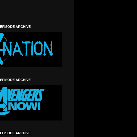
 EPISODE ARCHIVE
 EPISODE ARCHIVE
 EPISODE ARCHIVE