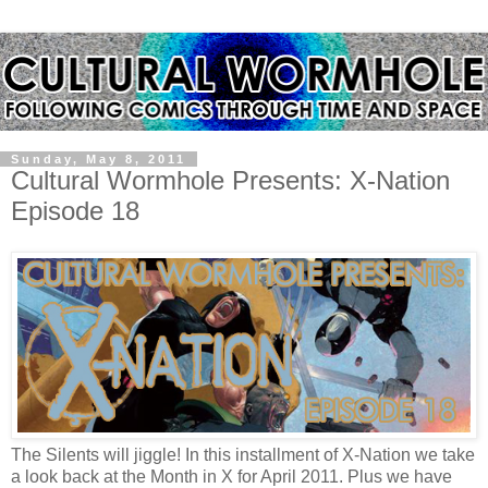
Sunday, May 8, 2011
Cultural Wormhole Presents: X-Nation
Episode 18
The Silents will jiggle! In this installment of X-Nation we take
a look back at the Month in X for April 2011. Plus we have