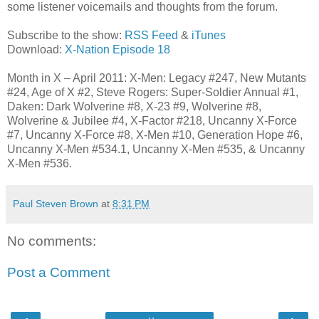
some listener voicemails and thoughts from the forum.
Subscribe to the show:
RSS Feed
&
iTunes
Download:
X-Nation Episode 18
Month in X – April 2011: X-Men: Legacy #247, New Mutants
#24, Age of X #2, Steve Rogers: Super-Soldier Annual #1,
Daken: Dark Wolverine #8, X-23 #9, Wolverine #8,
Wolverine & Jubilee #4, X-Factor #218, Uncanny X-Force
#7, Uncanny X-Force #8, X-Men #10, Generation Hope #6,
Uncanny X-Men #534.1, Uncanny X-Men #535, & Uncanny
X-Men #536.
Paul Steven Brown
at
8:31 PM
No comments:
Post a Comment