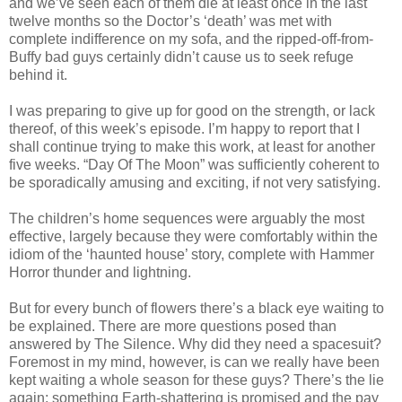
and we’ve seen each of them die at least once in the last
twelve months so the Doctor’s ‘death’ was met with
complete indifference on my sofa, and the ripped-off-from-
Buffy bad guys certainly didn’t cause us to seek refuge
behind it.
I was preparing to give up for good on the strength, or lack
thereof, of this week’s episode. I’m happy to report that I
shall continue trying to make this work, at least for another
five weeks. “Day Of The Moon” was sufficiently coherent to
be sporadically amusing and exciting, if not very satisfying.
The children’s home sequences were arguably the most
effective, largely because they were comfortably within the
idiom of the ‘haunted house’ story, complete with Hammer
Horror thunder and lightning.
But for every bunch of flowers there’s a black eye waiting to
be explained. There are more questions posed than
answered by The Silence. Why did they need a spacesuit?
Foremost in my mind, however, is can we really have been
kept waiting a whole season for these guys? There’s the lie
again; something Earth-shattering is promised and the pay