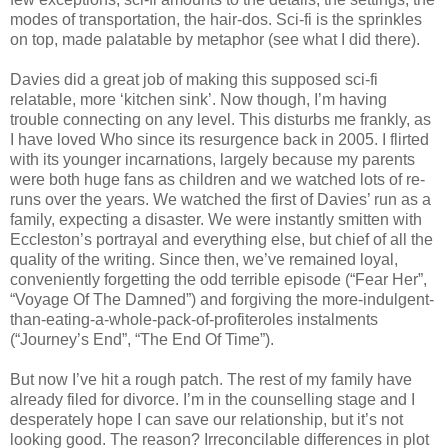
modes of transportation, the hair-dos. Sci-fi is the sprinkles
on top, made palatable by metaphor (see what I did there).
Davies did a great job of making this supposed sci-fi
relatable, more ‘kitchen sink’. Now though, I’m having
trouble connecting on any level. This disturbs me frankly, as
I have loved Who since its resurgence back in 2005. I flirted
with its younger incarnations, largely because my parents
were both huge fans as children and we watched lots of re-
runs over the years. We watched the first of Davies’ run as a
family, expecting a disaster. We were instantly smitten with
Eccleston’s portrayal and everything else, but chief of all the
quality of the writing. Since then, we’ve remained loyal,
conveniently forgetting the odd terrible episode (“Fear Her”,
“Voyage Of The Damned”) and forgiving the more-indulgent-
than-eating-a-whole-pack-of-profiteroles instalments
(“Journey’s End”, “The End Of Time”).
But now I’ve hit a rough patch. The rest of my family have
already filed for divorce. I’m in the counselling stage and I
desperately hope I can save our relationship, but it’s not
looking good. The reason? Irreconcilable differences in plot