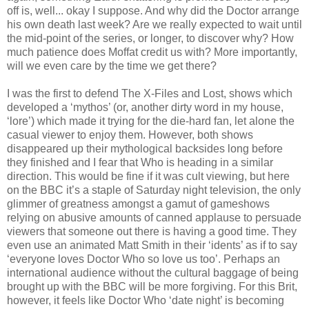
off is, well... okay I suppose. And why did the Doctor arrange
his own death last week? Are we really expected to wait until
the mid-point of the series, or longer, to discover why? How
much patience does Moffat credit us with? More importantly,
will we even care by the time we get there?
I was the first to defend The X-Files and Lost, shows which
developed a ‘mythos’ (or, another dirty word in my house,
‘lore’) which made it trying for the die-hard fan, let alone the
casual viewer to enjoy them. However, both shows
disappeared up their mythological backsides long before
they finished and I fear that Who is heading in a similar
direction. This would be fine if it was cult viewing, but here
on the BBC it’s a staple of Saturday night television, the only
glimmer of greatness amongst a gamut of gameshows
relying on abusive amounts of canned applause to persuade
viewers that someone out there is having a good time. They
even use an animated Matt Smith in their ‘idents’ as if to say
‘everyone loves Doctor Who so love us too’. Perhaps an
international audience without the cultural baggage of being
brought up with the BBC will be more forgiving. For this Brit,
however, it feels like Doctor Who ‘date night’ is becoming