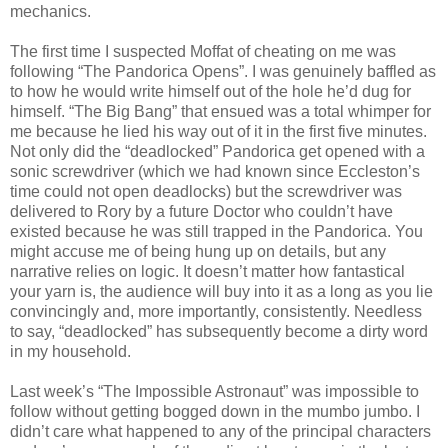
mechanics.
The first time I suspected Moffat of cheating on me was
following “The Pandorica Opens”. I was genuinely baffled as
to how he would write himself out of the hole he’d dug for
himself. “The Big Bang” that ensued was a total whimper for
me because he lied his way out of it in the first five minutes.
Not only did the “deadlocked” Pandorica get opened with a
sonic screwdriver (which we had known since Eccleston’s
time could not open deadlocks) but the screwdriver was
delivered to Rory by a future Doctor who couldn’t have
existed because he was still trapped in the Pandorica. You
might accuse me of being hung up on details, but any
narrative relies on logic. It doesn’t matter how fantastical
your yarn is, the audience will buy into it as a long as you lie
convincingly and, more importantly, consistently. Needless
to say, “deadlocked” has subsequently become a dirty word
in my household.
Last week’s “The Impossible Astronaut” was impossible to
follow without getting bogged down in the mumbo jumbo. I
didn’t care what happened to any of the principal characters