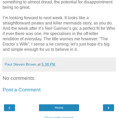
something to almost dread, the potential for disappointment
being so great.
I’m looking forward to next week. It looks like a
straightforward pirates and killer mermaids story, as you do.
And the week after it’s Neil Gaiman’s go; a perfect fit for Who
if ever there was one. He specialises in the off-kilter
rendition of everyday. The title worries me however: “The
Doctor’s Wife”. I sense a lie coming; let’s just hope it’s big
and simple enough for us to believe in it.
Paul Steven Brown
at
5:38 PM
No comments:
Post a Comment
‹
›
Home
View web version