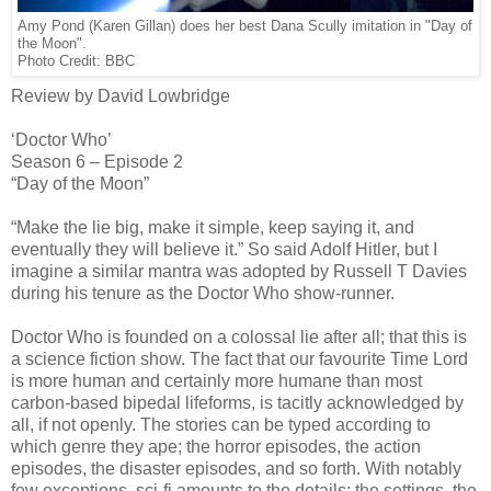
Amy Pond (Karen Gillan) does her best Dana Scully imitation in "Day of
the Moon".
Photo Credit: BBC
Review by David Lowbridge
‘Doctor Who’
Season 6 – Episode 2
“Day of the Moon”
“Make the lie big, make it simple, keep saying it, and
eventually they will believe it.” So said Adolf Hitler, but I
imagine a similar mantra was adopted by Russell T Davies
during his tenure as the Doctor Who show-runner.
Doctor Who is founded on a colossal lie after all; that this is
a science fiction show. The fact that our favourite Time Lord
is more human and certainly more humane than most
carbon-based bipedal lifeforms, is tacitly acknowledged by
all, if not openly. The stories can be typed according to
which genre they ape; the horror episodes, the action
episodes, the disaster episodes, and so forth. With notably
few exceptions, sci-fi amounts to the details; the settings, the