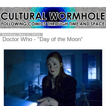
Sunday, May 1, 2011
Doctor Who - "Day of the Moon"