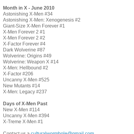
Month in X - June 2010
Astonishing X-Men #34
Astonishing X-Men: Xenogenesis #2
Giant-Size X-Men Forever #1
X-Men Forever 2 #1
X-Men Forever 2 #2
X-Factor Forever #4
Dark Wolverine #87
Wolverine: Origins #49
Wolverine: Weapon X #14
X-Men: Hellbound #2
X-Factor #206
Uncanny X-Men #525
New Mutants #14
X-Men: Legacy #237
Days of X-Men Past
New X-Men #114
Uncanny X-Men #394
X-Treme X-Men #1
Contact us a
culturalwormhole@gmail.com