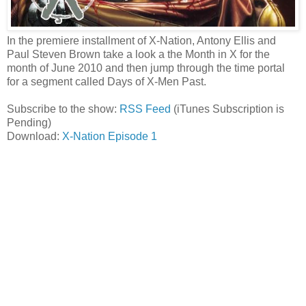
In the premiere installment of X-Nation, Antony Ellis and
Paul Steven Brown take a look a the Month in X for the
month of June 2010 and then jump through the time portal
for a segment called Days of X-Men Past.
Subscribe to the show:
RSS Feed
(iTunes Subscription is
Pending)
Download:
X-Nation Episode 1