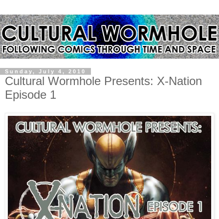
Sunday, July 4, 2010
Cultural Wormhole Presents: X-Nation
Episode 1