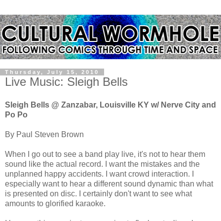
Thursday, July 15, 2010
Live Music: Sleigh Bells
Sleigh Bells @ Zanzabar, Louisville KY w/ Nerve City and
Po Po
By Paul Steven Brown
When I go out to see a band play live, it's not to hear them
sound like the actual record. I want the mistakes and the
unplanned happy accidents. I want crowd interaction. I
especially want to hear a different sound dynamic than what
is presented on disc. I certainly don't want to see what
amounts to glorified karaoke.