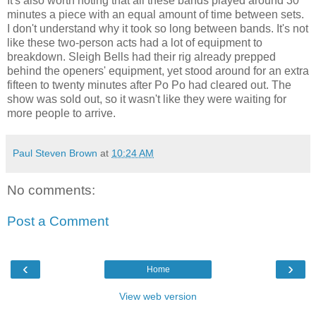
It's also worth noting that all these bands played around 30
minutes a piece with an equal amount of time between sets.
I don't understand why it took so long between bands. It's not
like these two-person acts had a lot of equipment to
breakdown. Sleigh Bells had their rig already prepped
behind the openers' equipment, yet stood around for an extra
fifteen to twenty minutes after Po Po had cleared out. The
show was sold out, so it wasn't like they were waiting for
more people to arrive.
Paul Steven Brown
at
10:24 AM
No comments:
Post a Comment
‹
›
Home
View web version