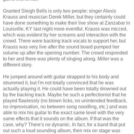
Granted Sleigh Bells is only two people: singer Alexis
Krauss and musician Derek Miller, but they certainly could
have done something to make their live show at Zanzabar in
Louisville, KY last night more eventful. Krauss was micced,
which was evident by her screams and interaction with the
crowd. There were backing track vocals to support her, but
Krauss was very live after the sound board pumped her
volume up after the opening number. The crowd responded
to her and there was plenty of singing along. Miller was a
different story.
He jumped around with guitar strapped to his body and
strummed it, but I'm not totally convinced that he was
actually playing it. He could have been totally drowned out
by the backing track. Maybe he such a perfectionist that he
played flawlessly (no blown licks, no unintended feedback,
no improvisation, no between song noodling, etc.) and was
able to mix his guitar to the exact same level with the very
same effects that it sounds on the album. If that was the
case, why? There's no dynamic. In fact, for a band that put
out such a loud sounding album, their mix on stage was