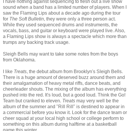
I have nothing against sequencing to flesh out a live show
sound when a band has a limited number of players. When I
saw the Flaming Lips about a decade ago during the tour
for
The Soft Bulletin
, they were only a three person act.
While they used sequenced drums and instruments, the
vocals, bass, and guitar or keyboard were played live. Also,
a Flaming Lips show is always a spectacle which more than
trumps any backing track usage.
Sleigh Bells may want to take some notes from the boys
from Oklahoma.
I like
Treats
, the debut album from Brooklyn's Sleigh Bells.
There is a huge amount of deserved buzz around them and
their amalgamation of heavy metal riffs, dance beats, and
cheerleader shouts. The mixing of the album has everything
pushed into the red. It's loud, but a good loud. Think the Go!
Team but cranked to eleven.
Treats
may very well be the
album of the summer and "Rill Rill" is destined to appear in
a commercial before you know it. Look for the dance team or
cheer squad at your local high school or college perform to
something on this album during halftime at a basketball
game this winter.