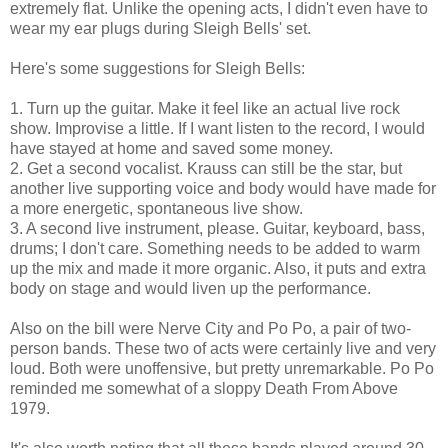
extremely flat. Unlike the opening acts, I didn't even have to
wear my ear plugs during Sleigh Bells' set.
Here's some suggestions for Sleigh Bells:
1. Turn up the guitar. Make it feel like an actual live rock
show. Improvise a little. If I want listen to the record, I would
have stayed at home and saved some money.
2. Get a second vocalist. Krauss can still be the star, but
another live supporting voice and body would have made for
a more energetic, spontaneous live show.
3. A second live instrument, please. Guitar, keyboard, bass,
drums; I don't care. Something needs to be added to warm
up the mix and made it more organic. Also, it puts and extra
body on stage and would liven up the performance.
Also on the bill were Nerve City and Po Po, a pair of two-
person bands. These two of acts were certainly live and very
loud. Both were unoffensive, but pretty unremarkable. Po Po
reminded me somewhat of a sloppy Death From Above
1979.